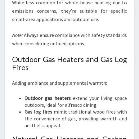
While less common for whole-house heating due to
emissions concerns, they’re suitable for specific
small-area applications and outdoor use.
Note:
Always ensure compliance with safety standards
when considering unflued options.
Outdoor Gas Heaters and Gas Log
Fires
Adding ambiance and supplemental warmth:
Outdoor gas heaters
extend your living space
outdoors, ideal for alfresco dining.
Gas log fires
mimic traditional wood fires with
the convenience of gas, providing warmth and
aesthetic appeal.
Natural Gas Heaters and Carbon