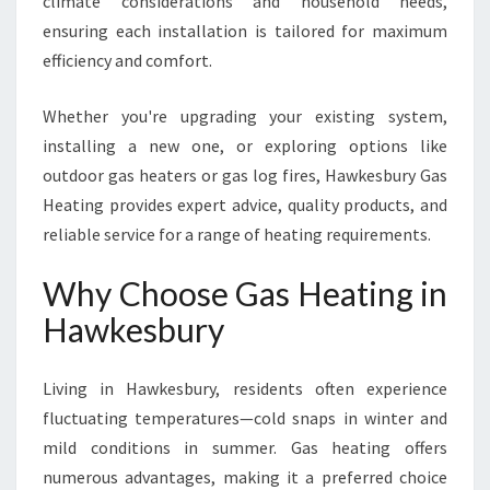
climate considerations and household needs,
O
ensuring each installation is tailored for maximum
R
efficiency and comfort.
T
Whether you're upgrading your existing system,
installing a new one, or exploring options like
outdoor gas heaters or gas log fires, Hawkesbury Gas
Heating provides expert advice, quality products, and
reliable service for a range of heating requirements.
Why Choose Gas Heating in
Hawkesbury
Living in Hawkesbury, residents often experience
fluctuating temperatures—cold snaps in winter and
mild conditions in summer. Gas heating offers
numerous advantages, making it a preferred choice