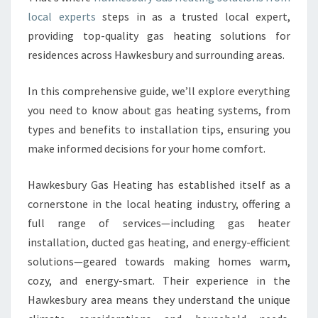
A
local experts
steps in as a trusted local expert,
N
providing top-quality gas heating solutions for
D
residences across Hawkesbury and surrounding areas.
I
T
In this comprehensive guide, we’ll explore everything
S
R
you need to know about gas heating systems, from
O
types and benefits to installation tips, ensuring you
L
make informed decisions for your home comfort.
E
I
Hawkesbury Gas Heating has established itself as a
N
H
cornerstone in the local heating industry, offering a
O
full range of services—including gas heater
M
installation, ducted gas heating, and energy-efficient
E
solutions—geared towards making homes warm,
C
O
cozy, and energy-smart. Their experience in the
M
Hawkesbury area means they understand the unique
F