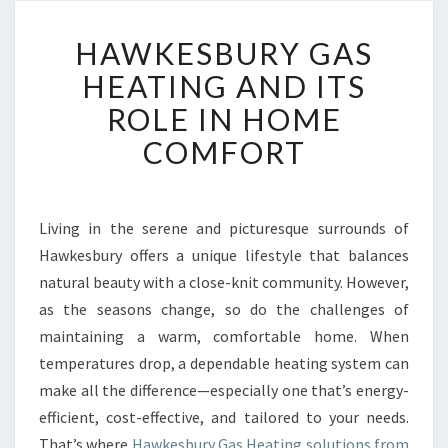
H
HAWKESBURY GAS
A
W
HEATING AND ITS
K
ROLE IN HOME
E
S
COMFORT
B
U
R
Y
Living in the serene and picturesque surrounds of
G
Hawkesbury offers a unique lifestyle that balances
A
natural beauty with a close-knit community. However,
S
as the seasons change, so do the challenges of
H
maintaining a warm, comfortable home. When
E
A
temperatures drop, a dependable heating system can
T
make all the difference—especially one that’s energy-
I
efficient, cost-effective, and tailored to your needs.
N
That’s where
Hawkesbury Gas Heating solutions from
G