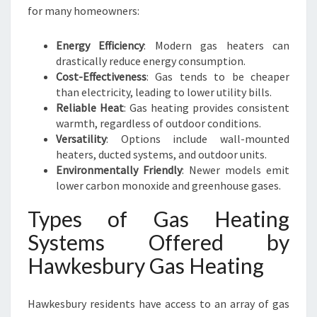
for many homeowners:
Energy Efficiency
: Modern gas heaters can
drastically reduce energy consumption.
Cost-Effectiveness
: Gas tends to be cheaper
than electricity, leading to lower utility bills.
Reliable Heat
: Gas heating provides consistent
warmth, regardless of outdoor conditions.
Versatility
: Options include wall-mounted
heaters, ducted systems, and outdoor units.
Environmentally Friendly
: Newer models emit
lower carbon monoxide and greenhouse gases.
Types of Gas Heating
Systems Offered by
Hawkesbury Gas Heating
Hawkesbury residents have access to an array of gas