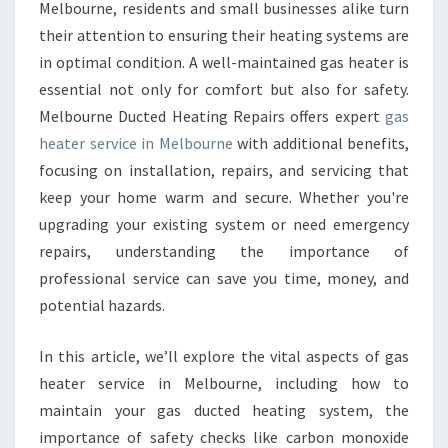
S
Melbourne, residents and small businesses alike turn
H
their attention to ensuring their heating systems are
E
in optimal condition. A well-maintained gas heater is
A
essential not only for comfort but also for safety.
T
E
Melbourne Ducted Heating Repairs offers expert
gas
R
heater service in Melbourne
with additional benefits,
S
focusing on installation, repairs, and servicing that
E
keep your home warm and secure. Whether you're
R
V
upgrading your existing system or need emergency
I
repairs, understanding the importance of
C
professional service can save you time, money, and
E
potential hazards.
I
N
M
In this article, we’ll explore the vital aspects of gas
E
heater service in Melbourne, including how to
L
maintain your gas ducted heating system, the
B
importance of safety checks like carbon monoxide
O