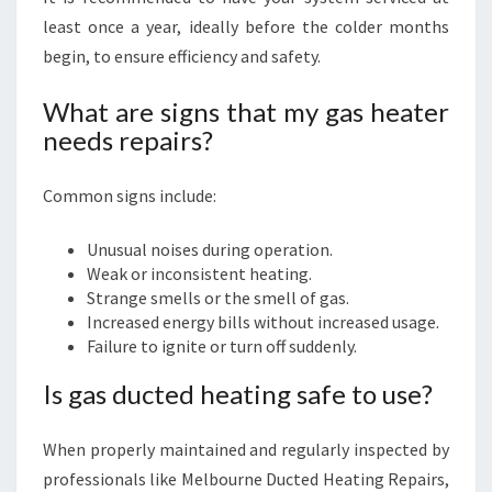
least once a year, ideally before the colder months
begin, to ensure efficiency and safety.
What are signs that my gas heater
needs repairs?
Common signs include:
Unusual noises during operation.
Weak or inconsistent heating.
Strange smells or the smell of gas.
Increased energy bills without increased usage.
Failure to ignite or turn off suddenly.
Is gas ducted heating safe to use?
When properly maintained and regularly inspected by
professionals like Melbourne Ducted Heating Repairs,