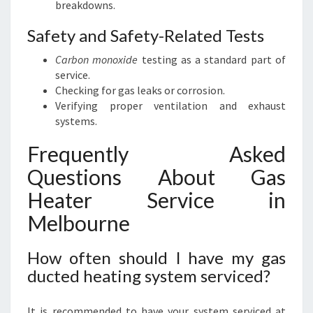
breakdowns.
Safety and Safety-Related Tests
Carbon monoxide
testing as a standard part of
service.
Checking for gas leaks or corrosion.
Verifying proper ventilation and exhaust
systems.
Frequently Asked
Questions About Gas
Heater Service in
Melbourne
How often should I have my gas
ducted heating system serviced?
It is recommended to have your system serviced at