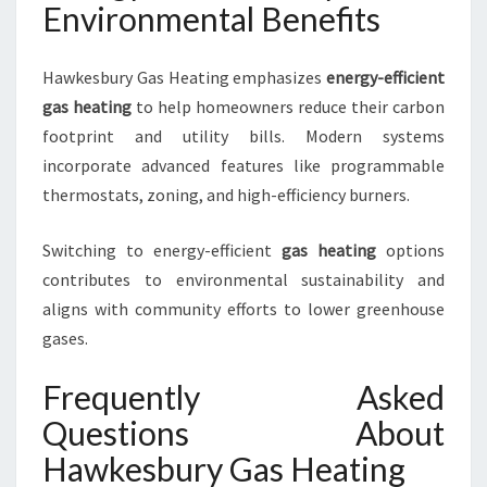
Environmental Benefits
Hawkesbury Gas Heating emphasizes
energy-efficient
gas heating
to help homeowners reduce their carbon
footprint and utility bills. Modern systems
incorporate advanced features like programmable
thermostats, zoning, and high-efficiency burners.
Switching to energy-efficient
gas heating
options
contributes to environmental sustainability and
aligns with community efforts to lower greenhouse
gases.
Frequently Asked
Questions About
Hawkesbury Gas Heating