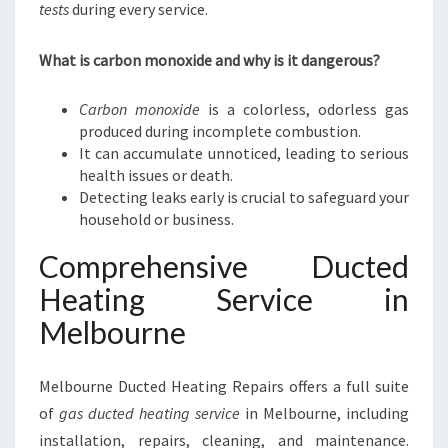
tests
during every service.
What is carbon monoxide and why is it dangerous?
Carbon monoxide
is a colorless, odorless gas
produced during incomplete combustion.
It can accumulate unnoticed, leading to serious
health issues or death.
Detecting leaks early is crucial to safeguard your
household or business.
Comprehensive Ducted
Heating Service in
Melbourne
Melbourne Ducted Heating Repairs offers a full suite
of
gas ducted heating service
in Melbourne, including
installation, repairs, cleaning, and maintenance.