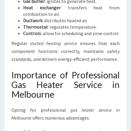
Gas burner
: ignites to generate heat.
Heat exchanger
: transfers heat from
combustion to air.
Ductwork
: distributes heated air.
Thermostat
: regulates temperature.
Controls
: allow for scheduling and zone control.
Regular
ducted heating service
ensures that each
component functions correctly, maintains safety
standards, and delivers energy-efficient performance.
Importance of Professional
Gas Heater Service in
Melbourne
Opting for professional
gas heater service in
Melbourne
offers numerous advantages: