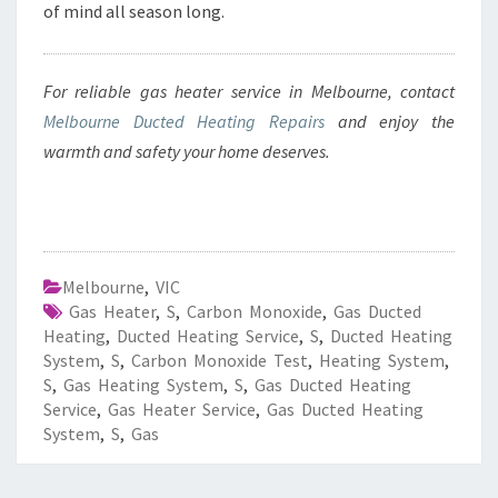
of mind all season long.
For reliable gas heater service in Melbourne, contact
Melbourne Ducted Heating Repairs
and enjoy the
warmth and safety your home deserves.
Melbourne
,
VIC
Gas Heater
,
S
,
Carbon Monoxide
,
Gas Ducted
Heating
,
Ducted Heating Service
,
S
,
Ducted Heating
System
,
S
,
Carbon Monoxide Test
,
Heating System
,
S
,
Gas Heating System
,
S
,
Gas Ducted Heating
Service
,
Gas Heater Service
,
Gas Ducted Heating
System
,
S
,
Gas