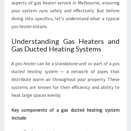
aspects of gas heater service in Melbourne, ensuring
your system runs safely and effectively. But before
diving into specifics, let's understand what a typical
gas heater
entails.
Understanding Gas Heaters and
Gas Ducted Heating Systems
A
gas heater
can be a standalone unit or part of a
gas
ducted heating system
— a network of pipes that
distribute warm air throughout your property. These
systems are known for their efficiency and ability to
heat large spaces evenly.
Key components of a gas ducted heating system
include: