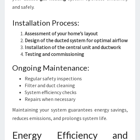
and safely.
Installation Process:
Assessment of your home’s layout
Design of the ducted system for optimal airflow
Installation of the central unit and ductwork
Testing and commissioning
Ongoing Maintenance:
Regular safety inspections
Filter and duct cleaning
System efficiency checks
Repairs when necessary
Maintaining your system guarantees energy savings,
reduces emissions, and prolongs system life.
Energy Efficiency and