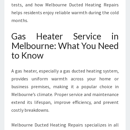
U
tests, and how Melbourne Ducted Heating Repairs
R
helps residents enjoy reliable warmth during the cold
N
months.
E
F
Gas Heater Service in
O
R
Melbourne: What You Need
W
to Know
A
R
M
A gas heater, especially a gas ducted heating system,
W
provides uniform warmth across your home or
I
business premises, making it a popular choice in
N
T
Melbourne’s climate. Proper service and maintenance
E
extend its lifespan, improve efficiency, and prevent
R
costly breakdowns.
S
Melbourne Ducted Heating Repairs specializes in all