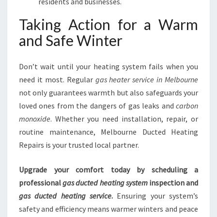
residents and businesses.
Taking Action for a Warm
and Safe Winter
Don’t wait until your heating system fails when you
need it most. Regular
gas heater service in Melbourne
not only guarantees warmth but also safeguards your
loved ones from the dangers of gas leaks and
carbon
monoxide
. Whether you need installation, repair, or
routine maintenance, Melbourne Ducted Heating
Repairs is your trusted local partner.
Upgrade your comfort today by scheduling a
professional
gas ducted heating system
inspection and
gas ducted heating service
.
Ensuring your system’s
safety and efficiency means warmer winters and peace