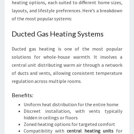
heating options, each suited to different home sizes,
layouts, and lifestyle preferences. Here’s a breakdown
of the most popular systems:
Ducted Gas Heating Systems
Ducted gas heating is one of the most popular
solutions for whole-house warmth. It involves a
central unit distributing warm air through a network
of ducts and vents, allowing consistent temperature
regulation across multiple rooms.
Benefits:
Uniform heat distribution for the entire home
Discreet installation, with vents typically
hidden in ceilings or floors
Zoned heating options for targeted comfort
Compatibility with
central heating units
for