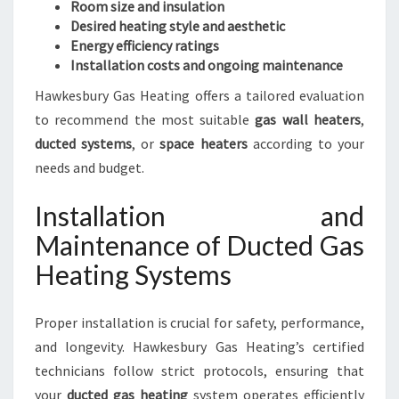
Room size and insulation
Desired heating style and aesthetic
Energy efficiency ratings
Installation costs and ongoing maintenance
Hawkesbury Gas Heating offers a tailored evaluation
to recommend the most suitable
gas wall heaters
,
ducted systems
, or
space heaters
according to your
needs and budget.
Installation and
Maintenance of Ducted Gas
Heating Systems
Proper installation is crucial for safety, performance,
and longevity. Hawkesbury Gas Heating’s certified
technicians follow strict protocols, ensuring that
your
ducted gas heating
system operates efficiently