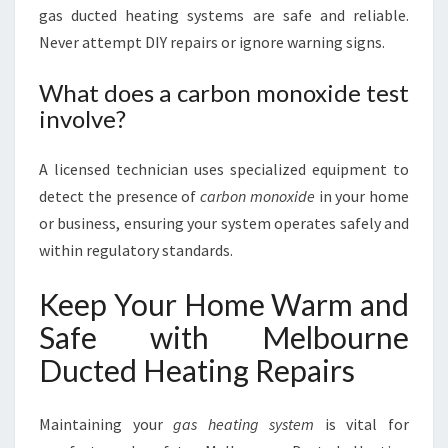
gas ducted heating systems are safe and reliable.
Never attempt DIY repairs or ignore warning signs.
What does a carbon monoxide test
involve?
A licensed technician uses specialized equipment to
detect the presence of
carbon monoxide
in your home
or business, ensuring your system operates safely and
within regulatory standards.
Keep Your Home Warm and
Safe with Melbourne
Ducted Heating Repairs
Maintaining your
gas heating system
is vital for