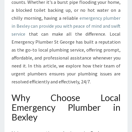
R
counts. Whether it's a burst pipe flooding your home,
G
a blocked toilet backing up, or no hot water on a
E
chilly morning, having a reliable
emergency plumber
N
in Bexley can provide you with peace of mind and swift
C
Y
service
that can make all the difference. Local
P
Emergency Plumber St George has built a reputation
L
as the go-to local plumbing service, offering prompt,
U
affordable, and professional assistance whenever you
M
B
need it. In this article, we explore how their team of
E
urgent plumbers ensures your plumbing issues are
R
resolved efficiently and effectively, 24/7.
I
N
Why Choose Local
B
E
Emergency Plumber in
X
Bexley
L
E
Y