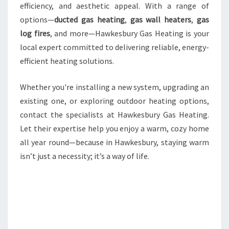
efficiency, and aesthetic appeal. With a range of
options—
ducted gas heating
,
gas wall heaters
,
gas
log fires
, and more—Hawkesbury Gas Heating is your
local expert committed to delivering reliable, energy-
efficient heating solutions.
Whether you're installing a new system, upgrading an
existing one, or exploring outdoor heating options,
contact the specialists at Hawkesbury Gas Heating.
Let their expertise help you enjoy a warm, cozy home
all year round—because in Hawkesbury, staying warm
isn’t just a necessity; it’s a way of life.