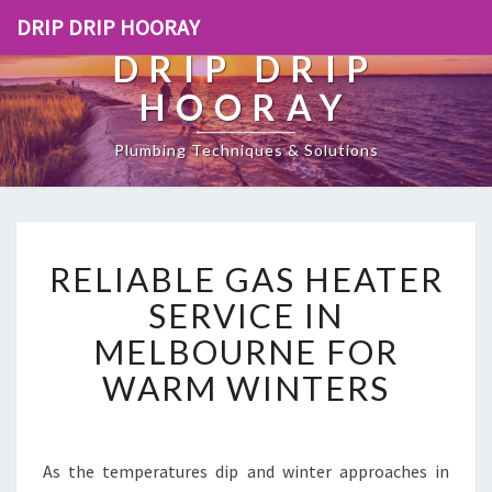
DRIP DRIP HOORAY
DRIP DRIP
HOORAY
Plumbing Techniques & Solutions
R
RELIABLE GAS HEATER
E
L
SERVICE IN
I
MELBOURNE FOR
A
B
WARM WINTERS
L
E
G
A
As the temperatures dip and winter approaches in