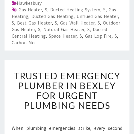
Hawkesbury
Gas Heater
,
S
,
Ducted Heating System
,
S
,
Gas
Heating
,
Ducted Gas Heating
,
Unflued Gas Heater
,
S
,
Best Gas Heater
,
S
,
Gas Wall Heater
,
S
,
Outdoor
Gas Heater
,
S
,
Natural Gas Heater
,
S
,
Ducted
Central Heating
,
Space Heater
,
S
,
Gas Log Fire
,
S
,
Carbon Mo
T
TRUSTED EMERGENCY
R
U
PLUMBER IN BEXLEY
S
FOR URGENT
T
E
PLUMBING NEEDS
D
E
M
E
When plumbing emergencies strike, every second