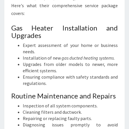
Here's what their comprehensive service package
covers:
Gas Heater Installation and
Upgrades
Expert assessment of your home or business
needs.
Installation of new
gas ducted heating systems
.
Upgrades from older models to newer, more
efficient systems.
Ensuring compliance with safety standards and
regulations.
Routine Maintenance and Repairs
Inspection of all system components.
Cleaning filters and ductwork.
Repairing or replacing faulty parts.
Diagnosing issues promptly to avoid