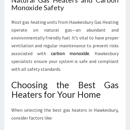
Monoxide Safety
Most gas heating units from Hawkesbury Gas Heating
operate on natural gas—an abundant and
environmentally friendly fuel. It’s vital to have proper
ventilation and regular maintenance to prevent risks
associated with
carbon monoxide
. Hawkesbury
specialists ensure your system is safe and compliant
with all safety standards.
Choosing the Best Gas
Heaters for Your Home
When selecting the best gas heaters in Hawkesbury,
consider factors like: