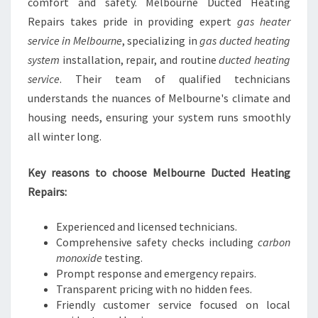
comfort and safety. Melbourne Ducted Heating
Repairs takes pride in providing expert
gas heater
service in Melbourne
, specializing in
gas ducted heating
system
installation, repair, and routine
ducted heating
service
. Their team of qualified technicians
understands the nuances of Melbourne's climate and
housing needs, ensuring your system runs smoothly
all winter long.
Key reasons to choose Melbourne Ducted Heating
Repairs:
Experienced and licensed technicians.
Comprehensive safety checks including
carbon
monoxide
testing.
Prompt response and emergency repairs.
Transparent pricing with no hidden fees.
Friendly customer service focused on local