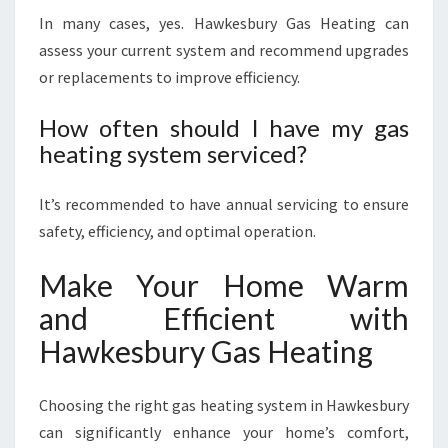
In many cases, yes. Hawkesbury Gas Heating can
assess your current system and recommend upgrades
or replacements to improve efficiency.
How often should I have my gas
heating system serviced?
It’s recommended to have annual servicing to ensure
safety, efficiency, and optimal operation.
Make Your Home Warm
and Efficient with
Hawkesbury Gas Heating
Choosing the right gas heating system in Hawkesbury
can significantly enhance your home’s comfort,