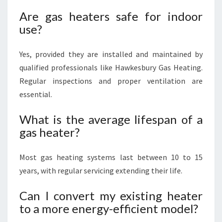
Are gas heaters safe for indoor
use?
Yes, provided they are installed and maintained by
qualified professionals like Hawkesbury Gas Heating.
Regular inspections and proper ventilation are
essential.
What is the average lifespan of a
gas heater?
Most gas heating systems last between 10 to 15
years, with regular servicing extending their life.
Can I convert my existing heater
to a more energy-efficient model?