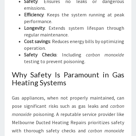
Safety
: Ensures no leaks or dangerous
emissions.
Efficiency
: Keeps the system running at peak
performance.
Longevity
: Extends system lifespan through
regular maintenance.
Cost savings
: Reduces energy bills by optimizing
operation.
Safety Checks
: Including
carbon monoxide
testing to prevent poisoning.
Why Safety Is Paramount in Gas
Heating Systems
Gas appliances, when not properly maintained, can
pose significant risks such as gas leaks and
carbon
monoxide
poisoning. A reputable service provider like
Melbourne Ducted Heating Repairs prioritizes safety
with thorough safety checks and
carbon monoxide