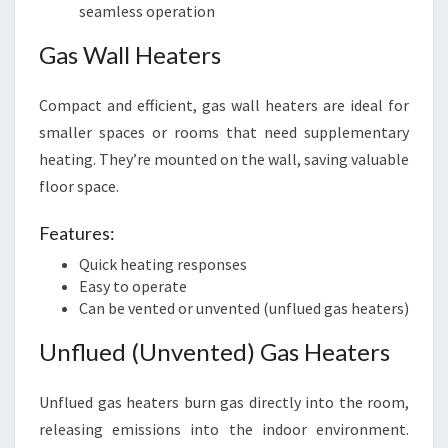
seamless operation
Gas Wall Heaters
Compact and efficient, gas wall heaters are ideal for
smaller spaces or rooms that need supplementary
heating. They’re mounted on the wall, saving valuable
floor space.
Features:
Quick heating responses
Easy to operate
Can be vented or unvented (unflued gas heaters)
Unflued (Unvented) Gas Heaters
Unflued gas heaters burn gas directly into the room,
releasing emissions into the indoor environment.