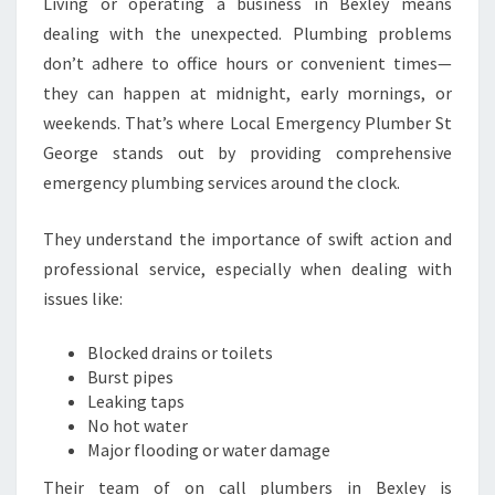
Living or operating a business in Bexley means
F
dealing with the unexpected. Plumbing problems
O
don’t adhere to office hours or convenient times—
R
U
they can happen at midnight, early mornings, or
R
weekends. That’s where Local Emergency Plumber St
G
George stands out by providing comprehensive
E
emergency plumbing services around the clock.
N
T
P
They understand the importance of swift action and
L
professional service, especially when dealing with
U
issues like:
M
B
Blocked drains or toilets
I
Burst pipes
N
Leaking taps
G
No hot water
N
Major flooding or water damage
E
E
Their team of on call plumbers in Bexley is