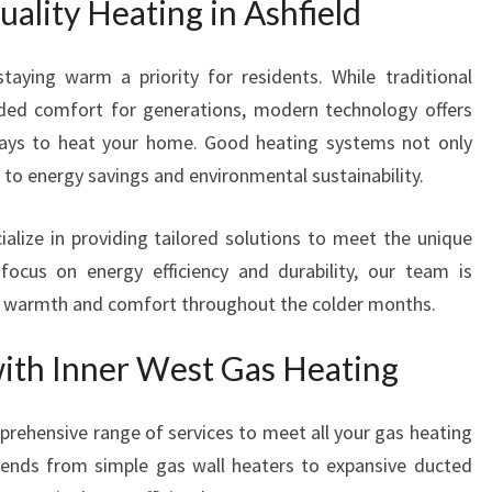
ality Heating in Ashfield
C
A
N
taying warm a priority for residents. While traditional
T
ided comfort for generations, modern technology offers
R
 ways to heat your home. Good heating systems not only
U
S
to energy savings and environmental sustainability.
T
alize in providing tailored solutions to meet the unique
ocus on energy efficiency and durability, our team is
s warmth and comfort throughout the colder months.
with Inner West Gas Heating
prehensive range of services to meet all your gas heating
xtends from simple gas wall heaters to expansive ducted