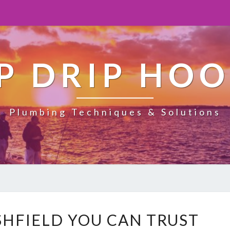
P DRIP HO
Plumbing Techniques & Solutions
H
SHFIELD YOU CAN TRUST
E