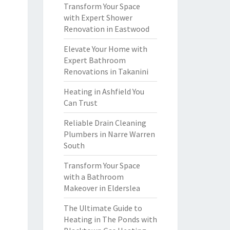
Transform Your Space
with Expert Shower
Renovation in Eastwood
Elevate Your Home with
Expert Bathroom
Renovations in Takanini
Heating in Ashfield You
Can Trust
Reliable Drain Cleaning
Plumbers in Narre Warren
South
Transform Your Space
with a Bathroom
Makeover in Elderslea
The Ultimate Guide to
Heating in The Ponds with