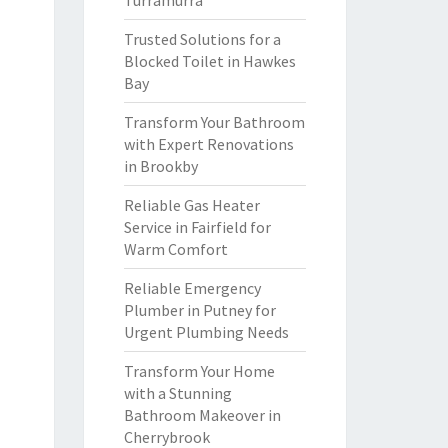
Turramurra
Trusted Solutions for a
Blocked Toilet in Hawkes
Bay
Transform Your Bathroom
with Expert Renovations
in Brookby
Reliable Gas Heater
Service in Fairfield for
Warm Comfort
Reliable Emergency
Plumber in Putney for
Urgent Plumbing Needs
Transform Your Home
with a Stunning
Bathroom Makeover in
Cherrybrook