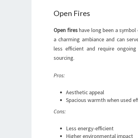
Open Fires
Open fires
have long been a symbol 
a charming ambiance and can serve
less efficient and require ongoin
sourcing.
Pros:
Aesthetic appeal
Spacious warmth when used eff
Cons:
Less energy-efficient
Higher environmental impact