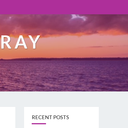
ORAY
RECENT POSTS