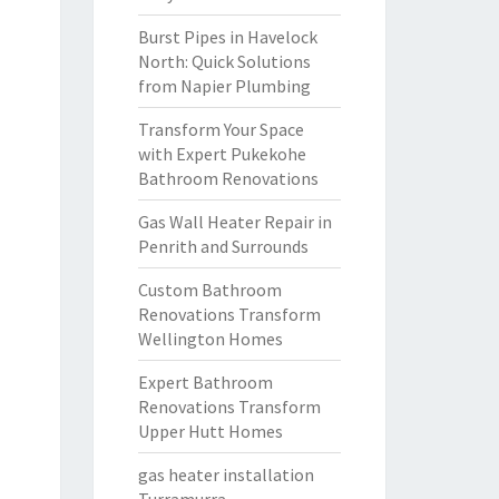
Burst Pipes in Havelock
North: Quick Solutions
from Napier Plumbing
Transform Your Space
with Expert Pukekohe
Bathroom Renovations
Gas Wall Heater Repair in
Penrith and Surrounds
Custom Bathroom
Renovations Transform
Wellington Homes
Expert Bathroom
Renovations Transform
Upper Hutt Homes
gas heater installation