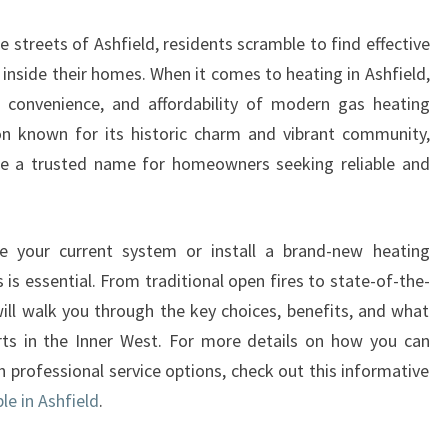
A
T
 streets of Ashfield, residents scramble to find effective
I
nside their homes. When it comes to heating in Ashfield,
N
, convenience, and affordability of modern gas heating
G
I
on known for its historic charm and vibrant community,
N
e a trusted name for homeowners seeking reliable and
A
S
H
e your current system or install a brand-new heating
F
is essential. From traditional open fires to state-of-the-
I
E
will walk you through the key choices, benefits, and what
L
ts in the Inner West. For more details on how you can
D
rofessional service options, check out this informative
Y
le in Ashfield
.
O
U