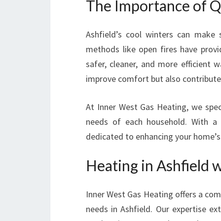
The Importance of Qu
Ashfield’s cool winters can make s
methods like open fires have prov
safer, cleaner, and more efficient
improve comfort but also contribute 
At Inner West Gas Heating, we speci
needs of each household. With a f
dedicated to enhancing your home’
Heating in Ashfield 
Inner West Gas Heating offers a com
needs in Ashfield. Our expertise e