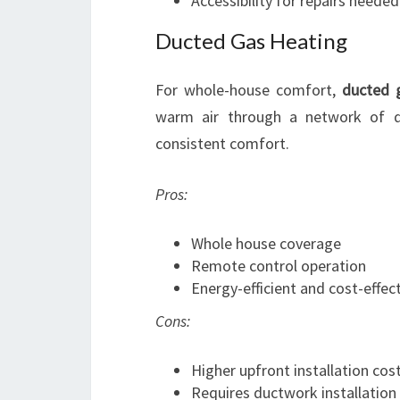
Accessibility for repairs needed
Ducted Gas Heating
For whole-house comfort,
ducted 
warm air through a network of du
consistent comfort.
Pros:
Whole house coverage
Remote control operation
Energy-efficient and cost-effect
Cons:
Higher upfront installation cos
Requires ductwork installation