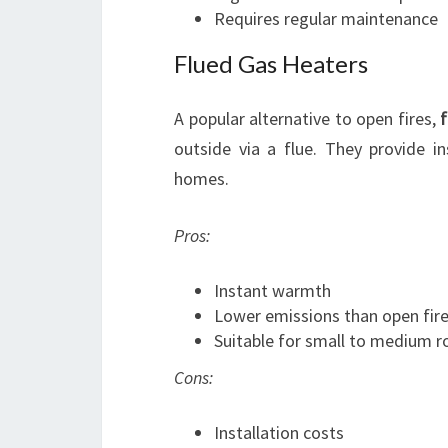
Requires regular maintenance
Flued Gas Heaters
A popular alternative to open fires,
f
outside via a flue. They provide i
homes.
Pros:
Instant warmth
Lower emissions than open fir
Suitable for small to medium 
Cons:
Installation costs