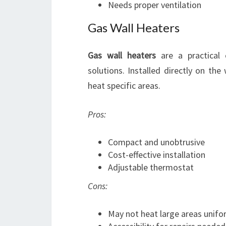
Needs proper ventilation
Gas Wall Heaters
Gas wall heaters
are a practical 
solutions. Installed directly on the 
heat specific areas.
Pros:
Compact and unobtrusive
Cost-effective installation
Adjustable thermostat
Cons:
May not heat large areas unifo