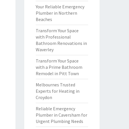
Your Reliable Emergency
Plumber in Northern
Beaches
Transform Your Space
with Professional
Bathroom Renovations in
Waverley
Transform Your Space
with a Prime Bathroom
Remodel in Pitt Town
Melbournes Trusted
Experts for Heating in
Croydon
Reliable Emergency
Plumber in Caversham for
Urgent Plumbing Needs