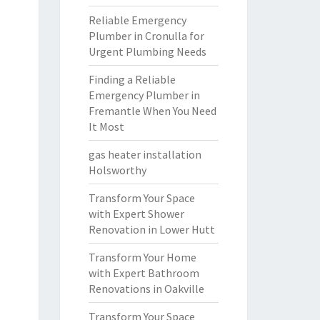
Reliable Emergency
Plumber in Cronulla for
Urgent Plumbing Needs
Finding a Reliable
Emergency Plumber in
Fremantle When You Need
It Most
gas heater installation
Holsworthy
Transform Your Space
with Expert Shower
Renovation in Lower Hutt
Transform Your Home
with Expert Bathroom
Renovations in Oakville
Transform Your Space