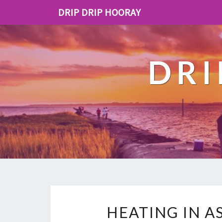
DRIP DRIP HOORAY
DRI
HEATING IN A