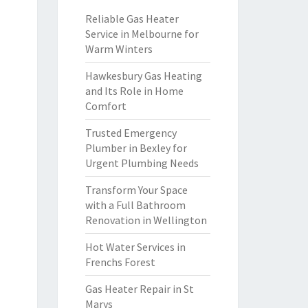
Reliable Gas Heater
Service in Melbourne for
Warm Winters
Hawkesbury Gas Heating
and Its Role in Home
Comfort
Trusted Emergency
Plumber in Bexley for
Urgent Plumbing Needs
Transform Your Space
with a Full Bathroom
Renovation in Wellington
Hot Water Services in
Frenchs Forest
Gas Heater Repair in St
Marys