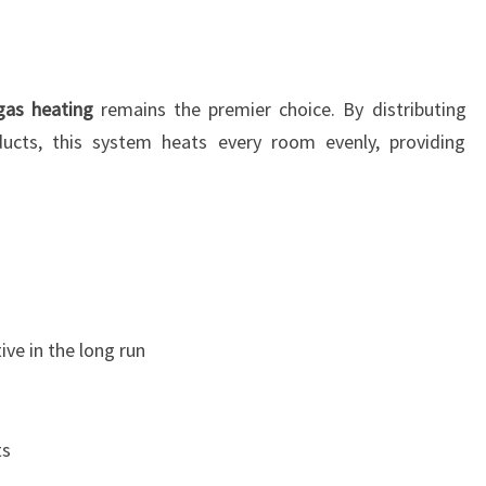
gas heating
remains the premier choice. By distributing
cts, this system heats every room evenly, providing
ive in the long run
ts