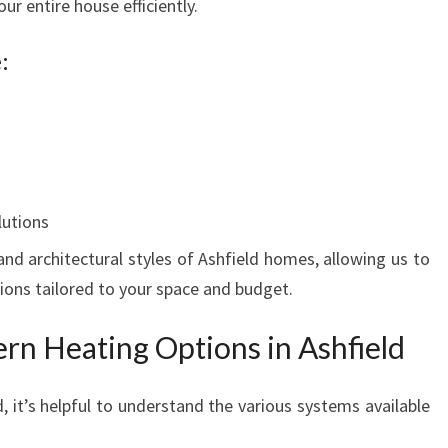
r entire house efficiently.
:
lutions
nd architectural styles of Ashfield homes, allowing us to
ons tailored to your space and budget.
rn Heating Options in Ashfield
, it’s helpful to understand the various systems available