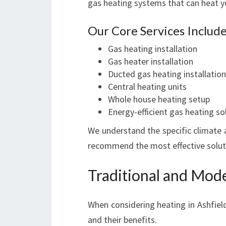
gas heating systems that can heat you
Our Core Services Include
Gas heating installation
Gas heater installation
Ducted gas heating installation
Central heating units
Whole house heating setup
Energy-efficient gas heating so
We understand the specific climate a
recommend the most effective soluti
Traditional and Mode
When considering heating in Ashfield
and their benefits.