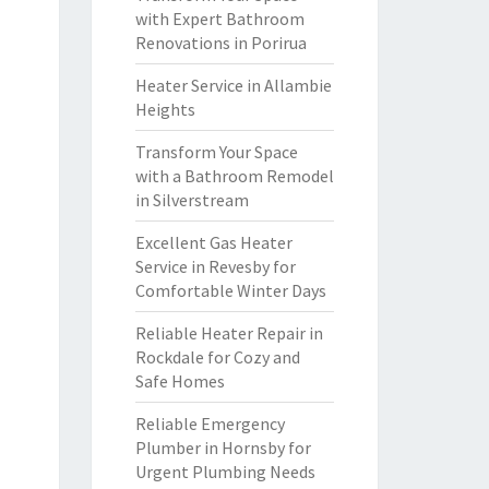
with Expert Bathroom
Renovations in Porirua
Heater Service in Allambie
Heights
Transform Your Space
with a Bathroom Remodel
in Silverstream
Excellent Gas Heater
Service in Revesby for
Comfortable Winter Days
Reliable Heater Repair in
Rockdale for Cozy and
Safe Homes
Reliable Emergency
Plumber in Hornsby for
Urgent Plumbing Needs