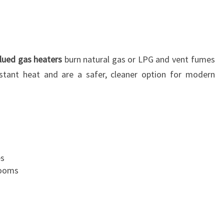
lued gas heaters
burn natural gas or LPG and vent fumes
nstant heat and are a safer, cleaner option for modern
es
rooms