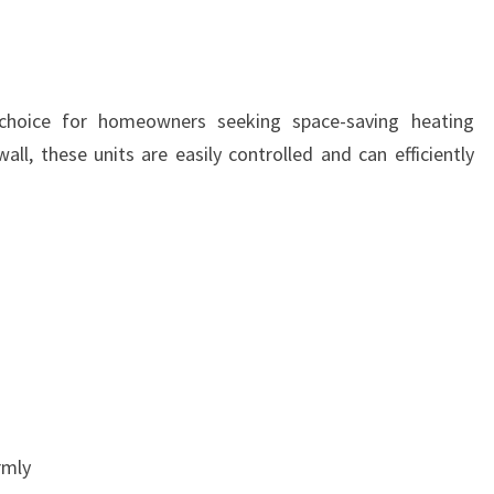
choice for homeowners seeking space-saving heating
wall, these units are easily controlled and can efficiently
rmly