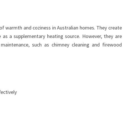
of warmth and coziness in Australian homes. They create
 as a supplementary heating source. However, they are
g maintenance, such as chimney cleaning and firewood
ectively