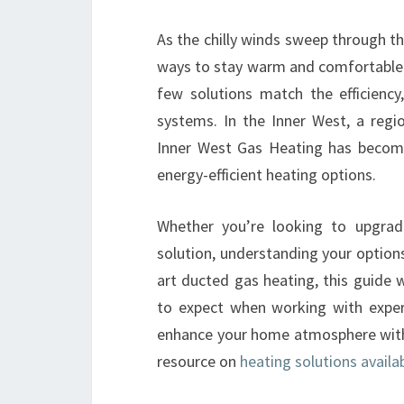
As the chilly winds sweep through the
ways to stay warm and comfortable i
few solutions match the efficiency
systems. In the Inner West, a regi
Inner West Gas Heating has becom
energy-efficient heating options.
Whether you’re looking to upgrad
solution, understanding your options 
art ducted gas heating, this guide 
to expect when working with exper
enhance your home atmosphere with p
resource on
heating solutions availab