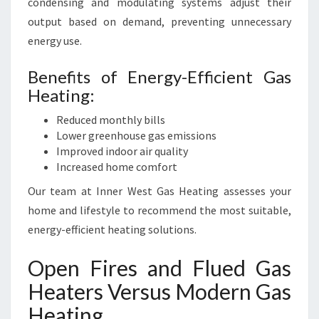
condensing and modulating systems adjust their
output based on demand, preventing unnecessary
energy use.
Benefits of Energy-Efficient Gas
Heating:
Reduced monthly bills
Lower greenhouse gas emissions
Improved indoor air quality
Increased home comfort
Our team at Inner West Gas Heating assesses your
home and lifestyle to recommend the most suitable,
energy-efficient heating solutions.
Open Fires and Flued Gas
Heaters Versus Modern Gas
Heating