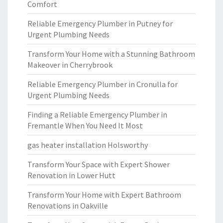
Comfort
Reliable Emergency Plumber in Putney for
Urgent Plumbing Needs
Transform Your Home with a Stunning Bathroom
Makeover in Cherrybrook
Reliable Emergency Plumber in Cronulla for
Urgent Plumbing Needs
Finding a Reliable Emergency Plumber in
Fremantle When You Need It Most
gas heater installation Holsworthy
Transform Your Space with Expert Shower
Renovation in Lower Hutt
Transform Your Home with Expert Bathroom
Renovations in Oakville