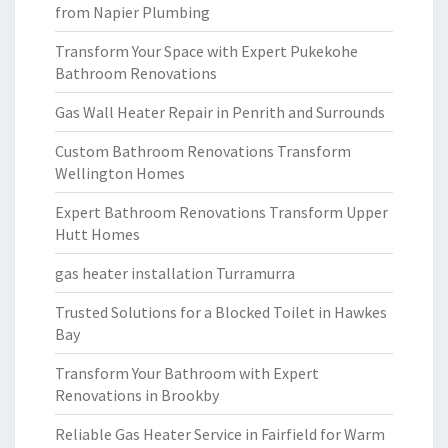
from Napier Plumbing
Transform Your Space with Expert Pukekohe
Bathroom Renovations
Gas Wall Heater Repair in Penrith and Surrounds
Custom Bathroom Renovations Transform
Wellington Homes
Expert Bathroom Renovations Transform Upper
Hutt Homes
gas heater installation Turramurra
Trusted Solutions for a Blocked Toilet in Hawkes
Bay
Transform Your Bathroom with Expert
Renovations in Brookby
Reliable Gas Heater Service in Fairfield for Warm