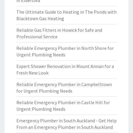
in Elderslea
The Ultimate Guide to Heating in The Ponds with
Blacktown Gas Heating
Reliable Gas Fitters in Howick for Safe and
Professional Service
Reliable Emergency Plumber in North Shore for
Urgent Plumbing Needs
Expert Shower Renovation in Mount Annan for a
Fresh New Look
Reliable Emergency Plumber in Campbelltown
for Urgent Plumbing Needs
Reliable Emergency Plumber in Castle Hill for
Urgent Plumbing Needs
Emergency Plumber in South Auckland - Get Help
From an Emergency Plumber in South Auckland