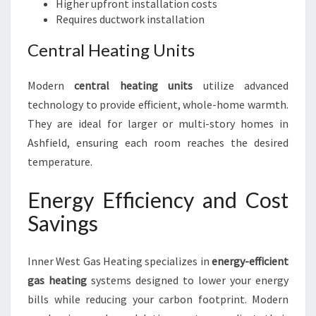
Higher upfront installation costs
Requires ductwork installation
Central Heating Units
Modern
central heating units
utilize advanced
technology to provide efficient, whole-home warmth.
They are ideal for larger or multi-story homes in
Ashfield, ensuring each room reaches the desired
temperature.
Energy Efficiency and Cost
Savings
Inner West Gas Heating specializes in
energy-efficient
gas heating
systems designed to lower your energy
bills while reducing your carbon footprint. Modern