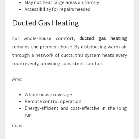
May not heat large areas uniformly
Accessibility for repairs needed
Ducted Gas Heating
For whole-house comfort,
ducted gas heating
remains the premier choice. By distributing warm air
through a network of ducts, this system heats every
room evenly, providing consistent comfort.
Pros:
Whole house coverage
Remote control operation
Energy-efficient and cost-effective in the long
run
Cons: