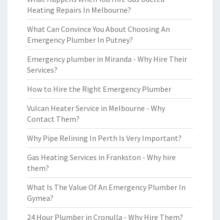
Heating Repairs In Melbourne?
What Can Convince You About Choosing An
Emergency Plumber In Putney?
Emergency plumber in Miranda - Why Hire Their
Services?
How to Hire the Right Emergency Plumber
Vulcan Heater Service in Melbourne - Why
Contact Them?
Why Pipe Relining In Perth Is Very Important?
Gas Heating Services in Frankston - Why hire
them?
What Is The Value Of An Emergency Plumber In
Gymea?
24 Hour Plumber in Cronulla - Why Hire Them?