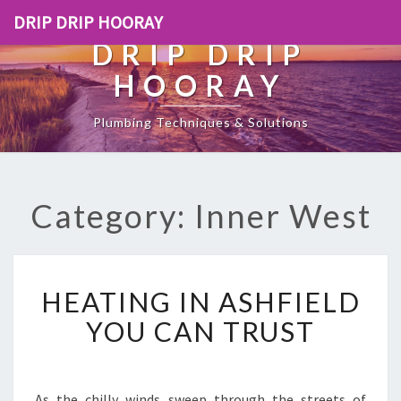
DRIP DRIP HOORAY
DRIP DRIP
HOORAY
Plumbing Techniques & Solutions
Category: Inner West
H
HEATING IN ASHFIELD
E
A
YOU CAN TRUST
T
I
N
G
As the chilly winds sweep through the streets of