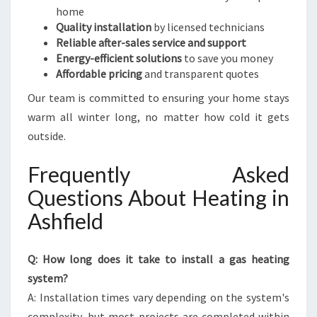
home
Quality installation
by licensed technicians
Reliable after-sales service and support
Energy-efficient solutions
to save you money
Affordable pricing
and transparent quotes
Our team is committed to ensuring your home stays
warm all winter long, no matter how cold it gets
outside.
Frequently Asked
Questions About Heating in
Ashfield
Q: How long does it take to install a gas heating
system?
A: Installation times vary depending on the system's
complexity, but most projects are completed within