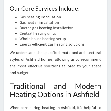
Our Core Services Include:
Gas heating installation
Gas heater installation
Ducted gas heating installation
Central heating units
Whole house heating setup
Energy-efficient gas heating solutions
We understand the specific climate and architectural
styles of Ashfield homes, allowing us to recommend
the most effective solutions tailored to your space
and budget.
Traditional and Modern
Heating Options in Ashfield
When considering heating in Ashfield, it’s helpful to