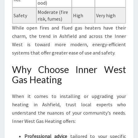
ood)
Moderate (fire
Safety
High
Very high
risk, fumes)
While open fires and flued gas heaters have their
charm, the trend in Ashfield and across the Inner
West is toward more modern, energy-efficient
systems that offer greater ease of use and safety.
Why Choose Inner West
Gas Heating
When it comes to installing or upgrading your
heating in Ashfield, trust local experts who
understand the nuances of your community's needs.
Inner West Gas Heating offers:
Professional advice
tailored to your specific