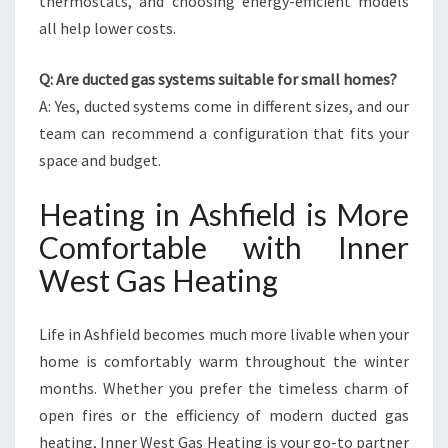
thermostats, and choosing energy-efficient models
all help lower costs.
Q: Are ducted gas systems suitable for small homes?
A: Yes, ducted systems come in different sizes, and our
team can recommend a configuration that fits your
space and budget.
Heating in Ashfield is More
Comfortable with Inner
West Gas Heating
Life in Ashfield becomes much more livable when your
home is comfortably warm throughout the winter
months. Whether you prefer the timeless charm of
open fires or the efficiency of modern ducted gas
heating, Inner West Gas Heating is your go-to partner