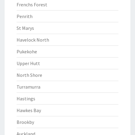
Frenchs Forest
Penrith
St Marys
Havelock North
Pukekohe
Upper Hutt
North Shore
Turramurra
Hastings
Hawkes Bay
Brookby
Auckland