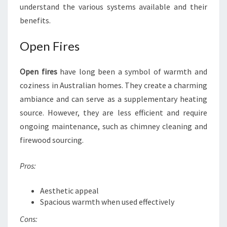
understand the various systems available and their
benefits.
Open Fires
Open fires
have long been a symbol of warmth and
coziness in Australian homes. They create a charming
ambiance and can serve as a supplementary heating
source. However, they are less efficient and require
ongoing maintenance, such as chimney cleaning and
firewood sourcing.
Pros:
Aesthetic appeal
Spacious warmth when used effectively
Cons: