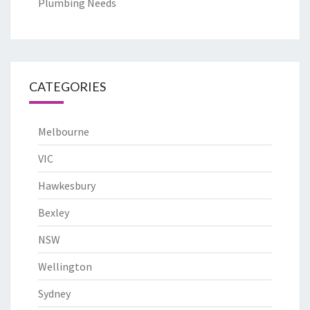
Plumbing Needs
CATEGORIES
Melbourne
VIC
Hawkesbury
Bexley
NSW
Wellington
Sydney