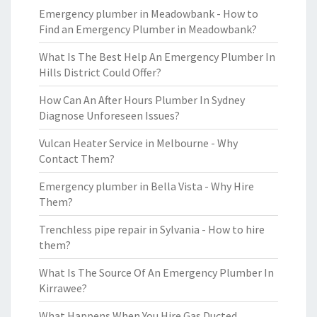
Emergency plumber in Meadowbank - How to
Find an Emergency Plumber in Meadowbank?
What Is The Best Help An Emergency Plumber In
Hills District Could Offer?
How Can An After Hours Plumber In Sydney
Diagnose Unforeseen Issues?
Vulcan Heater Service in Melbourne - Why
Contact Them?
Emergency plumber in Bella Vista - Why Hire
Them?
Trenchless pipe repair in Sylvania - How to hire
them?
What Is The Source Of An Emergency Plumber In
Kirrawee?
What Happens When You Hire Gas Ducted