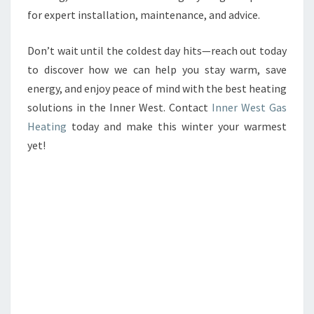
for expert installation, maintenance, and advice.
Don’t wait until the coldest day hits—reach out today
to discover how we can help you stay warm, save
energy, and enjoy peace of mind with the best heating
solutions in the Inner West. Contact
Inner West Gas
Heating
today and make this winter your warmest
yet!