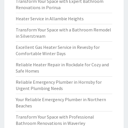
Transform Your Space with Expert Bathroom
Renovations in Porirua
Heater Service in Allambie Heights
Transform Your Space with a Bathroom Remodel
in Silverstream
Excellent Gas Heater Service in Revesby for
Comfortable Winter Days
Reliable Heater Repair in Rockdale for Cozy and
Safe Homes
Reliable Emergency Plumber in Hornsby for
Urgent Plumbing Needs
Your Reliable Emergency Plumber in Northern
Beaches
Transform Your Space with Professional
Bathroom Renovations in Waverley