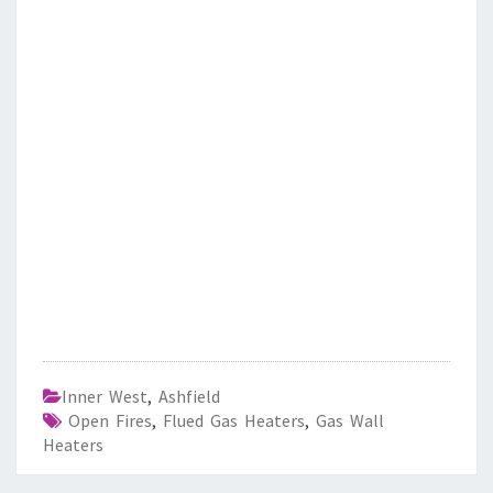
Inner West
,
Ashfield
Open Fires
,
Flued Gas Heaters
,
Gas Wall
Heaters