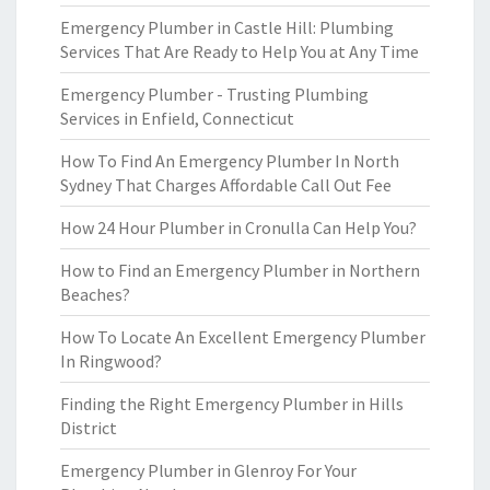
Emergency Plumber in Castle Hill: Plumbing
Services That Are Ready to Help You at Any Time
Emergency Plumber - Trusting Plumbing
Services in Enfield, Connecticut
How To Find An Emergency Plumber In North
Sydney That Charges Affordable Call Out Fee
How 24 Hour Plumber in Cronulla Can Help You?
How to Find an Emergency Plumber in Northern
Beaches?
How To Locate An Excellent Emergency Plumber
In Ringwood?
Finding the Right Emergency Plumber in Hills
District
Emergency Plumber in Glenroy For Your