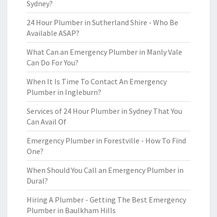
Sydney?
24 Hour Plumber in Sutherland Shire - Who Be
Available ASAP?
What Can an Emergency Plumber in Manly Vale
Can Do For You?
When It Is Time To Contact An Emergency
Plumber in Ingleburn?
Services of 24 Hour Plumber in Sydney That You
Can Avail Of
Emergency Plumber in Forestville - How To Find
One?
When Should You Call an Emergency Plumber in
Dural?
Hiring A Plumber - Getting The Best Emergency
Plumber in Baulkham Hills