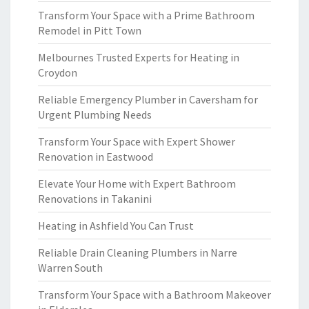
Transform Your Space with a Prime Bathroom
Remodel in Pitt Town
Melbournes Trusted Experts for Heating in
Croydon
Reliable Emergency Plumber in Caversham for
Urgent Plumbing Needs
Transform Your Space with Expert Shower
Renovation in Eastwood
Elevate Your Home with Expert Bathroom
Renovations in Takanini
Heating in Ashfield You Can Trust
Reliable Drain Cleaning Plumbers in Narre
Warren South
Transform Your Space with a Bathroom Makeover