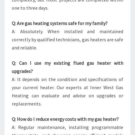
one to three days.
Q: Are gas heating systems safe for my family?
A: Absolutely. When installed and maintained
correctly by qualified technicians, gas heaters are safe
and reliable.
Q: Can I use my existing flued gas heater with
upgrades?
A: It depends on the condition and specifications of
your current heater. Our experts at Inner West Gas
Heating can evaluate and advise on upgrades or
replacements.
Q: How do I reduce energy costs with my gas heater?
A: Regular maintenance, installing programmable