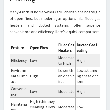
Many Ashfield homeowners still cherish the nostalgia
of open fires, but modern gas options like flued gas
heaters and ducted systems offer superior
convenience and efficiency. Here's a quick comparison:
Flued Gas
Ducted Gas H
Feature
Open Fires
Heaters
eating
Moderate
Efficiency
Low
High
to High
Environm
Lower th
Lowest amo
ental Imp
High
an open f
ng these opt
act
ires
ions
Convenie
Low
Moderate
High
nce
High (chimney
Maintena
cleaning, firew
Moderate
Low
nce