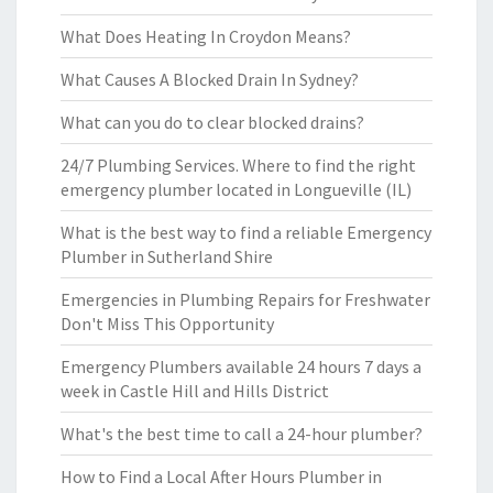
What Does Heating In Croydon Means?
What Causes A Blocked Drain In Sydney?
What can you do to clear blocked drains?
24/7 Plumbing Services. Where to find the right
emergency plumber located in Longueville (IL)
What is the best way to find a reliable Emergency
Plumber in Sutherland Shire
Emergencies in Plumbing Repairs for Freshwater
Don't Miss This Opportunity
Emergency Plumbers available 24 hours 7 days a
week in Castle Hill and Hills District
What's the best time to call a 24-hour plumber?
How to Find a Local After Hours Plumber in