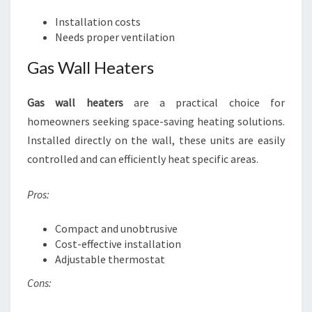
Installation costs
Needs proper ventilation
Gas Wall Heaters
Gas wall heaters
are a practical choice for
homeowners seeking space-saving heating solutions.
Installed directly on the wall, these units are easily
controlled and can efficiently heat specific areas.
Pros:
Compact and unobtrusive
Cost-effective installation
Adjustable thermostat
Cons: