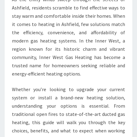
I
Ashfield, residents scramble to find effective ways to
N
stay warm and comfortable inside their homes. When
A
it comes to heating in Ashfield, few solutions match
S
the efficiency, convenience, and affordability of
H
F
modern gas heating systems. In the Inner West, a
I
region known for its historic charm and vibrant
E
community, Inner West Gas Heating has become a
L
trusted name for homeowners seeking reliable and
D
Y
energy-efficient heating options.
O
U
Whether you’re looking to upgrade your current
C
system or install a brand-new heating solution,
A
understanding your options is essential. From
N
T
traditional open fires to state-of-the-art ducted gas
R
heating, this guide will walk you through the key
U
choices, benefits, and what to expect when working
S