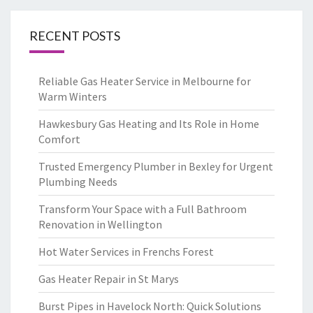
RECENT POSTS
Reliable Gas Heater Service in Melbourne for
Warm Winters
Hawkesbury Gas Heating and Its Role in Home
Comfort
Trusted Emergency Plumber in Bexley for Urgent
Plumbing Needs
Transform Your Space with a Full Bathroom
Renovation in Wellington
Hot Water Services in Frenchs Forest
Gas Heater Repair in St Marys
Burst Pipes in Havelock North: Quick Solutions