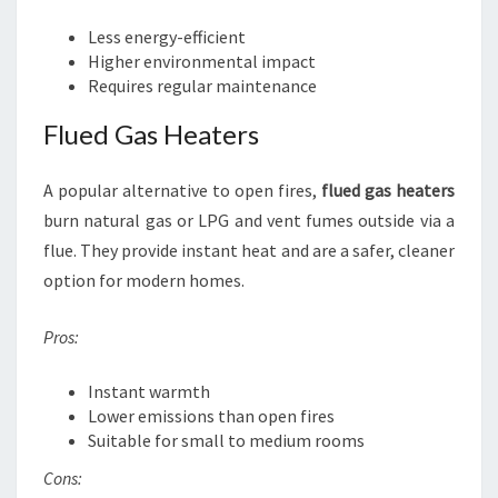
Less energy-efficient
Higher environmental impact
Requires regular maintenance
Flued Gas Heaters
A popular alternative to open fires,
flued gas heaters
burn natural gas or LPG and vent fumes outside via a
flue. They provide instant heat and are a safer, cleaner
option for modern homes.
Pros:
Instant warmth
Lower emissions than open fires
Suitable for small to medium rooms
Cons: