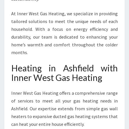
At Inner West Gas Heating, we specialize in providing
tailored solutions to meet the unique needs of each
household. With a focus on energy efficiency and
durability, our team is dedicated to enhancing your
home’s warmth and comfort throughout the colder
months.
Heating in Ashfield with
Inner West Gas Heating
Inner West Gas Heating offers a comprehensive range
of services to meet all your gas heating needs in
Ashfield. Our expertise extends from simple gas wall
heaters to expansive ducted gas heating systems that
can heat your entire house efficiently.