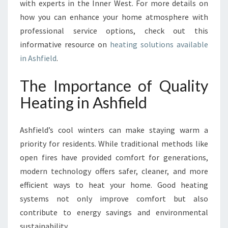
with experts in the Inner West. For more details on
T
how you can enhance your home atmosphere with
professional service options, check out this
informative resource on
heating solutions available
in Ashfield
.
The Importance of Quality
Heating in Ashfield
Ashfield’s cool winters can make staying warm a
priority for residents. While traditional methods like
open fires have provided comfort for generations,
modern technology offers safer, cleaner, and more
efficient ways to heat your home. Good heating
systems not only improve comfort but also
contribute to energy savings and environmental
sustainability.