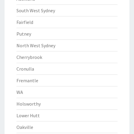
South West Sydney
Fairfield
Putney
North West Sydney
Cherrybrook
Cronulla
Fremantle
WA
Holsworthy
Lower Hutt
Oakville