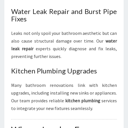
Water Leak Repair and Burst Pipe
Fixes
Leaks not only spoil your bathroom aesthetic but can
also cause structural damage over time. Our
water
leak repair
experts quickly diagnose and fix leaks,
preventing further issues.
Kitchen Plumbing Upgrades
Many bathroom renovations link with kitchen
upgrades, including installing new sinks or appliances.
Our team provides reliable
kitchen plumbing
services
to integrate your new fixtures seamlessly.