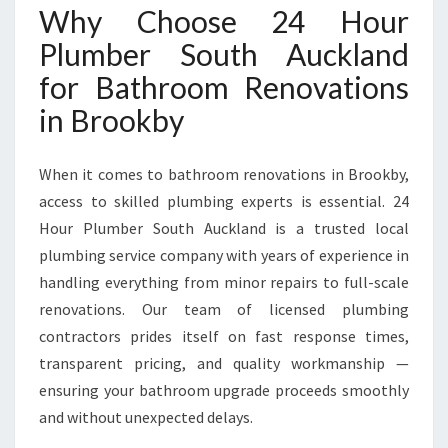
P
Why Choose 24 Hour
E
Plumber South Auckland
R
T
for Bathroom Renovations
R
in Brookby
E
N
O
When it comes to bathroom renovations in Brookby,
V
access to skilled plumbing experts is essential. 24
A
Hour Plumber South Auckland is a trusted local
T
I
plumbing service company with years of experience in
O
handling everything from minor repairs to full-scale
N
renovations. Our team of licensed plumbing
S
contractors prides itself on fast response times,
I
N
transparent pricing, and quality workmanship —
B
ensuring your bathroom upgrade proceeds smoothly
R
and without unexpected delays.
O