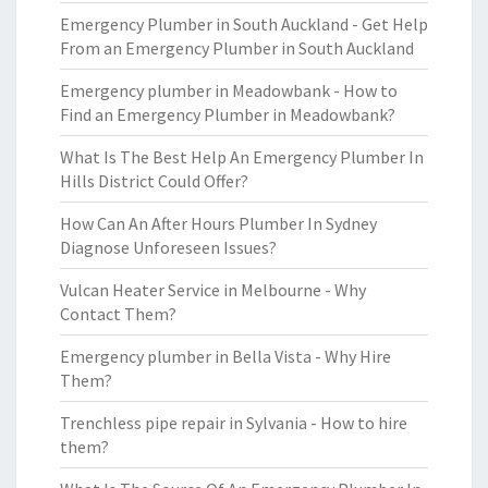
Emergency Plumber in South Auckland - Get Help
From an Emergency Plumber in South Auckland
Emergency plumber in Meadowbank - How to
Find an Emergency Plumber in Meadowbank?
What Is The Best Help An Emergency Plumber In
Hills District Could Offer?
How Can An After Hours Plumber In Sydney
Diagnose Unforeseen Issues?
Vulcan Heater Service in Melbourne - Why
Contact Them?
Emergency plumber in Bella Vista - Why Hire
Them?
Trenchless pipe repair in Sylvania - How to hire
them?