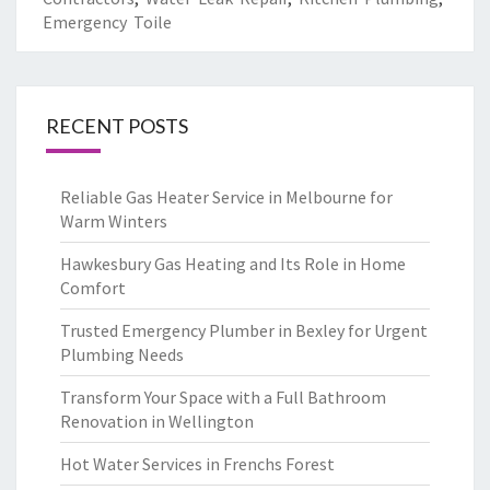
Emergency Toile
RECENT POSTS
Reliable Gas Heater Service in Melbourne for
Warm Winters
Hawkesbury Gas Heating and Its Role in Home
Comfort
Trusted Emergency Plumber in Bexley for Urgent
Plumbing Needs
Transform Your Space with a Full Bathroom
Renovation in Wellington
Hot Water Services in Frenchs Forest