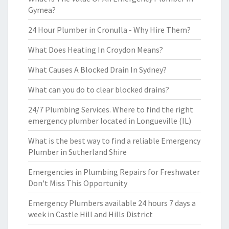
Gymea?
24 Hour Plumber in Cronulla - Why Hire Them?
What Does Heating In Croydon Means?
What Causes A Blocked Drain In Sydney?
What can you do to clear blocked drains?
24/7 Plumbing Services. Where to find the right
emergency plumber located in Longueville (IL)
What is the best way to find a reliable Emergency
Plumber in Sutherland Shire
Emergencies in Plumbing Repairs for Freshwater
Don't Miss This Opportunity
Emergency Plumbers available 24 hours 7 days a
week in Castle Hill and Hills District