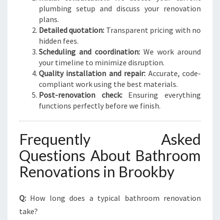
plumbing setup and discuss your renovation
plans.
Detailed quotation:
Transparent pricing with no
hidden fees.
Scheduling and coordination:
We work around
your timeline to minimize disruption.
Quality installation and repair:
Accurate, code-
compliant work using the best materials.
Post-renovation check:
Ensuring everything
functions perfectly before we finish.
Frequently Asked
Questions About Bathroom
Renovations in Brookby
Q:
How long does a typical bathroom renovation
take?