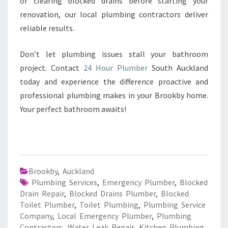
or clearing blocked drains before starting your
renovation, our local plumbing contractors deliver
reliable results.
Don’t let plumbing issues stall your bathroom
project. Contact
24 Hour Plumber
South Auckland
today and experience the difference proactive and
professional plumbing makes in your Brookby home.
Your perfect bathroom awaits!
Brookby
,
Auckland
Plumbing Services
,
Emergency Plumber
,
Blocked
Drain Repair
,
Blocked Drains Plumber
,
Blocked
Toilet Plumber
,
Toilet Plumbing
,
Plumbing Service
Company
,
Local Emergency Plumber
,
Plumbing
Contractors
,
Water Leak Repair
,
Kitchen Plumbing
,