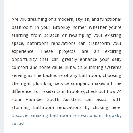
R
M
Y
Are you dreaming of a modern, stylish, and functional
O
bathroom in your Brookby home? Whether you’re
U
starting from scratch or revamping your existing
R
space, bathroom renovations can transform your
B
experience. These projects are an exciting
A
T
opportunity that can greatly enhance your daily
H
comfort and home value. But with plumbing systems
R
serving as the backbone of any bathroom, choosing
O
the right plumbing service company makes all the
O
M
difference. For residents in Brookby, check out how 24
W
Hour Plumber South Auckland can assist with
I
stunning bathroom renovations by clicking here:
T
Discover amazing bathroom renovations in Brookby
H
E
today!
X