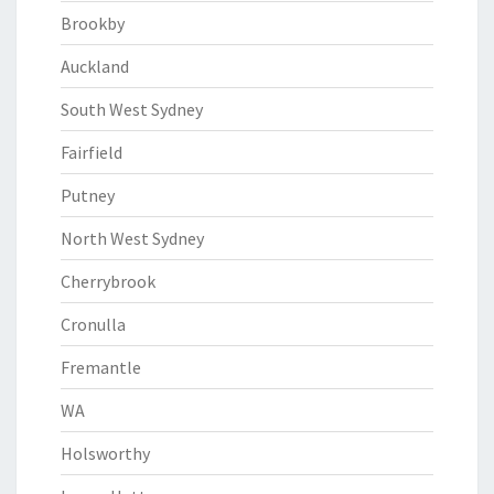
Brookby
Auckland
South West Sydney
Fairfield
Putney
North West Sydney
Cherrybrook
Cronulla
Fremantle
WA
Holsworthy