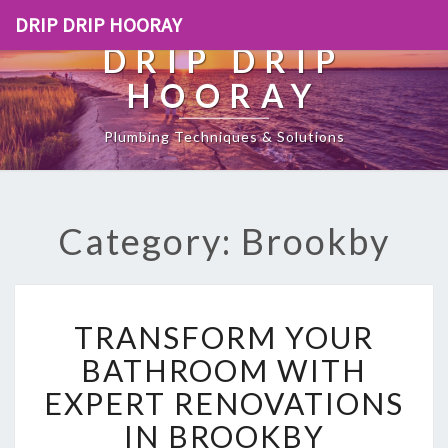
DRIP DRIP HOORAY
DRIP DRIP
HOORAY
Plumbing Techniques & Solutions
Category: Brookby
T
TRANSFORM YOUR
R
A
BATHROOM WITH
N
EXPERT RENOVATIONS
S
F
IN BROOKBY
O