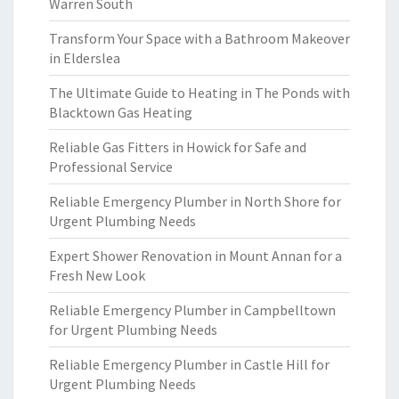
Warren South
Transform Your Space with a Bathroom Makeover
in Elderslea
The Ultimate Guide to Heating in The Ponds with
Blacktown Gas Heating
Reliable Gas Fitters in Howick for Safe and
Professional Service
Reliable Emergency Plumber in North Shore for
Urgent Plumbing Needs
Expert Shower Renovation in Mount Annan for a
Fresh New Look
Reliable Emergency Plumber in Campbelltown
for Urgent Plumbing Needs
Reliable Emergency Plumber in Castle Hill for
Urgent Plumbing Needs