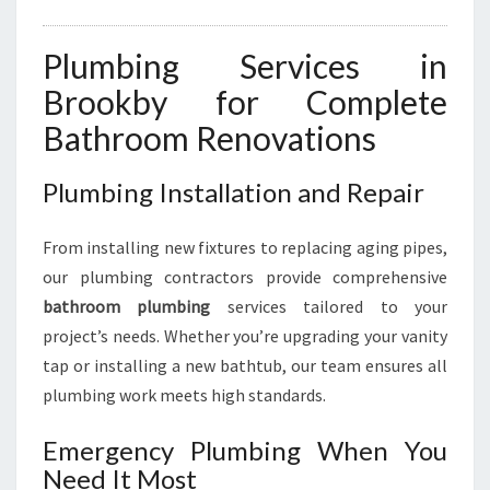
Plumbing Services in
Brookby for Complete
Bathroom Renovations
Plumbing Installation and Repair
From installing new fixtures to replacing aging pipes,
our plumbing contractors provide comprehensive
bathroom plumbing
services tailored to your
project’s needs. Whether you’re upgrading your vanity
tap or installing a new bathtub, our team ensures all
plumbing work meets high standards.
Emergency Plumbing When You
Need It Most