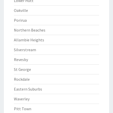
Lower Hutt
Oakville
Porirua
Northern Beaches
Allambie Heights
Silverstream
Revesby
St George
Rockdale
Eastern Suburbs
Waverley
Pitt Town