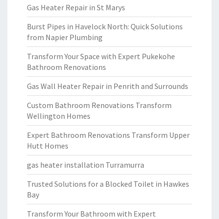
Gas Heater Repair in St Marys
Burst Pipes in Havelock North: Quick Solutions
from Napier Plumbing
Transform Your Space with Expert Pukekohe
Bathroom Renovations
Gas Wall Heater Repair in Penrith and Surrounds
Custom Bathroom Renovations Transform
Wellington Homes
Expert Bathroom Renovations Transform Upper
Hutt Homes
gas heater installation Turramurra
Trusted Solutions for a Blocked Toilet in Hawkes
Bay
Transform Your Bathroom with Expert