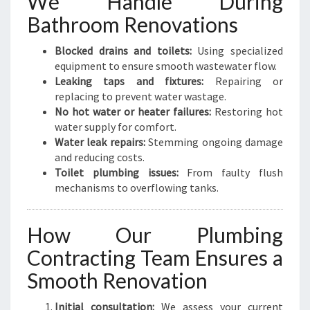
We Handle During
Bathroom Renovations
Blocked drains and toilets:
Using specialized
equipment to ensure smooth wastewater flow.
Leaking taps and fixtures:
Repairing or
replacing to prevent water wastage.
No hot water or heater failures:
Restoring hot
water supply for comfort.
Water leak repairs:
Stemming ongoing damage
and reducing costs.
Toilet plumbing issues:
From faulty flush
mechanisms to overflowing tanks.
How Our Plumbing
Contracting Team Ensures a
Smooth Renovation
Initial consultation:
We assess your current