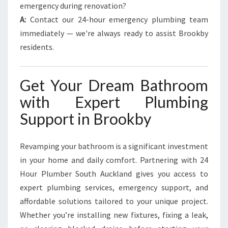
emergency during renovation?
A:
Contact our 24-hour emergency plumbing team
immediately — we're always ready to assist Brookby
residents.
Get Your Dream Bathroom
with Expert Plumbing
Support in Brookby
Revamping your bathroom is a significant investment
in your home and daily comfort. Partnering with 24
Hour Plumber South Auckland gives you access to
expert plumbing services, emergency support, and
affordable solutions tailored to your unique project.
Whether you’re installing new fixtures, fixing a leak,