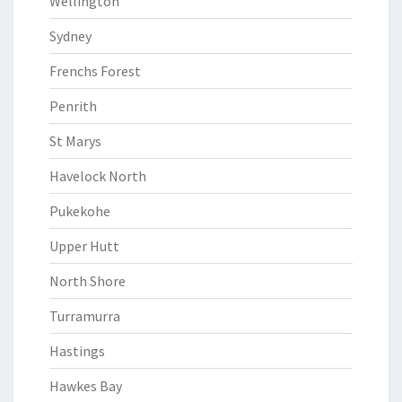
Wellington
Sydney
Frenchs Forest
Penrith
St Marys
Havelock North
Pukekohe
Upper Hutt
North Shore
Turramurra
Hastings
Hawkes Bay