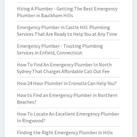
Hiring A Plumber - Getting The Best Emergency
Plumber in Baulkham Hills
Emergency Plumber in Castle Hill: Plumbing
Services That Are Ready to Help You at Any Time
Emergency Plumber - Trusting Plumbing
Services in Enfield, Connecticut
How To Find An Emergency Plumber In North
Sydney That Charges Affordable Call Out Fee
How 24 Hour Plumber in Cronulla Can Help You?
How to Find an Emergency Plumber in Northern
Beaches?
How To Locate An Excellent Emergency Plumber
In Ringwood?
Finding the Right Emergency Plumber in Hills