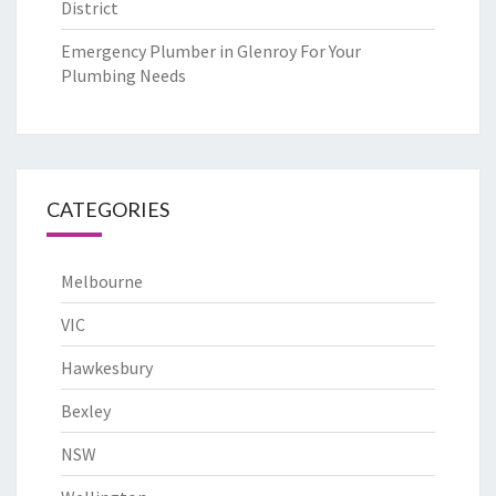
District
Emergency Plumber in Glenroy For Your
Plumbing Needs
CATEGORIES
Melbourne
VIC
Hawkesbury
Bexley
NSW