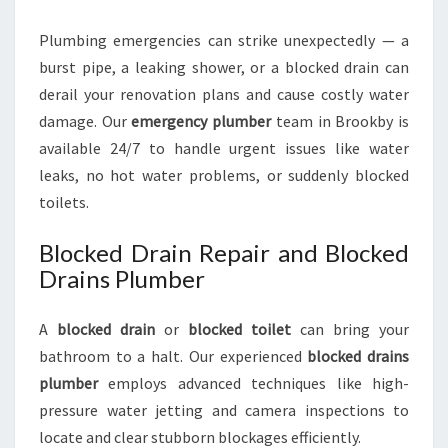
Plumbing emergencies can strike unexpectedly — a
burst pipe, a leaking shower, or a blocked drain can
derail your renovation plans and cause costly water
damage. Our
emergency plumber
team in Brookby is
available 24/7 to handle urgent issues like water
leaks, no hot water problems, or suddenly blocked
toilets.
Blocked Drain Repair and Blocked
Drains Plumber
A
blocked drain
or
blocked toilet
can bring your
bathroom to a halt. Our experienced
blocked drains
plumber
employs advanced techniques like high-
pressure water jetting and camera inspections to
locate and clear stubborn blockages efficiently.