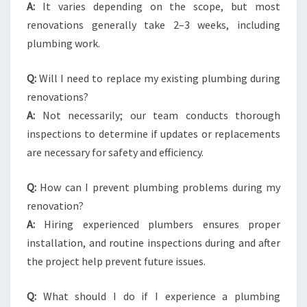
A:
It varies depending on the scope, but most
renovations generally take 2–3 weeks, including
plumbing work.
Q:
Will I need to replace my existing plumbing during
renovations?
A:
Not necessarily; our team conducts thorough
inspections to determine if updates or replacements
are necessary for safety and efficiency.
Q:
How can I prevent plumbing problems during my
renovation?
A:
Hiring experienced plumbers ensures proper
installation, and routine inspections during and after
the project help prevent future issues.
Q:
What should I do if I experience a plumbing