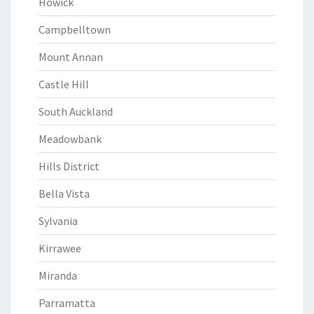
Howick
Campbelltown
Mount Annan
Castle Hill
South Auckland
Meadowbank
Hills District
Bella Vista
Sylvania
Kirrawee
Miranda
Parramatta