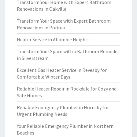
Transform Your Home with Expert Bathroom
Renovations in Oakville
Transform Your Space with Expert Bathroom
Renovations in Porirua
Heater Service in Allambie Heights
Transform Your Space with a Bathroom Remodel
in Silverstream
Excellent Gas Heater Service in Revesby for
Comfortable Winter Days
Reliable Heater Repair in Rockdale for Cozy and
Safe Homes
Reliable Emergency Plumber in Hornsby for
Urgent Plumbing Needs
Your Reliable Emergency Plumber in Northern
Beaches