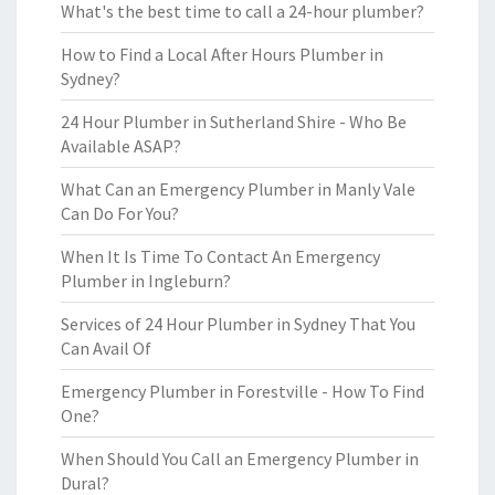
What's the best time to call a 24-hour plumber?
How to Find a Local After Hours Plumber in
Sydney?
24 Hour Plumber in Sutherland Shire - Who Be
Available ASAP?
What Can an Emergency Plumber in Manly Vale
Can Do For You?
When It Is Time To Contact An Emergency
Plumber in Ingleburn?
Services of 24 Hour Plumber in Sydney That You
Can Avail Of
Emergency Plumber in Forestville - How To Find
One?
When Should You Call an Emergency Plumber in
Dural?