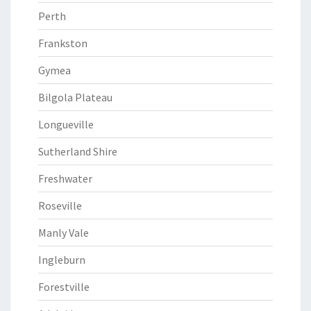
Perth
Frankston
Gymea
Bilgola Plateau
Longueville
Sutherland Shire
Freshwater
Roseville
Manly Vale
Ingleburn
Forestville