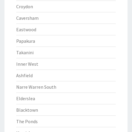
Croydon
Caversham
Eastwood
Papakura
Takanini
Inner West
Ashfield
Narre Warren South
Elderslea
Blacktown
The Ponds