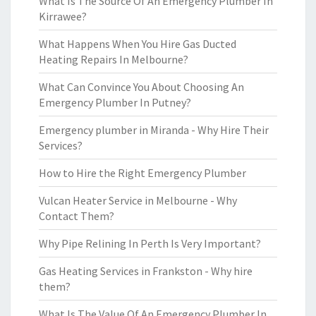
What Is The Source Of An Emergency Plumber In
Kirrawee?
What Happens When You Hire Gas Ducted
Heating Repairs In Melbourne?
What Can Convince You About Choosing An
Emergency Plumber In Putney?
Emergency plumber in Miranda - Why Hire Their
Services?
How to Hire the Right Emergency Plumber
Vulcan Heater Service in Melbourne - Why
Contact Them?
Why Pipe Relining In Perth Is Very Important?
Gas Heating Services in Frankston - Why hire
them?
What Is The Value Of An Emergency Plumber In