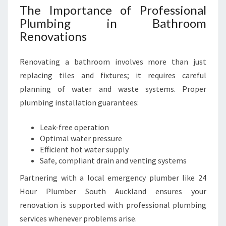
O
The Importance of Professional
K
Plumbing in Bathroom
B
Renovations
Y
Renovating a bathroom involves more than just
replacing tiles and fixtures; it requires careful
planning of water and waste systems. Proper
plumbing installation guarantees:
Leak-free operation
Optimal water pressure
Efficient hot water supply
Safe, compliant drain and venting systems
Partnering with a local emergency plumber like 24
Hour Plumber South Auckland ensures your
renovation is supported with professional plumbing
services whenever problems arise.