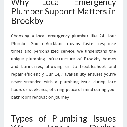
Why Local Emergency
Plumber Support Matters in
Brookby
Choosing a
local emergency plumber
like 24 Hour
Plumber South Auckland means faster response
times and personalized service. We understand the
unique plumbing infrastructure of Brookby homes
and businesses, allowing us to troubleshoot and
repair efficiently. Our 24/7 availability ensures you're
never stranded with a plumbing issue during late
hours or weekends, offering peace of mind during your
bathroom renovation journey.
Types of Plumbing Issues