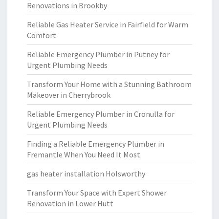
Renovations in Brookby
Reliable Gas Heater Service in Fairfield for Warm
Comfort
Reliable Emergency Plumber in Putney for
Urgent Plumbing Needs
Transform Your Home with a Stunning Bathroom
Makeover in Cherrybrook
Reliable Emergency Plumber in Cronulla for
Urgent Plumbing Needs
Finding a Reliable Emergency Plumber in
Fremantle When You Need It Most
gas heater installation Holsworthy
Transform Your Space with Expert Shower
Renovation in Lower Hutt