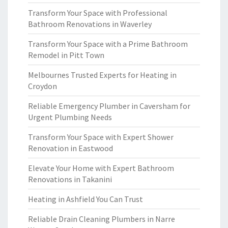
Transform Your Space with Professional
Bathroom Renovations in Waverley
Transform Your Space with a Prime Bathroom
Remodel in Pitt Town
Melbournes Trusted Experts for Heating in
Croydon
Reliable Emergency Plumber in Caversham for
Urgent Plumbing Needs
Transform Your Space with Expert Shower
Renovation in Eastwood
Elevate Your Home with Expert Bathroom
Renovations in Takanini
Heating in Ashfield You Can Trust
Reliable Drain Cleaning Plumbers in Narre