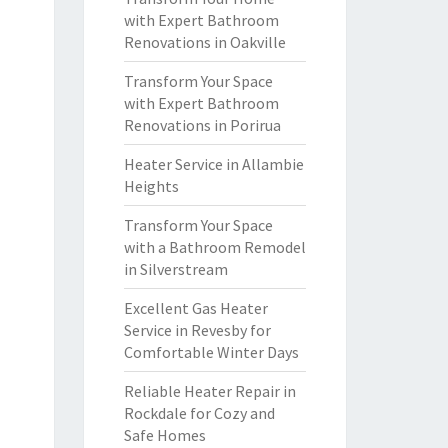
with Expert Bathroom
Renovations in Oakville
Transform Your Space
with Expert Bathroom
Renovations in Porirua
Heater Service in Allambie
Heights
Transform Your Space
with a Bathroom Remodel
in Silverstream
Excellent Gas Heater
Service in Revesby for
Comfortable Winter Days
Reliable Heater Repair in
Rockdale for Cozy and
Safe Homes