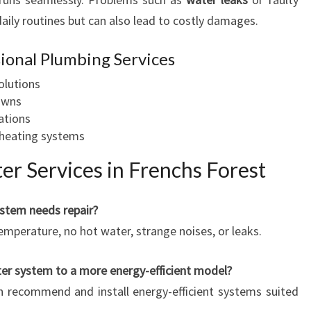
aily routines but can also lead to costly damages.
sional Plumbing Services
olutions
owns
lations
r heating systems
r Services in Frenchs Forest
ystem needs repair?
emperature, no hot water, strange noises, or leaks.
ter system to a more energy-efficient model?
n recommend and install energy-efficient systems suited