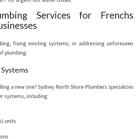
umbing Services for Frenchs
usinesses
bing, fixing existing systems, or addressing unforeseen
 of plumbing:
 Systems
alling a new one? Sydney North Shore Plumbers specializes
er systems, including:
) units
ions