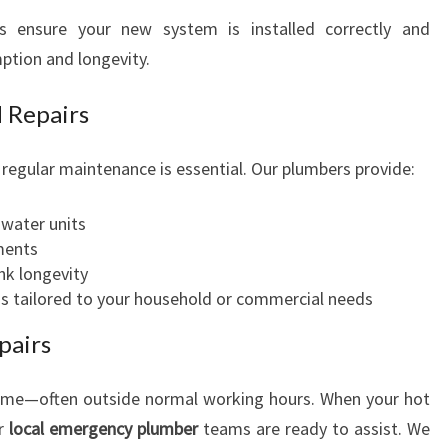
es ensure your new system is installed correctly and
mption and longevity.
 Repairs
egular maintenance is essential. Our plumbers provide:
 water units
ments
nk longevity
ons tailored to your household or commercial needs
pairs
time—often outside normal working hours. When your hot
ur
local emergency plumber
teams are ready to assist. We