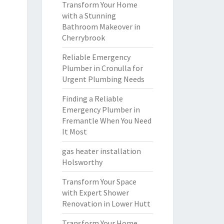
Transform Your Home
with a Stunning
Bathroom Makeover in
Cherrybrook
Reliable Emergency
Plumber in Cronulla for
Urgent Plumbing Needs
Finding a Reliable
Emergency Plumber in
Fremantle When You Need
It Most
gas heater installation
Holsworthy
Transform Your Space
with Expert Shower
Renovation in Lower Hutt
Transform Your Home