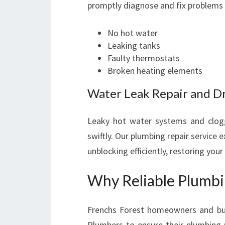
promptly diagnose and fix problems 
No hot water
Leaking tanks
Faulty thermostats
Broken heating elements
Water Leak Repair and D
Leaky hot water systems and clog
swiftly. Our plumbing repair service e
unblocking efficiently, restoring you
Why Reliable Plumbin
Frenchs Forest homeowners and bus
Plumbers to ensure their plumbing