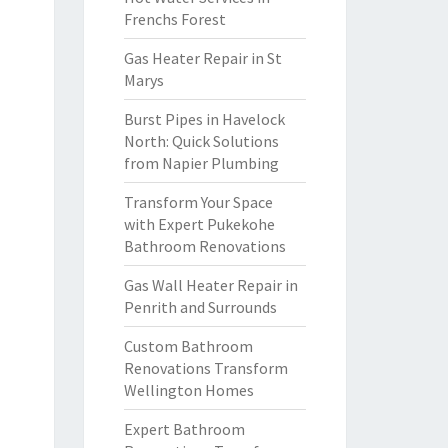
Frenchs Forest
Gas Heater Repair in St
Marys
Burst Pipes in Havelock
North: Quick Solutions
from Napier Plumbing
Transform Your Space
with Expert Pukekohe
Bathroom Renovations
Gas Wall Heater Repair in
Penrith and Surrounds
Custom Bathroom
Renovations Transform
Wellington Homes
Expert Bathroom