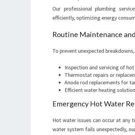
Our professional plumbing servic
efficiently, optimizing energy consu
Routine Maintenance and
To prevent unexpected breakdowns, r
Inspection and servicing of hot
Thermostat repairs or replace
Anode rod replacements for ta
Efficient water heating soluti
Emergency Hot Water Re
Hot water issues can occur at any 
water system fails unexpectedly, o