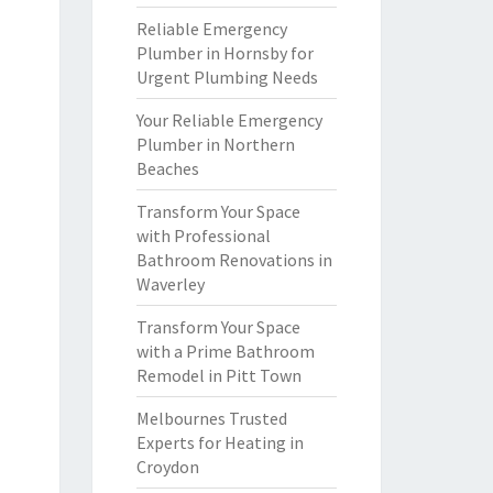
Reliable Emergency
Plumber in Hornsby for
Urgent Plumbing Needs
Your Reliable Emergency
Plumber in Northern
Beaches
Transform Your Space
with Professional
Bathroom Renovations in
Waverley
Transform Your Space
with a Prime Bathroom
Remodel in Pitt Town
Melbournes Trusted
Experts for Heating in
Croydon