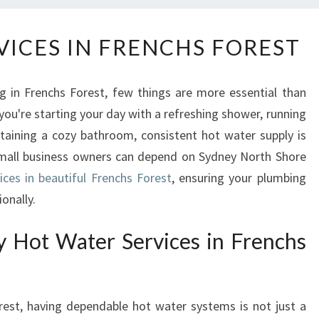
H
VICES IN FRENCHS FOREST
O
T
W
g in Frenchs Forest, few things are more essential than
A
you're starting your day with a refreshing shower, running
T
taining a cozy bathroom, consistent hot water supply is
E
R
 small business owners can depend on Sydney North Shore
S
ices in beautiful Frenchs Forest
, ensuring your plumbing
E
onally.
R
V
y Hot Water Services in Frenchs
I
C
E
S
orest, having dependable hot water systems is not just a
I