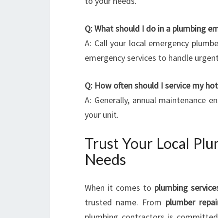
to your needs.
Q: What should I do in a plumbing e
A: Call your local emergency plumb
emergency services to handle urgent
Q: How often should I service my ho
A: Generally, annual maintenance e
your unit.
Trust Your Local Plu
Needs
When it comes to
plumbing service
trusted name. From
plumber repai
plumbing contractors is committed 