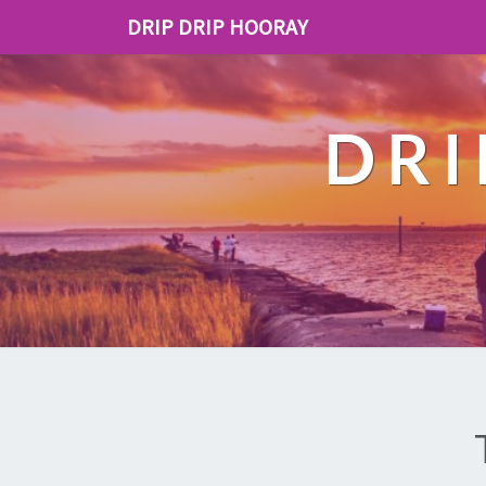
DRIP DRIP HOORAY
DRI