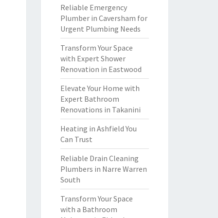
Reliable Emergency
Plumber in Caversham for
Urgent Plumbing Needs
Transform Your Space
with Expert Shower
Renovation in Eastwood
Elevate Your Home with
Expert Bathroom
Renovations in Takanini
Heating in Ashfield You
Can Trust
Reliable Drain Cleaning
Plumbers in Narre Warren
South
Transform Your Space
with a Bathroom