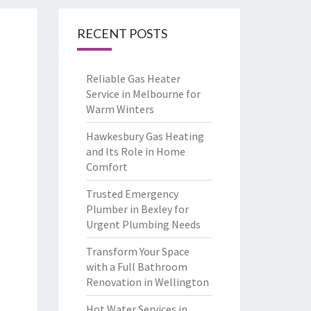
RECENT POSTS
Reliable Gas Heater
Service in Melbourne for
Warm Winters
Hawkesbury Gas Heating
and Its Role in Home
Comfort
Trusted Emergency
Plumber in Bexley for
Urgent Plumbing Needs
Transform Your Space
with a Full Bathroom
Renovation in Wellington
Hot Water Services in