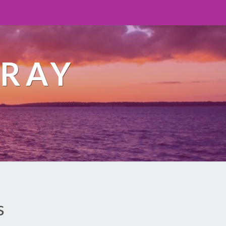
ORAY
s