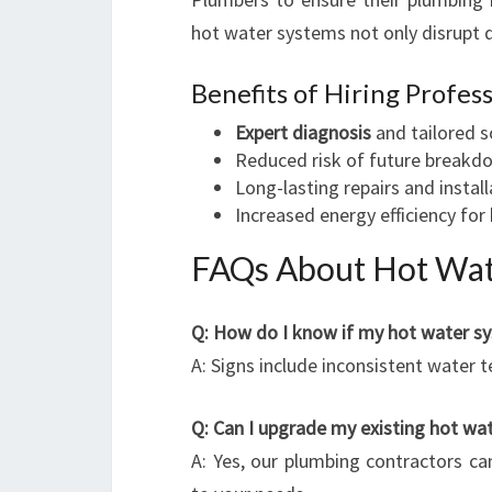
hot water systems not only disrupt d
Benefits of Hiring Profes
Expert diagnosis
and tailored s
Reduced risk of future breakd
Long-lasting repairs and instal
Increased energy efficiency fo
FAQs About Hot Wate
Q: How do I know if my hot water s
A: Signs include inconsistent water t
Q: Can I upgrade my existing hot wa
A: Yes, our plumbing contractors ca