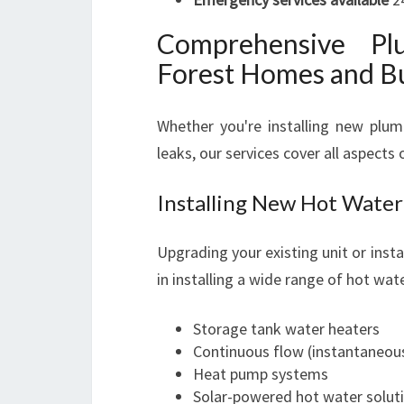
Comprehensive Pl
Forest Homes and B
Whether you're installing new plum
leaks, our services cover all aspects
Installing New Hot Water
Upgrading your existing unit or inst
in installing a wide range of hot wat
Storage tank water heaters
Continuous flow (instantaneous
Heat pump systems
Solar-powered hot water solut