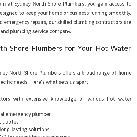
team at Sydney North Shore Plumbers, you gain access to
N
esigned to keep your home or business running smoothly.
F
R
d emergency repairs, our skilled plumbing contractors are
E
 and plumbing service company.
N
C
h Shore Plumbers for Your Hot Water
H
S
F
ydney North Shore Plumbers offers a broad range of
home
O
ecific needs. Here's what sets us apart:
R
E
S
tors
with extensive knowledge of various hot water
T
cal emergency plumber
t quotes
long-lasting solutions
/7 for urgent hot water issues