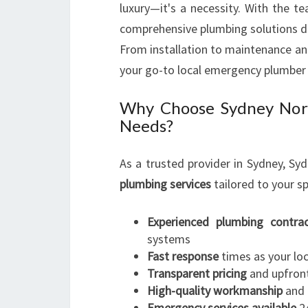
luxury—it's a necessity. With the 
comprehensive plumbing solutions d
From installation to maintenance an
your go-to local emergency plumber
Why Choose Sydney Nort
Needs?
As a trusted provider in Sydney, S
plumbing services
tailored to your sp
Experienced plumbing contrac
systems
Fast response
times as your lo
Transparent pricing
and upfron
High-quality workmanship
and 
Emergency services available
24