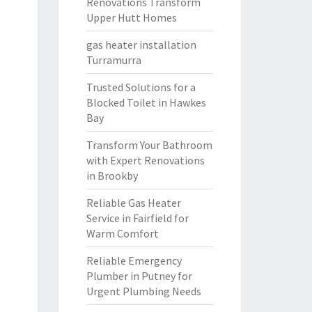
Renovations Transform
Upper Hutt Homes
gas heater installation
Turramurra
Trusted Solutions for a
Blocked Toilet in Hawkes
Bay
Transform Your Bathroom
with Expert Renovations
in Brookby
Reliable Gas Heater
Service in Fairfield for
Warm Comfort
Reliable Emergency
Plumber in Putney for
Urgent Plumbing Needs