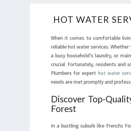
HOT WATER SER
When it comes to comfortable livin
reliable hot water services. Whether 
a busy household’s laundry, or main
crucial. Fortunately, residents and
Plumbers for expert
hot water serv
needs are met promptly and professi
Discover Top-Qualit
Forest
In a bustling suburb like Frenchs F