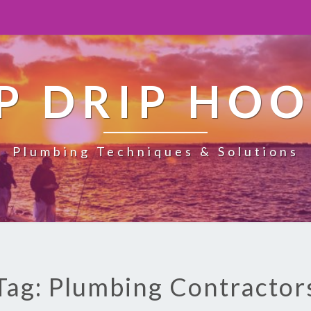
P DRIP HO
Plumbing Techniques & Solutions
Tag: Plumbing Contractor