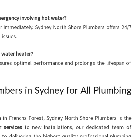
mergency involving hot water?
er immediately. Sydney North Shore Plumbers offers 24/7
 issues.
t water heater?
nsures optimal performance and prolongs the lifespan of
mbers in Sydney for All Plumbing
s
in Frenchs Forest, Sydney North Shore Plumbers is the
r services
to new installations, our dedicated team of
to delivering the highest quality professional plumbing