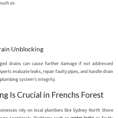
such as:
rain Unblocking
ged drains can cause further damage if not addressed
xperts evaluate leaks, repair faulty pipes, and handle drain
r plumbing system’s integrity.
g Is Crucial in Frenchs Forest
inesses rely on local plumbers like Sydney North Shore
 runs seamlessly. Problems such as
water leaks
or faulty