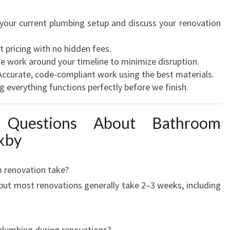
our current plumbing setup and discuss your renovation
 pricing with no hidden fees.
 work around your timeline to minimize disruption.
ccurate, code-compliant work using the best materials.
 everything functions perfectly before we finish.
d Questions About Bathroom
kby
 renovation take?
 but most renovations generally take 2–3 weeks, including
 plumbing during renovations?