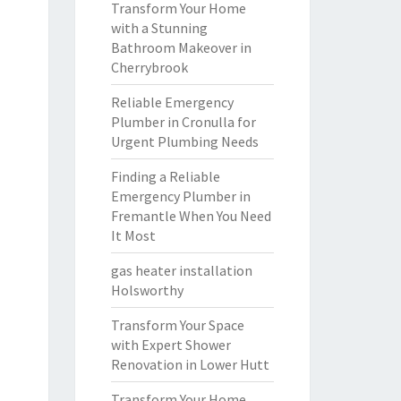
Transform Your Home
with a Stunning
Bathroom Makeover in
Cherrybrook
Reliable Emergency
Plumber in Cronulla for
Urgent Plumbing Needs
Finding a Reliable
Emergency Plumber in
Fremantle When You Need
It Most
gas heater installation
Holsworthy
Transform Your Space
with Expert Shower
Renovation in Lower Hutt
Transform Your Home