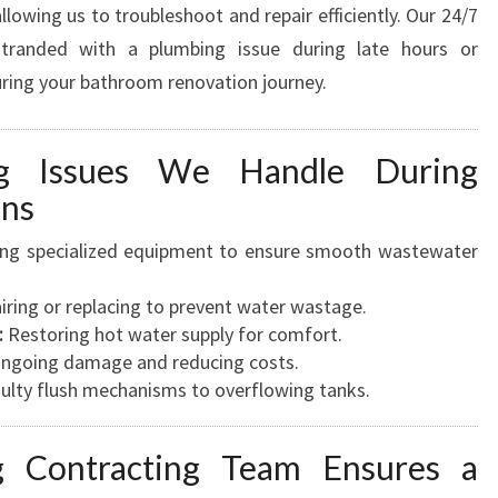
owing us to troubleshoot and repair efficiently. Our 24/7
 stranded with a plumbing issue during late hours or
ring your bathroom renovation journey.
ng Issues We Handle During
ons
ng specialized equipment to ensure smooth wastewater
ring or replacing to prevent water wastage.
:
Restoring hot water supply for comfort.
going damage and reducing costs.
ulty flush mechanisms to overflowing tanks.
 Contracting Team Ensures a