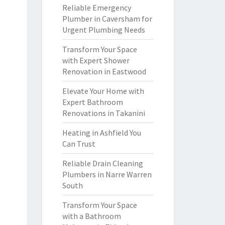
Reliable Emergency
Plumber in Caversham for
Urgent Plumbing Needs
Transform Your Space
with Expert Shower
Renovation in Eastwood
Elevate Your Home with
Expert Bathroom
Renovations in Takanini
Heating in Ashfield You
Can Trust
Reliable Drain Cleaning
Plumbers in Narre Warren
South
Transform Your Space
with a Bathroom