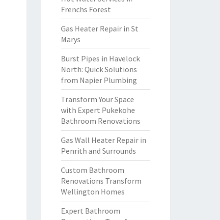
Frenchs Forest
Gas Heater Repair in St
Marys
Burst Pipes in Havelock
North: Quick Solutions
from Napier Plumbing
Transform Your Space
with Expert Pukekohe
Bathroom Renovations
Gas Wall Heater Repair in
Penrith and Surrounds
Custom Bathroom
Renovations Transform
Wellington Homes
Expert Bathroom