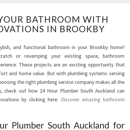
T
YOUR BATHROOM WITH
R
OVATIONS IN BROOKBY
A
N
S
ylish, and functional bathroom in your Brookby home?
F
cratch or revamping your existing space, bathroom
O
R
rience. These projects are an exciting opportunity that
M
fort and home value. But with plumbing systems serving
Y
oosing the right plumbing service company makes all the
O
kby, check out how 24 Hour Plumber South Auckland can
U
ovations by clicking here:
R
Discover amazing bathroom
B
A
T
r Plumber South Auckland for
H