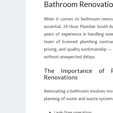
Bathroom Renovatio
When it comes to bathroom renovat
essential. 24 Hour Plumber South Au
years of experience in handling eve
team of licensed plumbing contrac
pricing, and quality workmanship 
without unexpected delays.
The Importance of P
Renovations
Renovating a bathroom involves more t
planning of water and waste systems
Leak-free operation