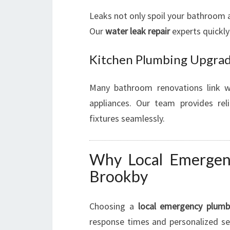
Leaks not only spoil your bathroom 
Our
water leak repair
experts quickly
Kitchen Plumbing Upgra
Many bathroom renovations link wi
appliances. Our team provides rel
fixtures seamlessly.
Why Local Emergen
Brookby
Choosing a
local emergency plumb
response times and personalized se