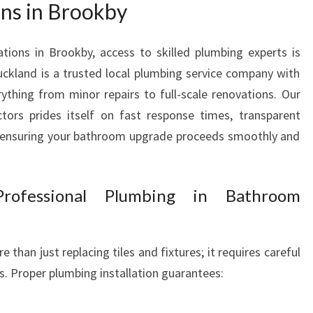
ns in Brookby
R
O
O
ions in Brookby, access to skilled plumbing experts is
M
ckland is a trusted local plumbing service company with
W
rything from minor repairs to full-scale renovations. Our
I
tors prides itself on fast response times, transparent
T
— ensuring your bathroom upgrade proceeds smoothly and
H
E
X
P
rofessional Plumbing in Bathroom
E
R
T
han just replacing tiles and fixtures; it requires careful
R
. Proper plumbing installation guarantees:
E
N
O