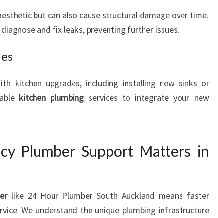
aesthetic but can also cause structural damage over time.
 diagnose and fix leaks, preventing further issues.
des
th kitchen upgrades, including installing new sinks or
iable
kitchen plumbing
services to integrate your new
cy Plumber Support Matters in
er
like 24 Hour Plumber South Auckland means faster
rvice. We understand the unique plumbing infrastructure