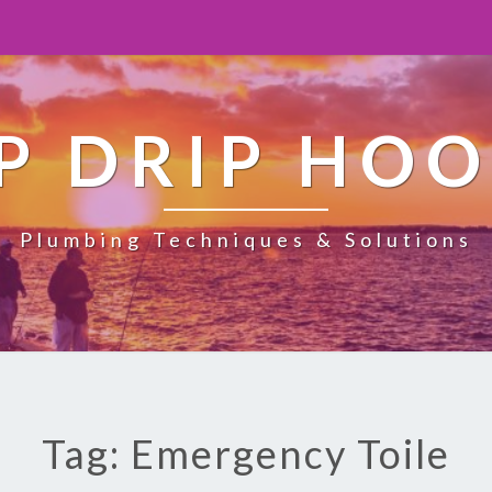
P DRIP HO
Plumbing Techniques & Solutions
Tag: Emergency Toile