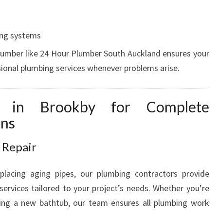
V
A
T
ing systems
I
lumber like 24 Hour Plumber South Auckland ensures your
O
sional plumbing services whenever problems arise.
N
S
I
es in Brookby for Complete
N
ons
B
R
O
 Repair
O
K
eplacing aging pipes, our plumbing contractors provide
B
services tailored to your project’s needs. Whether you’re
Y
lling a new bathtub, our team ensures all plumbing work