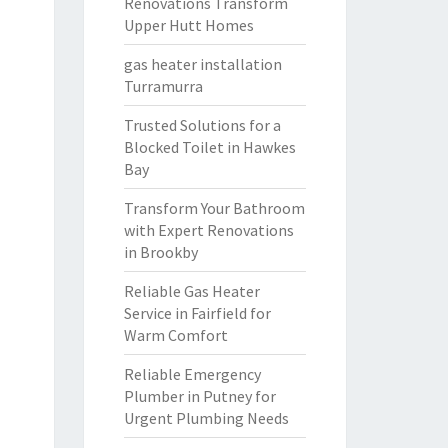
Renovations Transform
Upper Hutt Homes
gas heater installation
Turramurra
Trusted Solutions for a
Blocked Toilet in Hawkes
Bay
Transform Your Bathroom
with Expert Renovations
in Brookby
Reliable Gas Heater
Service in Fairfield for
Warm Comfort
Reliable Emergency
Plumber in Putney for
Urgent Plumbing Needs