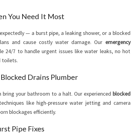
n You Need It Most
xpectedly — a burst pipe, a leaking shower, or a blocked
 plans and cause costly water damage. Our
emergency
e 24/7 to handle urgent issues like water leaks, no hot
toilets.
 Blocked Drains Plumber
 bring your bathroom to a halt. Our experienced
blocked
chniques like high-pressure water jetting and camera
orn blockages efficiently.
rst Pipe Fixes