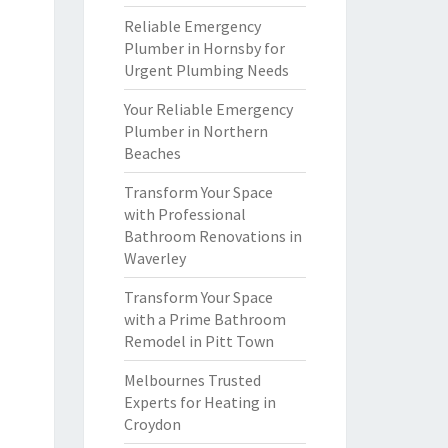
Reliable Emergency
Plumber in Hornsby for
Urgent Plumbing Needs
Your Reliable Emergency
Plumber in Northern
Beaches
Transform Your Space
with Professional
Bathroom Renovations in
Waverley
Transform Your Space
with a Prime Bathroom
Remodel in Pitt Town
Melbournes Trusted
Experts for Heating in
Croydon