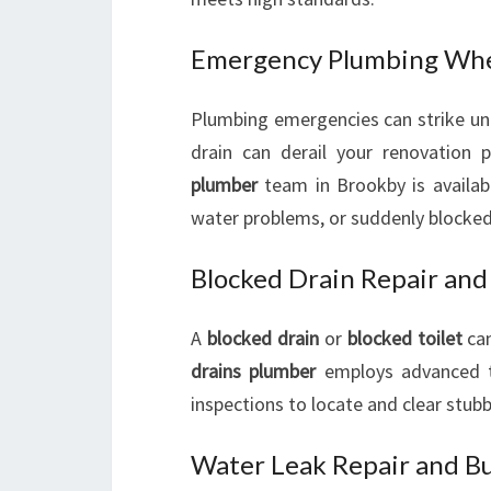
Emergency Plumbing Whe
Plumbing emergencies can strike une
drain can derail your renovation
plumber
team in Brookby is availabl
water problems, or suddenly blocked 
Blocked Drain Repair and
A
blocked drain
or
blocked toilet
can
drains plumber
employs advanced te
inspections to locate and clear stubb
Water Leak Repair and Bu