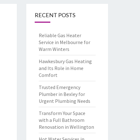
RECENT POSTS
Reliable Gas Heater
Service in Melbourne for
Warm Winters
Hawkesbury Gas Heating
and Its Role in Home
Comfort
Trusted Emergency
Plumber in Bexley for
Urgent Plumbing Needs
Transform Your Space
with a Full Bathroom
Renovation in Wellington
Hot Water Services in