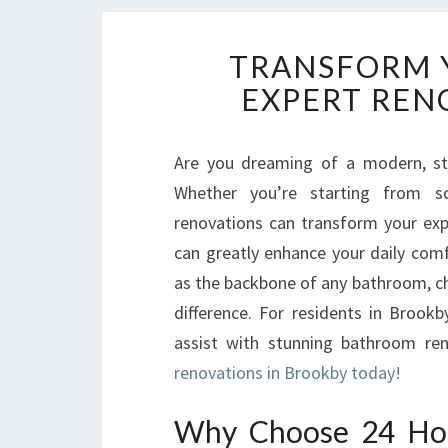
TRANSFORM 
EXPERT REN
Are you dreaming of a modern, st
Whether you’re starting from s
renovations can transform your expe
can greatly enhance your daily com
as the backbone of any bathroom, ch
difference. For residents in Broo
assist with stunning bathroom ren
renovations in Brookby today!
Why Choose 24 Hou