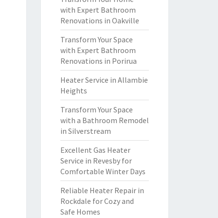
with Expert Bathroom
Renovations in Oakville
Transform Your Space
with Expert Bathroom
Renovations in Porirua
Heater Service in Allambie
Heights
Transform Your Space
with a Bathroom Remodel
in Silverstream
Excellent Gas Heater
Service in Revesby for
Comfortable Winter Days
Reliable Heater Repair in
Rockdale for Cozy and
Safe Homes