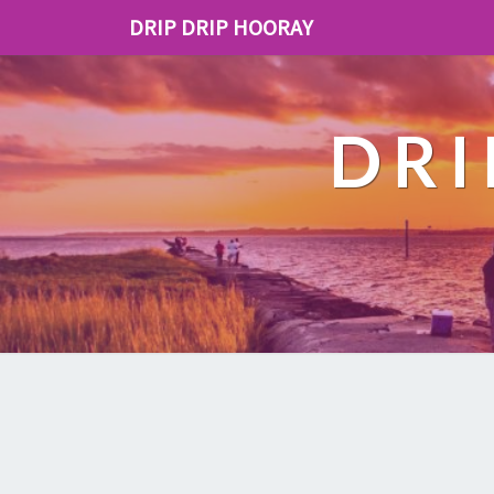
DRIP DRIP HOORAY
DRI