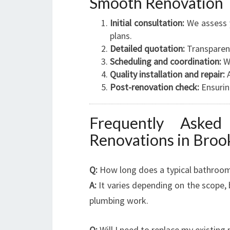
Smooth Renovation
Initial consultation:
We assess y
plans.
Detailed quotation:
Transparent
Scheduling and coordination:
We
Quality installation and repair:
A
Post-renovation check:
Ensuring
Frequently Aske
Renovations in Broo
Q:
How long does a typical bathroom
A:
It varies depending on the scope,
plumbing work.
Q:
Will I need to replace my existing