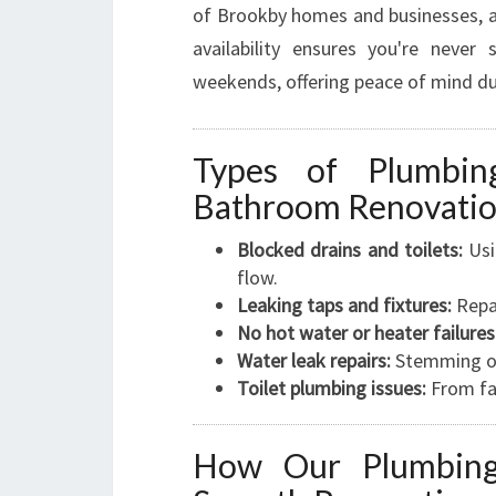
of Brookby homes and businesses, all
availability ensures you're never
weekends, offering peace of mind du
Types of Plumbi
Bathroom Renovati
Blocked drains and toilets:
Usi
flow.
Leaking taps and fixtures:
Repai
No hot water or heater failures
Water leak repairs:
Stemming on
Toilet plumbing issues:
From fa
How Our Plumbing