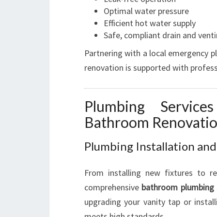
Optimal water pressure
Efficient hot water supply
Safe, compliant drain and vent
Partnering with a local emergency p
renovation is supported with profes
Plumbing Servic
Bathroom Renovati
Plumbing Installation and
From installing new fixtures to r
comprehensive
bathroom plumbing
upgrading your vanity tap or insta
meets high standards.