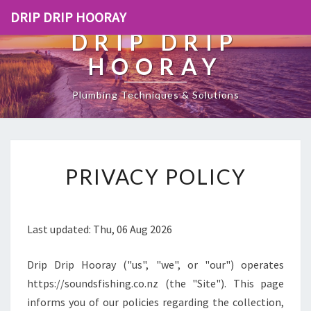
DRIP DRIP HOORAY
DRIP DRIP
HOORAY
Plumbing Techniques & Solutions
[
PRIVACY POLICY
P
O
S
T
Last updated: Thu, 06 Aug 2026
_
T
Drip Drip Hooray ("us", "we", or "our") operates
I
T
https://soundsfishing.co.nz (the "Site"). This page
L
informs you of our policies regarding the collection,