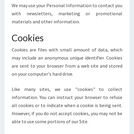
We may use your Personal Information to contact you
with newsletters, marketing or promotional
materials and other information.
Cookies
Cookies are files with small amount of data, which
may include an anonymous unique identifier. Cookies
are sent to your browser from a web site and stored
on your computer's hard drive.
Like many sites, we use "cookies" to collect
information. You can instruct your browser to refuse
all cookies or to indicate when a cookie is being sent.
However, if you do not accept cookies, you may not be
able to use some portions of our Site.