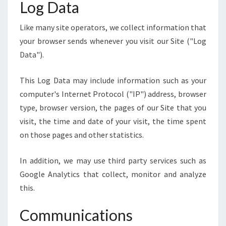
Log Data
Like many site operators, we collect information that
your browser sends whenever you visit our Site ("Log
Data").
This Log Data may include information such as your
computer's Internet Protocol ("IP") address, browser
type, browser version, the pages of our Site that you
visit, the time and date of your visit, the time spent
on those pages and other statistics.
In addition, we may use third party services such as
Google Analytics that collect, monitor and analyze
this.
Communications