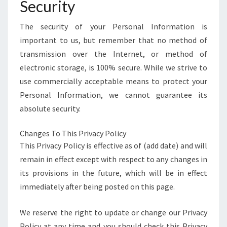
Security
The security of your Personal Information is
important to us, but remember that no method of
transmission over the Internet, or method of
electronic storage, is 100% secure. While we strive to
use commercially acceptable means to protect your
Personal Information, we cannot guarantee its
absolute security.
Changes To This Privacy Policy
This Privacy Policy is effective as of (add date) and will
remain in effect except with respect to any changes in
its provisions in the future, which will be in effect
immediately after being posted on this page.
We reserve the right to update or change our Privacy
Policy at any time and you should check this Privacy