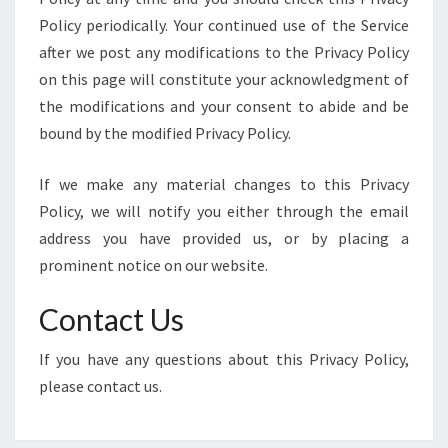
Policy periodically. Your continued use of the Service
after we post any modifications to the Privacy Policy
on this page will constitute your acknowledgment of
the modifications and your consent to abide and be
bound by the modified Privacy Policy.
If we make any material changes to this Privacy
Policy, we will notify you either through the email
address you have provided us, or by placing a
prominent notice on our website.
Contact Us
If you have any questions about this Privacy Policy,
please contact us.