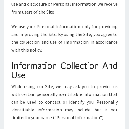
E
use and disclosure of Personal Information we receive
]
from users of the Site
We use your Personal Information only for providing
and improving the Site. By using the Site, you agree to
the collection and use of information in accordance
with this policy.
Information Collection And
Use
While using our Site, we may ask you to provide us
with certain personally identifiable information that
can be used to contact or identify you. Personally
identifiable information may include, but is not
limitedto your name ("Personal Information").