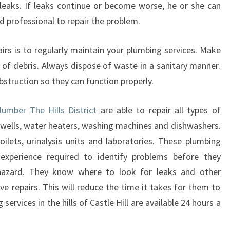
 leaks. If leaks continue or become worse, he or she can
Y
T
 professional to repair the problem.
O
H
irs is to regularly maintain your plumbing services. Make
E
 of debris. Always dispose of waste in a sanitary manner.
L
bstruction so they can function properly.
P
Y
O
umber The Hills District
are able to repair all types of
U
 wells, water heaters, washing machines and dishwashers.
A
ilets, urinalysis units and laboratories. These plumbing
T
xperience required to identify problems before they
A
azard. They know where to look for leaks and other
N
Y
e repairs. This will reduce the time it takes for them to
T
ervices in the hills of Castle Hill are available 24 hours a
I
M