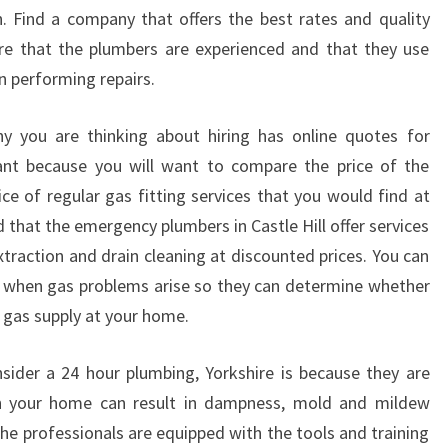
S
. Find a company that offers the best rates and quality
T
ure that the plumbers are experienced and that they use
L
n performing repairs.
E
H
I
y you are thinking about hiring has online quotes for
L
tant because you will want to compare the price of the
L
ce of regular gas fitting services that you would find at
:
d that the emergency plumbers in Castle Hill offer services
P
xtraction and drain cleaning at discounted prices. You can
L
U
r when gas problems arise so they can determine whether
M
e gas supply at your home.
B
I
ider a 24 hour plumbing, Yorkshire is because they are
N
 in your home can result in dampness, mold and mildew
G
he professionals are equipped with the tools and training
S