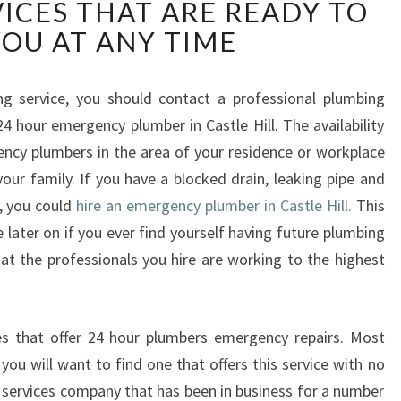
ICES THAT ARE READY TO
E
R
YOU AT ANY TIME
G
E
N
 service, you should contact a professional plumbing
C
4 hour emergency plumber in Castle Hill. The availability
Y
ncy plumbers in the area of your residence or workplace
P
your family. If you have a blocked drain, leaking pipe and
L
, you could
hire an emergency plumber in Castle Hill.
This
U
M
 later on if you ever find yourself having future plumbing
B
at the professionals you hire are working to the highest
E
R
I
 that offer 24 hour plumbers emergency repairs. Most
N
 you will want to find one that offers this service with no
C
A
services company that has been in business for a number