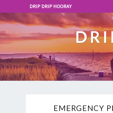
DRIP DRIP HOORAY
DRI
EMERGENCY PL