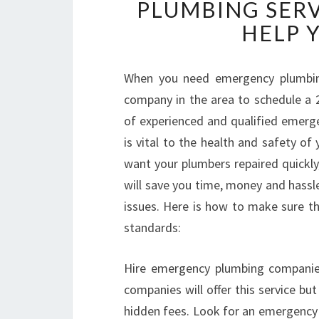
PLUMBING SERV
HELP 
When you need emergency plumbing
company in the area to schedule a 2
of experienced and qualified emerge
is vital to the health and safety of 
want your plumbers repaired quickly
will save you time, money and hassle
issues. Here is how to make sure th
standards:
Hire emergency plumbing companies
companies will offer this service but
hidden fees. Look for an emergency 