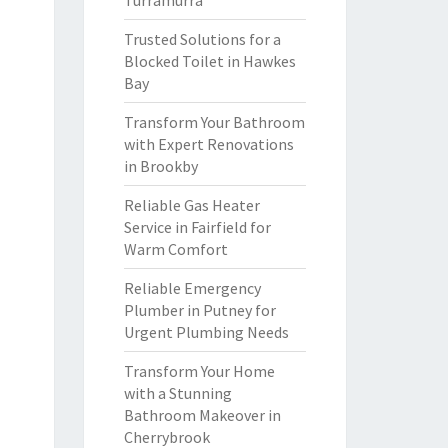
Turramurra
Trusted Solutions for a
Blocked Toilet in Hawkes
Bay
Transform Your Bathroom
with Expert Renovations
in Brookby
Reliable Gas Heater
Service in Fairfield for
Warm Comfort
Reliable Emergency
Plumber in Putney for
Urgent Plumbing Needs
Transform Your Home
with a Stunning
Bathroom Makeover in
Cherrybrook