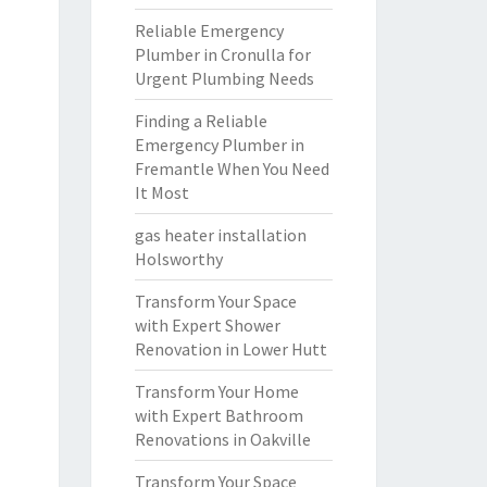
Reliable Emergency
Plumber in Cronulla for
Urgent Plumbing Needs
Finding a Reliable
Emergency Plumber in
Fremantle When You Need
It Most
gas heater installation
Holsworthy
Transform Your Space
with Expert Shower
Renovation in Lower Hutt
Transform Your Home
with Expert Bathroom
Renovations in Oakville
Transform Your Space