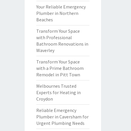
Your Reliable Emergency
Plumber in Northern
Beaches
Transform Your Space
with Professional
Bathroom Renovations in
Waverley
Transform Your Space
with a Prime Bathroom
Remodel in Pitt Town
Melbournes Trusted
Experts for Heating in
Croydon
Reliable Emergency
Plumber in Caversham for
Urgent Plumbing Needs