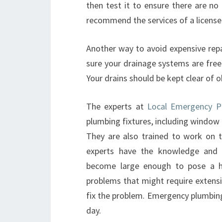
then test it to ensure there are no
recommend the services of a licensed
Another way to avoid expensive repa
sure your drainage systems are free
Your drains should be kept clear of o
The experts at
Local Emergency Pl
plumbing fixtures, including window
They are also trained to work on to
experts have the knowledge and e
become large enough to pose a h
problems that might require extensiv
fix the problem. Emergency plumbing s
day.