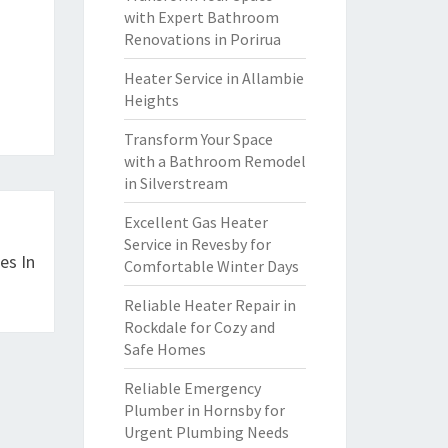
with Expert Bathroom
Renovations in Porirua
Heater Service in Allambie
Heights
Transform Your Space
with a Bathroom Remodel
in Silverstream
Excellent Gas Heater
Service in Revesby for
es In
Comfortable Winter Days
Reliable Heater Repair in
Rockdale for Cozy and
Safe Homes
Reliable Emergency
Plumber in Hornsby for
Urgent Plumbing Needs