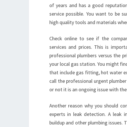
of years and has a good reputation
service possible. You want to be s
high quality tools and materials whe
Check online to see if the compan
services and prices. This is impor
professional plumbers versus the pri
your local gas station. You might fin
that include gas fitting, hot water e
call the professional urgent plumbe
or not it is an ongoing issue with th
Another reason why you should cons
experts in leak detection. A leak
buildup and other plumbing issues. T