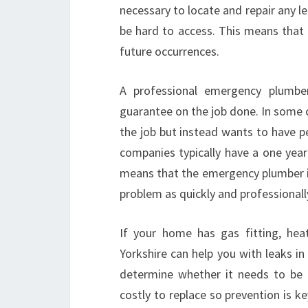
necessary to locate and repair any l
be hard to access. This means that a
future occurrences.
A professional emergency plumber 
guarantee on the job done. In some
the job but instead wants to have p
companies typically have a one year
means that the emergency plumber in C
problem as quickly and professionally
If your home has gas fitting, heat
Yorkshire can help you with leaks in
determine whether it needs to be 
costly to replace so prevention is ke