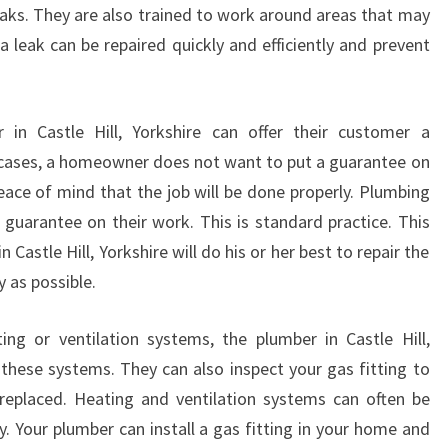
E
eaks. They are also trained to work around areas that may
R
 leak can be repaired quickly and efficiently and prevent
V
I
C
in Castle Hill, Yorkshire can offer their customer a
E
S
 cases, a homeowner does not want to put a guarantee on
T
eace of mind that the job will be done properly. Plumbing
H
 guarantee on their work. This is standard practice. This
A
astle Hill, Yorkshire will do his or her best to repair the
T
 as possible.
A
R
E
ing or ventilation systems, the plumber in Castle Hill,
R
 these systems. They can also inspect your gas fitting to
E
replaced. Heating and ventilation systems can often be
A
y. Your plumber can install a gas fitting in your home and
D