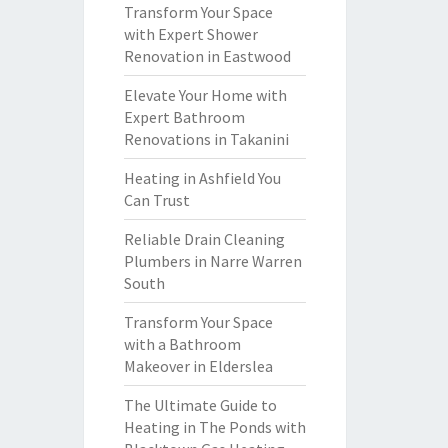
Transform Your Space
with Expert Shower
Renovation in Eastwood
Elevate Your Home with
Expert Bathroom
Renovations in Takanini
Heating in Ashfield You
Can Trust
Reliable Drain Cleaning
Plumbers in Narre Warren
South
Transform Your Space
with a Bathroom
Makeover in Elderslea
The Ultimate Guide to
Heating in The Ponds with