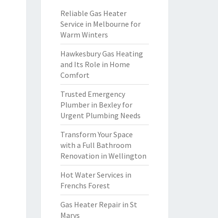
Reliable Gas Heater
Service in Melbourne for
Warm Winters
Hawkesbury Gas Heating
and Its Role in Home
Comfort
Trusted Emergency
Plumber in Bexley for
Urgent Plumbing Needs
Transform Your Space
with a Full Bathroom
Renovation in Wellington
Hot Water Services in
Frenchs Forest
Gas Heater Repair in St
Marys