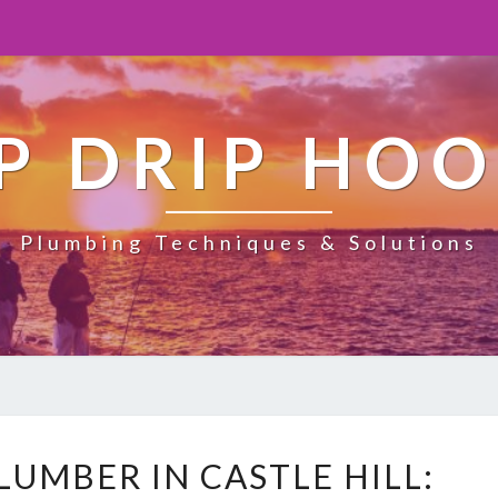
P DRIP HO
Plumbing Techniques & Solutions
E
UMBER IN CASTLE HILL:
M