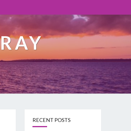
ORAY
RECENT POSTS