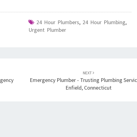
E
24 Hour Plumbers
,
24 Hour Plumbing
,
Urgent Plumber
NEXT
rgency
Emergency Plumber - Trusting Plumbing Servic
Enfield, Connecticut