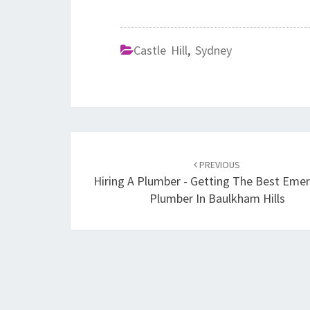
Castle Hill
,
Sydney
Post
PREVIOUS
navigation
Hiring A Plumber - Getting The Best Eme
Plumber In Baulkham Hills