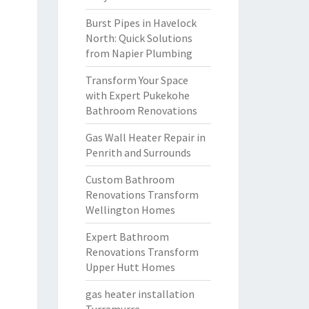
Burst Pipes in Havelock
North: Quick Solutions
from Napier Plumbing
Transform Your Space
with Expert Pukekohe
Bathroom Renovations
Gas Wall Heater Repair in
Penrith and Surrounds
Custom Bathroom
Renovations Transform
Wellington Homes
Expert Bathroom
Renovations Transform
Upper Hutt Homes
gas heater installation