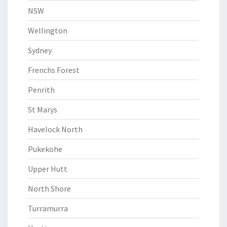
NSW
Wellington
Sydney
Frenchs Forest
Penrith
St Marys
Havelock North
Pukekohe
Upper Hutt
North Shore
Turramurra