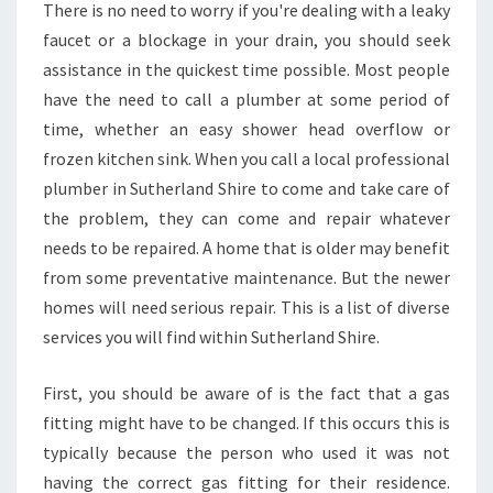
L
There is no need to worry if you're dealing with a leaky
I
faucet or a blockage in your drain, you should seek
A
assistance in the quickest time possible. Most people
B
have the need to call a plumber at some period of
L
E
time, whether an easy shower head overflow or
E
frozen kitchen sink. When you call a local professional
M
plumber in Sutherland Shire to come and take care of
E
the problem, they can come and repair whatever
R
needs to be repaired. A home that is older may benefit
G
E
from some preventative maintenance. But the newer
N
homes will need serious repair. This is a list of diverse
C
services you will find within Sutherland Shire.
Y
P
First, you should be aware of is the fact that a gas
L
U
fitting might have to be changed. If this occurs this is
M
typically because the person who used it was not
B
having the correct gas fitting for their residence.
E