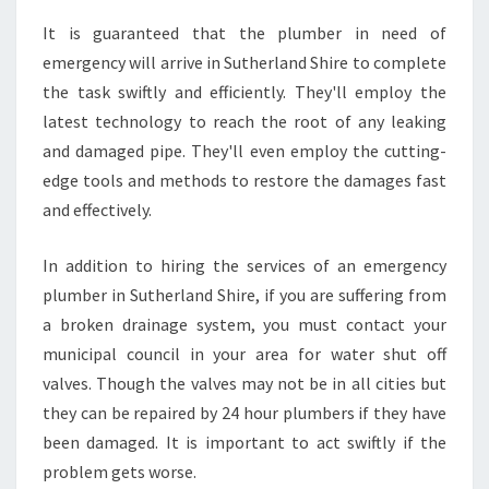
It is guaranteed that the plumber in need of
emergency will arrive in Sutherland Shire to complete
the task swiftly and efficiently. They'll employ the
latest technology to reach the root of any leaking
and damaged pipe. They'll even employ the cutting-
edge tools and methods to restore the damages fast
and effectively.
In addition to hiring the services of an emergency
plumber in Sutherland Shire, if you are suffering from
a broken drainage system, you must contact your
municipal council in your area for water shut off
valves. Though the valves may not be in all cities but
they can be repaired by 24 hour plumbers if they have
been damaged. It is important to act swiftly if the
problem gets worse.