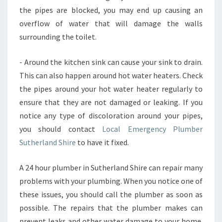
the pipes are blocked, you may end up causing an
overflow of water that will damage the walls
surrounding the toilet.
- Around the kitchen sink can cause your sink to drain.
This can also happen around hot water heaters. Check
the pipes around your hot water heater regularly to
ensure that they are not damaged or leaking. If you
notice any type of discoloration around your pipes,
you should contact
Local Emergency Plumber
Sutherland Shire
to have it fixed.
A 24 hour plumber in Sutherland Shire can repair many
problems with your plumbing. When you notice one of
these issues, you should call the plumber as soon as
possible. The repairs that the plumber makes can
prevent leaks and other water damage to your home.