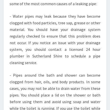
some of the most common causes of a leaking pipe:
- Water pipes may leak because they have become
clogged with food particles, tree sap, grease or other
material. You should have your drainage system
regularly checked to ensure that this problem does
not occur. If you notice an issue with your drainage
system, you should contact a licensed 24 hour
plumber in Sutherland Shire to schedule a pipe
cleaning service.
- Pipes around the bath and shower can become
clogged from hair, oils, and body products. In some
cases, you may not be able to drain water from these
pipes. You should place a lid on the shower or bath
before using them and avoid using soap and water
while the toilet is running. If you use the toilet while