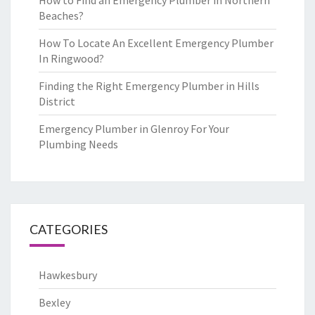
How to Find an Emergency Plumber in Northern
Beaches?
How To Locate An Excellent Emergency Plumber
In Ringwood?
Finding the Right Emergency Plumber in Hills
District
Emergency Plumber in Glenroy For Your
Plumbing Needs
CATEGORIES
Hawkesbury
Bexley