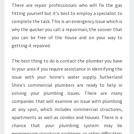
There are repair professionals who will fix the gas
R
I
fitting yourself but it's best to employ a specialist to
N
complete the task. This is an emergency issue which is
S
why the quicker you call a repairman, the sooner that
U
you can be free of the house and on your way to
T
H
getting it repaired.
E
R
The best thing to do is contact the plumber you have
L
in your area if you require assistance in identifying the
A
issue with your home's water supply. Sutherland
N
D
Shire's commercial plumbers are ready to help in
S
solving your plumbing issues. There are many
H
companies that will examine an issue with plumbing
I
at any spot, which includes commercial structures,
R
apartments as well as condos and houses. There is a
E
chance that your plumbing system may be
experiencing structural problems or other difficulties