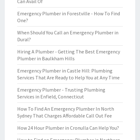
Can Avail Of
Emergency Plumber in Forestville - How To Find
One?
When Should You Call an Emergency Plumber in
Dural?
Hiring A Plumber - Getting The Best Emergency
Plumber in Baulkham Hills
Emergency Plumber in Castle Hill: Plumbing
Services That Are Ready to Help You at Any Time
Emergency Plumber - Trusting Plumbing
Services in Enfield, Connecticut
How To Find An Emergency Plumber In North
Sydney That Charges Affordable Call Out Fee
How 24 Hour Plumber in Cronulla Can Help You?