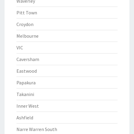
Waverley
Pitt Town
Croydon
Melbourne
VIC
Caversham
Eastwood
Papakura
Takanini
Inner West
Ashfield
Narre Warren South