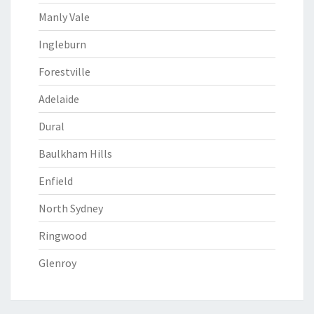
Manly Vale
Ingleburn
Forestville
Adelaide
Dural
Baulkham Hills
Enfield
North Sydney
Ringwood
Glenroy