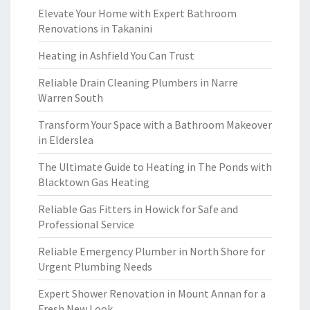
Elevate Your Home with Expert Bathroom
Renovations in Takanini
Heating in Ashfield You Can Trust
Reliable Drain Cleaning Plumbers in Narre
Warren South
Transform Your Space with a Bathroom Makeover
in Elderslea
The Ultimate Guide to Heating in The Ponds with
Blacktown Gas Heating
Reliable Gas Fitters in Howick for Safe and
Professional Service
Reliable Emergency Plumber in North Shore for
Urgent Plumbing Needs
Expert Shower Renovation in Mount Annan for a
Fresh New Look