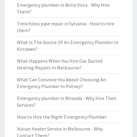
Emergency plumber in Bella Vista - Why Hire
Them?
Trenchless pipe repair in Sylvania - How to hire
them?
What Is The Source Of An Emergency Plumber In
Kirrawee?
What Happens When You Hire Gas Ducted
Heating Repairs In Melbourne?
What Can Convince You About Choosing An
Emergency Plumber In Putney?
Emergency plumber in Miranda - Why Hire Their
Services?
How to Hire the Right Emergency Plumber
Vulcan Heater Service in Melbourne - Why
Contact Them?