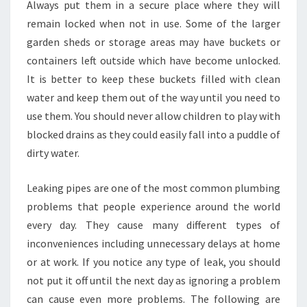
?
Always put them in a secure place where they will
remain locked when not in use. Some of the larger
garden sheds or storage areas may have buckets or
containers left outside which have become unlocked.
It is better to keep these buckets filled with clean
water and keep them out of the way until you need to
use them. You should never allow children to play with
blocked drains as they could easily fall into a puddle of
dirty water.
Leaking pipes are one of the most common plumbing
problems that people experience around the world
every day. They cause many different types of
inconveniences including unnecessary delays at home
or at work. If you notice any type of leak, you should
not put it off until the next day as ignoring a problem
can cause even more problems. The following are