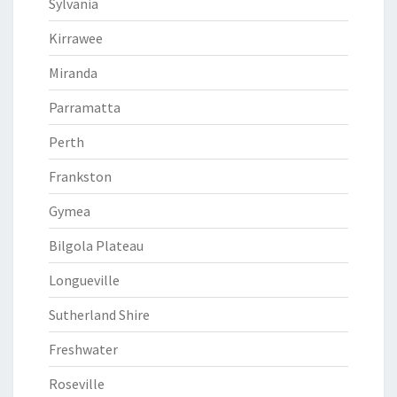
Sylvania
Kirrawee
Miranda
Parramatta
Perth
Frankston
Gymea
Bilgola Plateau
Longueville
Sutherland Shire
Freshwater
Roseville