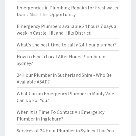
Emergencies in Plumbing Repairs for Freshwater
Don't Miss This Opportunity
Emergency Plumbers available 24 hours 7 days a
week in Castle Hill and Hills District
What's the best time to call a 24-hour plumber?
How to Find a Local After Hours Plumber in
Sydney?
24 Hour Plumber in Sutherland Shire - Who Be
Available ASAP?
What Can an Emergency Plumber in Manly Vale
Can Do For You?
When It Is Time To Contact An Emergency
Plumber in Ingleburn?
Services of 24 Hour Plumber in Sydney That You