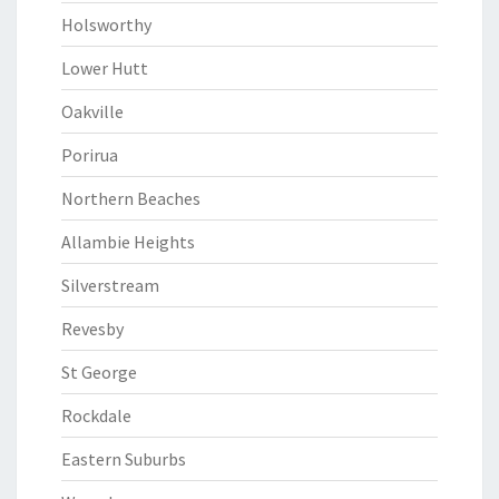
Holsworthy
Lower Hutt
Oakville
Porirua
Northern Beaches
Allambie Heights
Silverstream
Revesby
St George
Rockdale
Eastern Suburbs