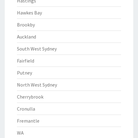
Hastings
Hawkes Bay
Brookby
Auckland
South West Sydney
Fairfield
Putney
North West Sydney
Cherrybrook
Cronulla
Fremantle
WA