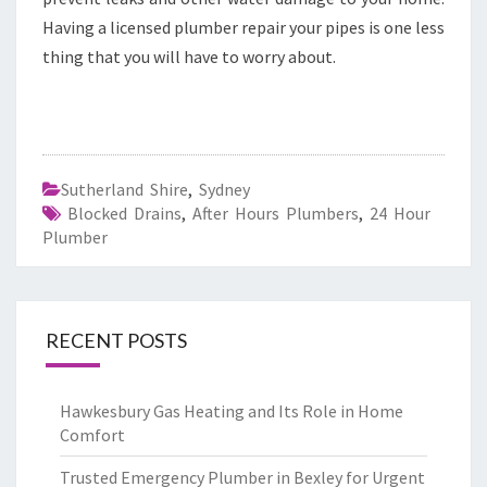
Having a licensed plumber repair your pipes is one less
thing that you will have to worry about.
Sutherland Shire
,
Sydney
Blocked Drains
,
After Hours Plumbers
,
24 Hour
Plumber
RECENT POSTS
Hawkesbury Gas Heating and Its Role in Home
Comfort
Trusted Emergency Plumber in Bexley for Urgent