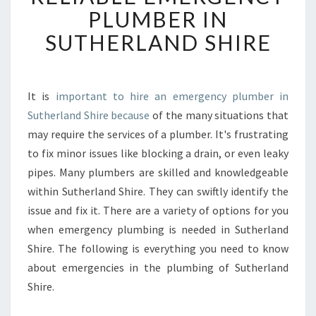
S
PLUMBER IN
T
SUTHERLAND SHIRE
H
E
B
E
It is
important to hire an emergency plumber in
S
Sutherland Shire because
of the many situations that
T
W
may require the services of a plumber. It's frustrating
A
to fix minor issues like blocking a drain, or even leaky
Y
pipes. Many plumbers are skilled and knowledgeable
T
within Sutherland Shire. They can swiftly identify the
O
issue and fix it. There are a variety of options for you
F
I
when emergency plumbing is needed in Sutherland
N
Shire. The following is everything you need to know
D
about emergencies in the plumbing of Sutherland
A
Shire.
R
E