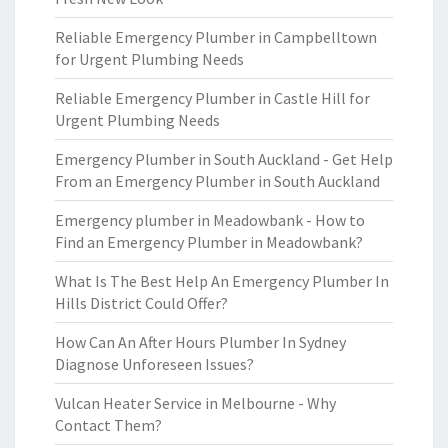
Reliable Emergency Plumber in Campbelltown
for Urgent Plumbing Needs
Reliable Emergency Plumber in Castle Hill for
Urgent Plumbing Needs
Emergency Plumber in South Auckland - Get Help
From an Emergency Plumber in South Auckland
Emergency plumber in Meadowbank - How to
Find an Emergency Plumber in Meadowbank?
What Is The Best Help An Emergency Plumber In
Hills District Could Offer?
How Can An After Hours Plumber In Sydney
Diagnose Unforeseen Issues?
Vulcan Heater Service in Melbourne - Why
Contact Them?