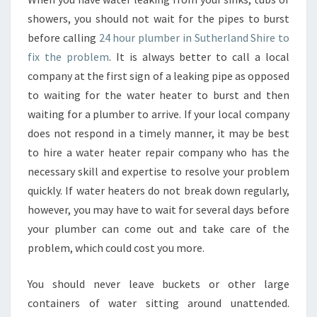
E
showers, you should not wait for the pipes to burst
-
W
before calling
24 hour plumber in Sutherland Shire to
H
fix the problem
. It is always better to call a local
O
company at the first sign of a leaking pipe as opposed
B
to waiting for the water heater to burst and then
E
waiting for a plumber to arrive. If your local company
A
V
does not respond in a timely manner, it may be best
A
to hire a water heater repair company who has the
I
necessary skill and expertise to resolve your problem
L
quickly. If water heaters do not break down regularly,
A
B
however, you may have to wait for several days before
L
your plumber can come out and take care of the
E
problem, which could cost you more.
A
S
You should never leave buckets or other large
A
P
containers of water sitting around unattended.