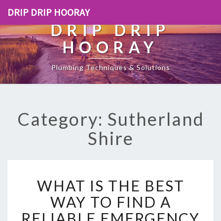
DRIP DRIP HOORAY
DRIP DRIP
HOORAY
Plumbing Techniques & Solutions
Category: Sutherland
Shire
W
WHAT IS THE BEST
H
A
WAY TO FIND A
T
RELIABLE EMERGENCY
I