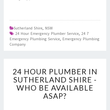
Sutherland Shire
,
NSW
24 Hour Emergency Plumber Service
,
24 7
Emergency Plumbing Service
,
Emergency Plumbing
Company
2
24 HOUR PLUMBER IN
4
H
SUTHERLAND SHIRE -
O
WHO BE AVAILABLE
U
R
ASAP?
P
L
U