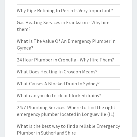
Why Pipe Relining In Perth Is Very Important?
Gas Heating Services in Frankston - Why hire
them?
What Is The Value Of An Emergency Plumber In
Gymea?
24 Hour Plumber in Cronulla - Why Hire Them?
What Does Heating In Croydon Means?
What Causes A Blocked Drain In Sydney?
What can you do to clear blocked drains?
24/7 Plumbing Services. Where to find the right
emergency plumber located in Longueville (IL)
What is the best way to find a reliable Emergency
Plumber in Sutherland Shire