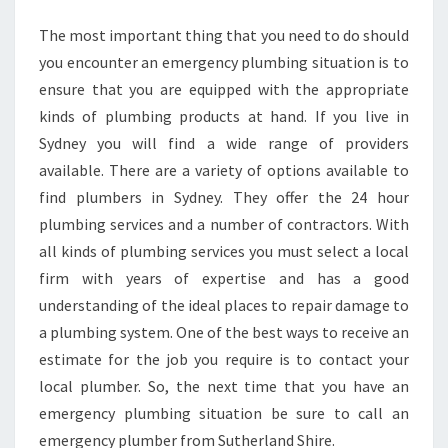
The most important thing that you need to do should
you encounter an emergency plumbing situation is to
ensure that you are equipped with the appropriate
kinds of plumbing products at hand. If you live in
Sydney you will find a wide range of providers
available. There are a variety of options available to
find plumbers in Sydney. They offer the 24 hour
plumbing services and a number of contractors. With
all kinds of plumbing services you must select a local
firm with years of expertise and has a good
understanding of the ideal places to repair damage to
a plumbing system. One of the best ways to receive an
estimate for the job you require is to contact your
local plumber. So, the next time that you have an
emergency plumbing situation be sure to call an
emergency plumber from Sutherland Shire.