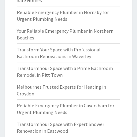
Safe Homes
Reliable Emergency Plumber in Hornsby for
Urgent Plumbing Needs
Your Reliable Emergency Plumber in Northern
Beaches
Transform Your Space with Professional
Bathroom Renovations in Waverley
Transform Your Space with a Prime Bathroom
Remodel in Pitt Town
Melbournes Trusted Experts for Heating in
Croydon
Reliable Emergency Plumber in Caversham for
Urgent Plumbing Needs
Transform Your Space with Expert Shower
Renovation in Eastwood