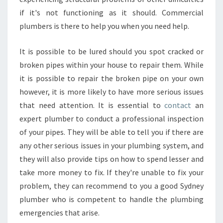
if it's not functioning as it should. Commercial
plumbers is there to help you when you need help.
It is possible to be lured should you spot cracked or
broken pipes within your house to repair them. While
it is possible to repair the broken pipe on your own
however, it is more likely to have more serious issues
that need attention. It is essential to
contact
an
expert plumber to conduct a professional inspection
of your pipes. They will be able to tell you if there are
any other serious issues in your plumbing system, and
they will also provide tips on how to spend lesser and
take more money to fix. If they're unable to fix your
problem, they can recommend to you a good Sydney
plumber who is competent to handle the plumbing
emergencies that arise.