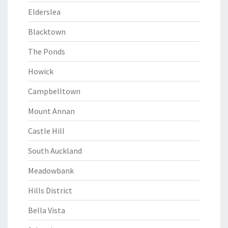
Elderslea
Blacktown
The Ponds
Howick
Campbelltown
Mount Annan
Castle Hill
South Auckland
Meadowbank
Hills District
Bella Vista