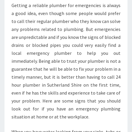
M
Getting a reliable plumber for emergencies is always
B
a good idea, even though some people would prefer
E
to call their regular plumber who they know can solve
R
any problems related to plumbing. But emergencies
I
are unpredictable and if you know the signs of blocked
N
S
drains or blocked pipes you could very easily find a
U
local emergency plumber to help you out
T
immediately. Being able to trust your plumber is not a
H
guarantee that he will be able to fix your problem in a
E
R
timely manner, but it is better than having to call 24
L
hour plumber in Sutherland Shire on the first time,
A
even if he has the skills and experience to take care of
N
your problem. Here are some signs that you should
D
S
look out for if you have an emergency plumbing
H
situation at home or at the workplace.
I
R
When you have water leaking from your sinks, tubs or