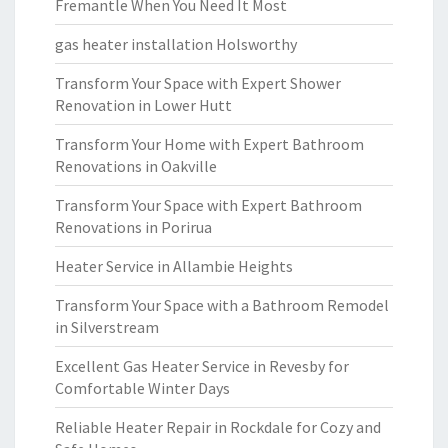
Fremantle When You Need It Most
gas heater installation Holsworthy
Transform Your Space with Expert Shower
Renovation in Lower Hutt
Transform Your Home with Expert Bathroom
Renovations in Oakville
Transform Your Space with Expert Bathroom
Renovations in Porirua
Heater Service in Allambie Heights
Transform Your Space with a Bathroom Remodel
in Silverstream
Excellent Gas Heater Service in Revesby for
Comfortable Winter Days
Reliable Heater Repair in Rockdale for Cozy and