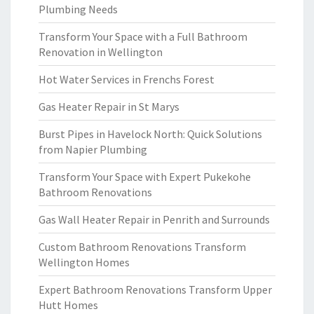
Plumbing Needs
Transform Your Space with a Full Bathroom
Renovation in Wellington
Hot Water Services in Frenchs Forest
Gas Heater Repair in St Marys
Burst Pipes in Havelock North: Quick Solutions
from Napier Plumbing
Transform Your Space with Expert Pukekohe
Bathroom Renovations
Gas Wall Heater Repair in Penrith and Surrounds
Custom Bathroom Renovations Transform
Wellington Homes
Expert Bathroom Renovations Transform Upper
Hutt Homes