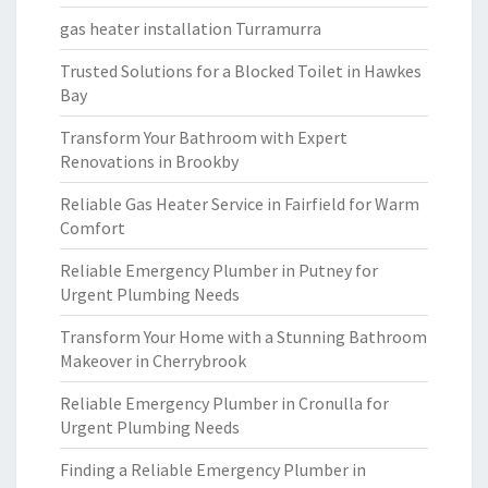
gas heater installation Turramurra
Trusted Solutions for a Blocked Toilet in Hawkes
Bay
Transform Your Bathroom with Expert
Renovations in Brookby
Reliable Gas Heater Service in Fairfield for Warm
Comfort
Reliable Emergency Plumber in Putney for
Urgent Plumbing Needs
Transform Your Home with a Stunning Bathroom
Makeover in Cherrybrook
Reliable Emergency Plumber in Cronulla for
Urgent Plumbing Needs
Finding a Reliable Emergency Plumber in