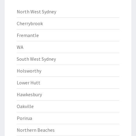
North West Sydney
Cherrybrook
Fremantle
WA
South West Sydney
Holsworthy
Lower Hutt
Hawkesbury
Oakville
Porirua
Northern Beaches