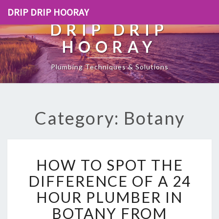
DRIP DRIP HOORAY
DRIP DRIP
HOORAY
Plumbing Techniques & Solutions
Category: Botany
H
HOW TO SPOT THE
O
W
DIFFERENCE OF A 24
T
HOUR PLUMBER IN
O
S
BOTANY FROM
P