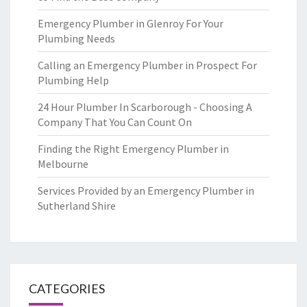
Emergency Plumber in Glenroy For Your
Plumbing Needs
Calling an Emergency Plumber in Prospect For
Plumbing Help
24 Hour Plumber In Scarborough - Choosing A
Company That You Can Count On
Finding the Right Emergency Plumber in
Melbourne
Services Provided by an Emergency Plumber in
Sutherland Shire
CATEGORIES