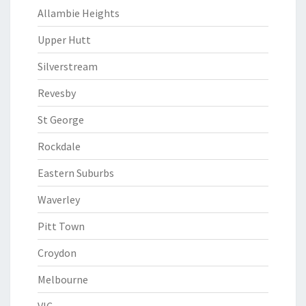
Allambie Heights
Upper Hutt
Silverstream
Revesby
St George
Rockdale
Eastern Suburbs
Waverley
Pitt Town
Croydon
Melbourne