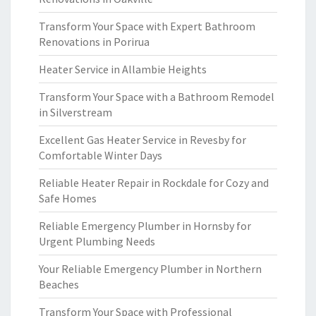
Transform Your Space with Expert Bathroom
Renovations in Porirua
Heater Service in Allambie Heights
Transform Your Space with a Bathroom Remodel
in Silverstream
Excellent Gas Heater Service in Revesby for
Comfortable Winter Days
Reliable Heater Repair in Rockdale for Cozy and
Safe Homes
Reliable Emergency Plumber in Hornsby for
Urgent Plumbing Needs
Your Reliable Emergency Plumber in Northern
Beaches
Transform Your Space with Professional