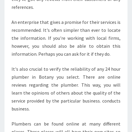
H
references.
O
U
An enterprise that gives a promise for their services is
R
P
recommended. It's often simpler than ever to locate
L
the information. If you're working with local firms,
U
however, you should also be able to obtain this
M
information. Perhaps you can ask for it if they do.
B
E
R
It's also crucial to verify the reliability of any 24 hour
I
plumber in Botany you select. There are online
N
reviews regarding the plumber. This way, you will
B
learn the opinions of others about the quality of the
O
T
service provided by the particular business. conducts
A
business.
N
Y
Plumbers can be found online at many different
F
places. These places will all have their own sites so