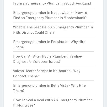
From an Emergency Plumber in South Auckland
Emergency plumber in Meadowbank - How to
Find an Emergency Plumber in Meadowbank?
What Is The Best Help An Emergency Plumber In
Hills District Could Offer?
Emergency plumber in Penshurst - Why Hire
Them?
How Can An After Hours Plumber In Sydney
Diagnose Unforeseen Issues?
Vulcan Heater Service in Melbourne - Why
Contact Them?
Emergency plumber in Bella Vista - Why Hire
Them?
How To Seal A Deal With An Emergency Plumber
In Montrose?