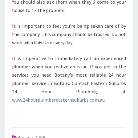
You should also ask them when they'll come to your
house to fix the problem.
It is important to feel you're being taken care of by
the company. This company should be trusted. Do not
work with this firm every day.
It is imperative to immediately call an experienced
plumber when you realize an issue. If you get in the
services you need Botany's most reliable 24 hour
plumber service in Botany. Contact Eastern Suburbs
24 Hour Plumbing at
www.24hourplumbereasternsuburbs.com.au.
Botany
,
NSW