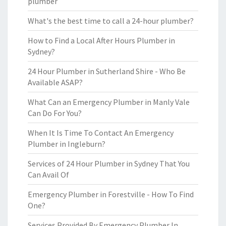
plumber
What's the best time to call a 24-hour plumber?
How to Find a Local After Hours Plumber in
Sydney?
24 Hour Plumber in Sutherland Shire - Who Be
Available ASAP?
What Can an Emergency Plumber in Manly Vale
Can Do For You?
When It Is Time To Contact An Emergency
Plumber in Ingleburn?
Services of 24 Hour Plumber in Sydney That You
Can Avail Of
Emergency Plumber in Forestville - How To Find
One?
Services Provided By Emergency Plumber In