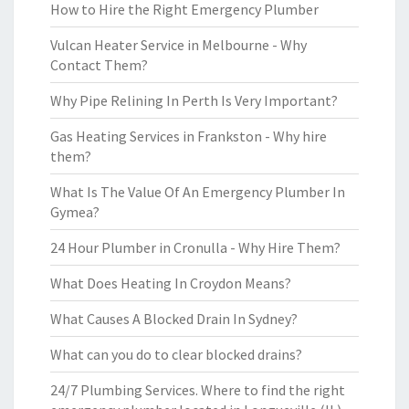
How to Hire the Right Emergency Plumber
Vulcan Heater Service in Melbourne - Why
Contact Them?
Why Pipe Relining In Perth Is Very Important?
Gas Heating Services in Frankston - Why hire
them?
What Is The Value Of An Emergency Plumber In
Gymea?
24 Hour Plumber in Cronulla - Why Hire Them?
What Does Heating In Croydon Means?
What Causes A Blocked Drain In Sydney?
What can you do to clear blocked drains?
24/7 Plumbing Services. Where to find the right