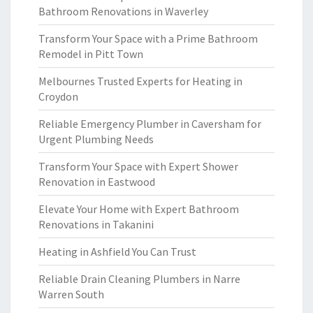
Bathroom Renovations in Waverley
Transform Your Space with a Prime Bathroom
Remodel in Pitt Town
Melbournes Trusted Experts for Heating in
Croydon
Reliable Emergency Plumber in Caversham for
Urgent Plumbing Needs
Transform Your Space with Expert Shower
Renovation in Eastwood
Elevate Your Home with Expert Bathroom
Renovations in Takanini
Heating in Ashfield You Can Trust
Reliable Drain Cleaning Plumbers in Narre
Warren South