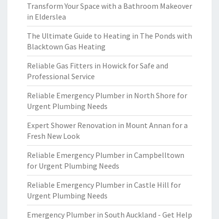
Transform Your Space with a Bathroom Makeover
in Elderslea
The Ultimate Guide to Heating in The Ponds with
Blacktown Gas Heating
Reliable Gas Fitters in Howick for Safe and
Professional Service
Reliable Emergency Plumber in North Shore for
Urgent Plumbing Needs
Expert Shower Renovation in Mount Annan for a
Fresh New Look
Reliable Emergency Plumber in Campbelltown
for Urgent Plumbing Needs
Reliable Emergency Plumber in Castle Hill for
Urgent Plumbing Needs
Emergency Plumber in South Auckland - Get Help