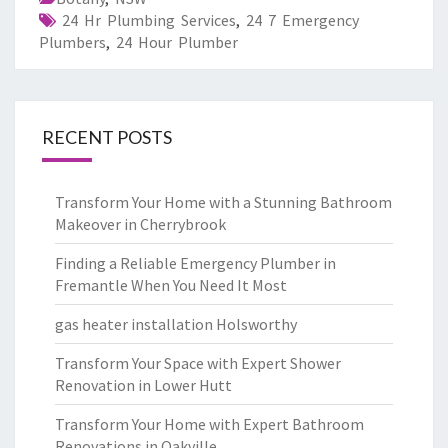
24 Hr Plumbing Services
,
24 7 Emergency
Plumbers
,
24 Hour Plumber
RECENT POSTS
Transform Your Home with a Stunning Bathroom
Makeover in Cherrybrook
Finding a Reliable Emergency Plumber in
Fremantle When You Need It Most
gas heater installation Holsworthy
Transform Your Space with Expert Shower
Renovation in Lower Hutt
Transform Your Home with Expert Bathroom
Renovations in Oakville