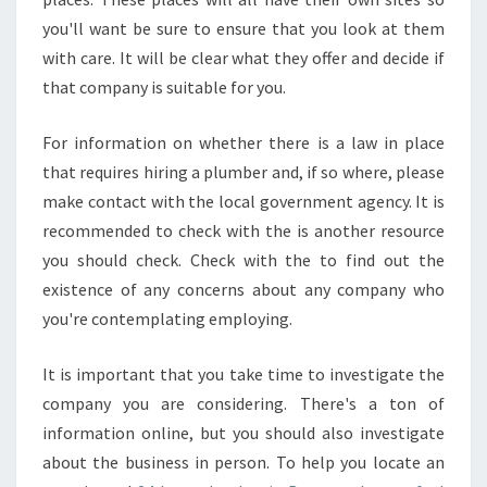
R
O
you'll want be sure to ensure that you look at them
M
with care. It will be clear what they offer and decide if
O
that company is suitable for you.
T
H
For information on whether there is a law in place
E
R
that requires hiring a plumber and, if so where, please
S
make contact with the local government agency. It is
?
recommended to check with the is another resource
you should check. Check with the to find out the
existence of any concerns about any company who
you're contemplating employing.
It is important that you take time to investigate the
company you are considering. There's a ton of
information online, but you should also investigate
about the business in person. To help you locate an