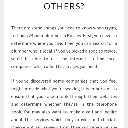
OTHERS?
O
T
T
H
There are some things you need to know when trying
E
to find a 24 hour plumber in Botany. First, you need to
D
I
determine where you live. Then you can search for a
F
plumber who is local. If you've picked a spot to reside,
F
you'll be able to use the internet to find local
E
companies which offer the services you need.
R
E
N
If you've discovered some companies that you feel
C
might provide what you're seeking It is important to
E
ensure that you take a look through their websites
O
and determine whether they're in the telephone
F
book. You may also want to make a call and inquire
A
2
about the services which they provide and check if
4
they've got any reviews from their customers or any