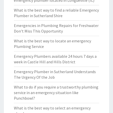
emergency plumber located in Longueville (IL)
What is the best way to find a reliable Emergency
Plumber in Sutherland Shire
Emergencies in Plumbing Repairs for Freshwater
Don't Miss This Opportunity
What is the best way to locate an emergency
Plumbing Service
Emergency Plumbers available 24 hours 7 days a
week in Castle Hill and Hills District
Emergency Plumber in Sutherland Understands
The Urgency Of the Job
What to do if you require a trustworthy plumbing
service in an emergency situation like
Punchbowl?
What is the best way to select an emergency