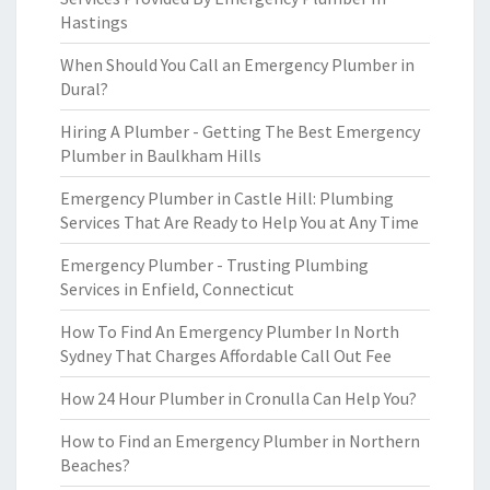
Hastings
When Should You Call an Emergency Plumber in
Dural?
Hiring A Plumber - Getting The Best Emergency
Plumber in Baulkham Hills
Emergency Plumber in Castle Hill: Plumbing
Services That Are Ready to Help You at Any Time
Emergency Plumber - Trusting Plumbing
Services in Enfield, Connecticut
How To Find An Emergency Plumber In North
Sydney That Charges Affordable Call Out Fee
How 24 Hour Plumber in Cronulla Can Help You?
How to Find an Emergency Plumber in Northern
Beaches?