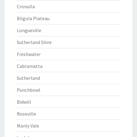
Cronulla
Bilgola Plateau
Longueville
Sutherland Shire
Freshwater
Cabramatta
Sutherland
Punchbowl
Bidwill
Roseville
Manly Vale