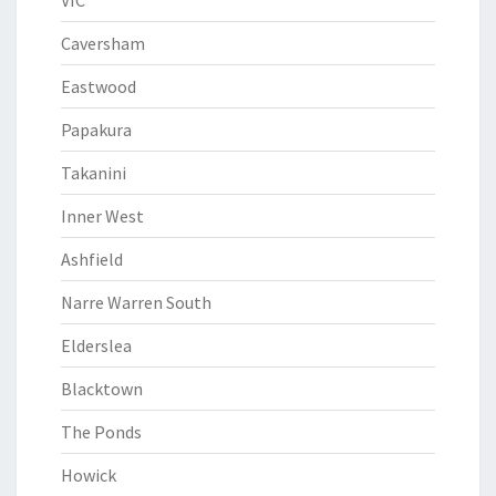
VIC
Caversham
Eastwood
Papakura
Takanini
Inner West
Ashfield
Narre Warren South
Elderslea
Blacktown
The Ponds
Howick