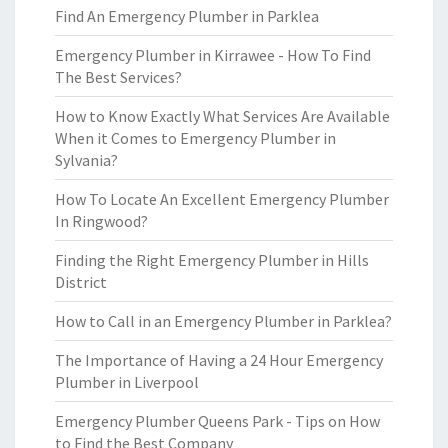
Find An Emergency Plumber in Parklea
Emergency Plumber in Kirrawee - How To Find
The Best Services?
How to Know Exactly What Services Are Available
When it Comes to Emergency Plumber in
Sylvania?
How To Locate An Excellent Emergency Plumber
In Ringwood?
Finding the Right Emergency Plumber in Hills
District
How to Call in an Emergency Plumber in Parklea?
The Importance of Having a 24 Hour Emergency
Plumber in Liverpool
Emergency Plumber Queens Park - Tips on How
to Find the Best Company