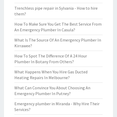
Trenchless pipe repair in Sylvania - How to hire
them?
How To Make Sure You Get The Best Service From
An Emergency Plumber In Casula?
What Is The Source Of An Emergency Plumber In
Kirrawee?
How To Spot The Difference Of A 24 Hour
Plumber In Botany From Others?
What Happens When You Hire Gas Ducted
Heating Repairs In Melbourne?
What Can Convince You About Choosing An
Emergency Plumber In Putney?
Emergency plumber in Miranda - Why Hire Their
Services?