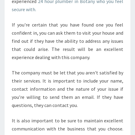
experienced
24 hour plumber in Botany who you feel
secure with.
If you're certain that you have found one you feel
confident in, you can ask them to visit your house and
find out if they have the ability to address any issues
that could arise. The result will be an excellent
experience dealing with this company.
The company must be let that you aren't satisfied by
their services. It is important to include your name,
contact information and the nature of your issue if
you're willing to send them an email. If they have
questions, they can contact you.
It is also important to be sure to maintain excellent
communication with the business that you choose.