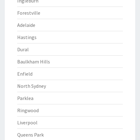
Ingleburn
Forestville
Adelaide
Hastings
Dural
Baulkham Hills
Enfield
North Sydney
Parklea
Ringwood
Liverpool
Queens Park