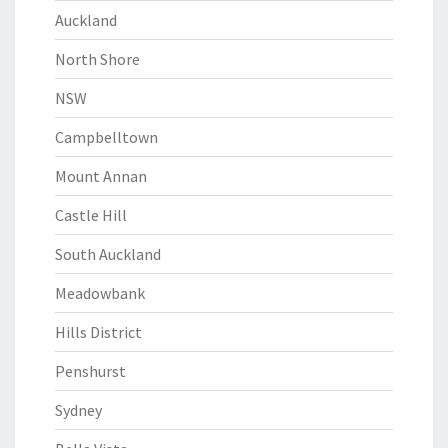
Auckland
North Shore
NSW
Campbelltown
Mount Annan
Castle Hill
South Auckland
Meadowbank
Hills District
Penshurst
Sydney