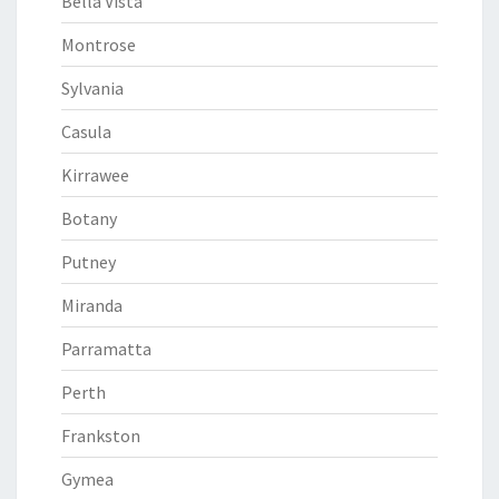
Bella Vista
Montrose
Sylvania
Casula
Kirrawee
Botany
Putney
Miranda
Parramatta
Perth
Frankston
Gymea