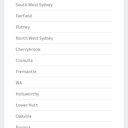
South West Sydney
Fairfield
Putney
North West Sydney
Cherrybrook
Cronulla
Fremantle
WA
Holsworthy
Lower Hutt
Oakville
Porirua