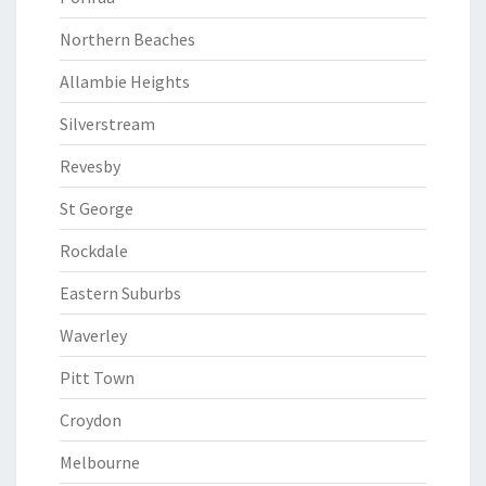
Northern Beaches
Allambie Heights
Silverstream
Revesby
St George
Rockdale
Eastern Suburbs
Waverley
Pitt Town
Croydon
Melbourne