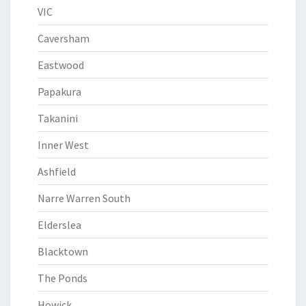
VIC
Caversham
Eastwood
Papakura
Takanini
Inner West
Ashfield
Narre Warren South
Elderslea
Blacktown
The Ponds
Howick