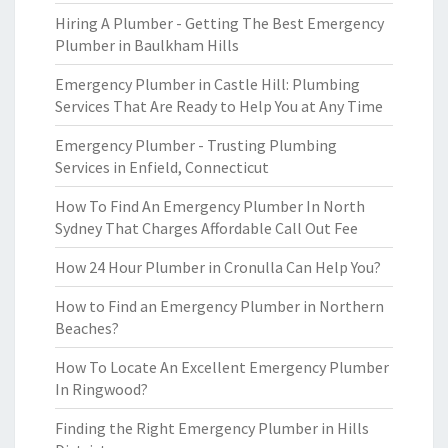
Hiring A Plumber - Getting The Best Emergency
Plumber in Baulkham Hills
Emergency Plumber in Castle Hill: Plumbing
Services That Are Ready to Help You at Any Time
Emergency Plumber - Trusting Plumbing
Services in Enfield, Connecticut
How To Find An Emergency Plumber In North
Sydney That Charges Affordable Call Out Fee
How 24 Hour Plumber in Cronulla Can Help You?
How to Find an Emergency Plumber in Northern
Beaches?
How To Locate An Excellent Emergency Plumber
In Ringwood?
Finding the Right Emergency Plumber in Hills