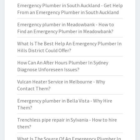
Emergency Plumber in South Auckland - Get Help
From an Emergency Plumber in South Auckland
Emergency plumber in Meadowbank - How to
Find an Emergency Plumber in Meadowbank?
What Is The Best Help An Emergency Plumber In
Hills District Could Offer?
How Can An After Hours Plumber In Sydney
Diagnose Unforeseen Issues?
Vulcan Heater Service in Melbourne - Why
Contact Them?
Emergency plumber in Bella Vista - Why Hire
Them?
Trenchless pipe repair in Sylvania - How to hire
them?
What Is The Source Of An Emergency Plumber In