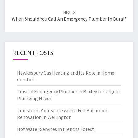
NEXT
When Should You Call An Emergency Plumber In Dural?
RECENT POSTS
Hawkesbury Gas Heating and Its Role in Home
Comfort
Trusted Emergency Plumber in Bexley for Urgent
Plumbing Needs
Transform Your Space with a Full Bathroom
Renovation in Wellington
Hot Water Services in Frenchs Forest