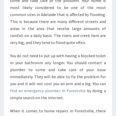
L
come and take care of the problem. Your home is
U
most likely considered to be one of the most
M
common sites in Adelaide that is affected by flooding.
B
This is because there are many different streets and
E
areas in the area that receive large amounts of
R
I
rainfall on a daily basis. The rivers and creek here are
N
very big, and they tend to flood quite often.
F
O
You do not need to put up with having a blocked toilet
R
in your bathroom any longer. You should contact a
E
S
plumber to come and take care of your issue
T
immediately. They will be able to fix the problem for
V
you and it will not cost you an arm and a leg. You can
I
find an emergency plumber in Forestville
by doing a
L
L
simple search on the internet.
E
-
When it comes to home repairs in Forestville, there
H