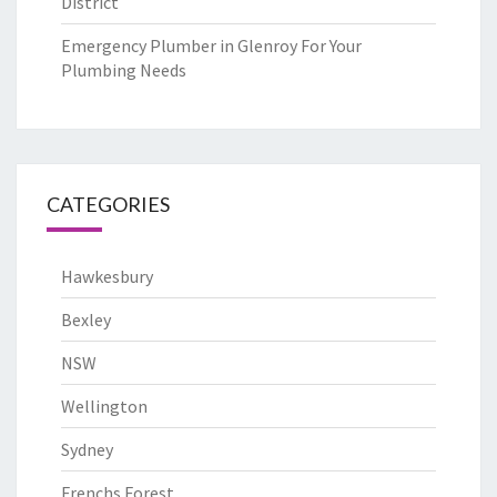
District
Emergency Plumber in Glenroy For Your
Plumbing Needs
CATEGORIES
Hawkesbury
Bexley
NSW
Wellington
Sydney
Frenchs Forest