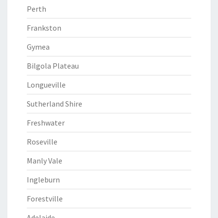
Perth
Frankston
Gymea
Bilgola Plateau
Longueville
Sutherland Shire
Freshwater
Roseville
Manly Vale
Ingleburn
Forestville
Adelaide