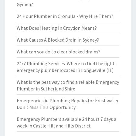
Gymea?
24 Hour Plumber in Cronulla - Why Hire Them?
What Does Heating In Croydon Means?
What Causes A Blocked Drain In Sydney?
What can you do to clear blocked drains?
24/7 Plumbing Services. Where to find the right
emergency plumber located in Longueville (IL)
What is the best way to find a reliable Emergency
Plumber in Sutherland Shire
Emergencies in Plumbing Repairs for Freshwater
Don't Miss This Opportunity
Emergency Plumbers available 24 hours 7 days a
week in Castle Hill and Hills District