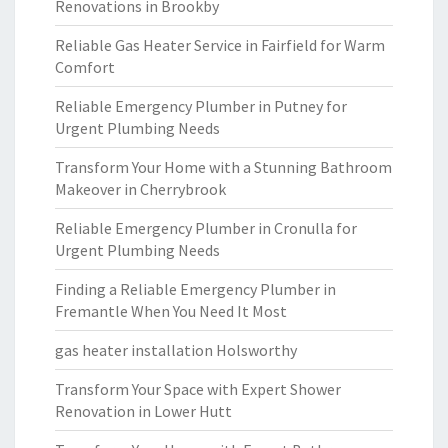
Renovations in Brookby
Reliable Gas Heater Service in Fairfield for Warm
Comfort
Reliable Emergency Plumber in Putney for
Urgent Plumbing Needs
Transform Your Home with a Stunning Bathroom
Makeover in Cherrybrook
Reliable Emergency Plumber in Cronulla for
Urgent Plumbing Needs
Finding a Reliable Emergency Plumber in
Fremantle When You Need It Most
gas heater installation Holsworthy
Transform Your Space with Expert Shower
Renovation in Lower Hutt