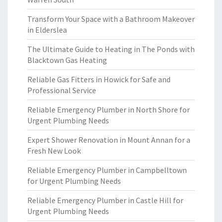
Transform Your Space with a Bathroom Makeover
in Elderslea
The Ultimate Guide to Heating in The Ponds with
Blacktown Gas Heating
Reliable Gas Fitters in Howick for Safe and
Professional Service
Reliable Emergency Plumber in North Shore for
Urgent Plumbing Needs
Expert Shower Renovation in Mount Annan for a
Fresh New Look
Reliable Emergency Plumber in Campbelltown
for Urgent Plumbing Needs
Reliable Emergency Plumber in Castle Hill for
Urgent Plumbing Needs