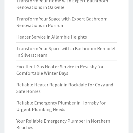
Transform Your Home with Expert Bathroom
Renovations in Oakville
Transform Your Space with Expert Bathroom
Renovations in Porirua
Heater Service in Allambie Heights
Transform Your Space with a Bathroom Remodel
in Silverstream
Excellent Gas Heater Service in Revesby for
Comfortable Winter Days
Reliable Heater Repair in Rockdale for Cozy and
Safe Homes
Reliable Emergency Plumber in Hornsby for
Urgent Plumbing Needs
Your Reliable Emergency Plumber in Northern
Beaches