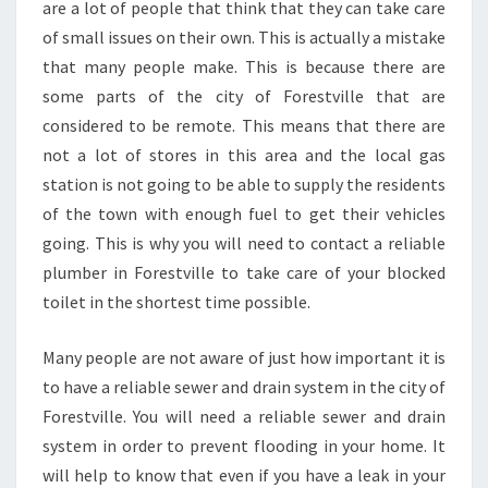
are a lot of people that think that they can take care
O
of small issues on their own. This is actually a mistake
W
T
that many people make. This is because there are
O
some parts of the city of Forestville that are
F
considered to be remote. This means that there are
I
not a lot of stores in this area and the local gas
N
station is not going to be able to supply the residents
D
O
of the town with enough fuel to get their vehicles
N
going. This is why you will need to contact a reliable
E
plumber in Forestville to take care of your blocked
?
toilet in the shortest time possible.
Many people are not aware of just how important it is
to have a reliable sewer and drain system in the city of
Forestville. You will need a reliable sewer and drain
system in order to prevent flooding in your home. It
will help to know that even if you have a leak in your