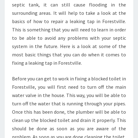
septic tank, it can still cause flooding in the
surrounding areas. It will help to take a look at the
basics of how to repair a leaking tap in Forestville.
This is something that you will need to learn in order
to be able to avoid any problems with your septic
system in the future. Here is a look at some of the
most basic things that you can do when it comes to
fixing a leaking tap in Forestville.
Before you can get to work in fixing a blocked toilet in
Forestville, you will first need to turn off the main
water valve in the house. This way, you will be able to
turn off the water that is running through your pipes.
Once this has been done, the plumber will be able to
clean up the blocked toilet and drain it properly. This
should be done as soon as you are aware of the
problem. As soon as you are done cleaning the toilet,