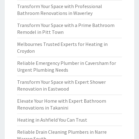
Transform Your Space with Professional
Bathroom Renovations in Waverley
Transform Your Space with a Prime Bathroom
Remodel in Pitt Town
Melbournes Trusted Experts for Heating in
Croydon
Reliable Emergency Plumber in Caversham for
Urgent Plumbing Needs
Transform Your Space with Expert Shower
Renovation in Eastwood
Elevate Your Home with Expert Bathroom
Renovations in Takanini
Heating in Ashfield You Can Trust
Reliable Drain Cleaning Plumbers in Narre
Warren South