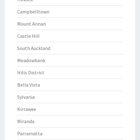
Campbelltown
Mount Annan
Castle Hill
South Auckland
Meadowbank
Hills District
Bella Vista
Sylvania
Kirrawee
Miranda
Parramatta