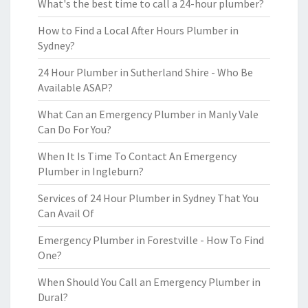
What's the best time to call a 24-hour plumber?
How to Find a Local After Hours Plumber in
Sydney?
24 Hour Plumber in Sutherland Shire - Who Be
Available ASAP?
What Can an Emergency Plumber in Manly Vale
Can Do For You?
When It Is Time To Contact An Emergency
Plumber in Ingleburn?
Services of 24 Hour Plumber in Sydney That You
Can Avail Of
Emergency Plumber in Forestville - How To Find
One?
When Should You Call an Emergency Plumber in
Dural?