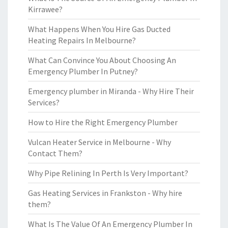
Kirrawee?
What Happens When You Hire Gas Ducted
Heating Repairs In Melbourne?
What Can Convince You About Choosing An
Emergency Plumber In Putney?
Emergency plumber in Miranda - Why Hire Their
Services?
How to Hire the Right Emergency Plumber
Vulcan Heater Service in Melbourne - Why
Contact Them?
Why Pipe Relining In Perth Is Very Important?
Gas Heating Services in Frankston - Why hire
them?
What Is The Value Of An Emergency Plumber In