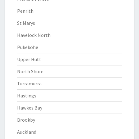
Penrith
St Marys
Havelock North
Pukekohe
Upper Hutt
North Shore
Turramurra
Hastings
Hawkes Bay
Brookby
Auckland