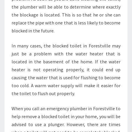
the plumber will be able to determine where exactly
the blockage is located. This is so that he or she can
replace the pipe with one that is less likely to become
blocked in the future.
In many cases, the blocked toilet in Forestville may
just be a problem with the water heater that is
located in the basement of the home. If the water
heater is not operating properly, it could end up
causing the water that is used for flushing to become
too cold. A warm water supply will make it easier for
the toilet to flush out properly.
When you call an emergency plumber in Forestville to
help remove a blocked toilet in your home, you will be
advised to use a plunger. However, there are times