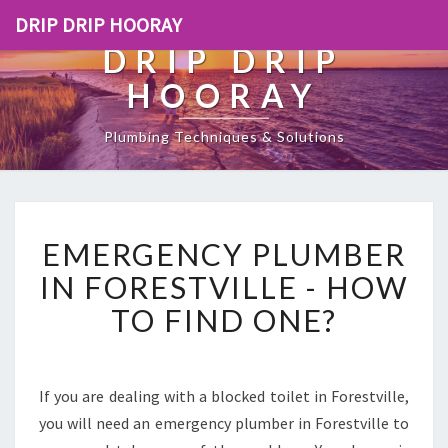
DRIP DRIP HOORAY
DRIP DRIP
HOORAY
Plumbing Techniques & Solutions
E
EMERGENCY PLUMBER
M
E
IN FORESTVILLE - HOW
R
TO FIND ONE?
G
E
N
C
If you are dealing with a blocked toilet in Forestville,
Y
you will need an emergency plumber in Forestville to
P