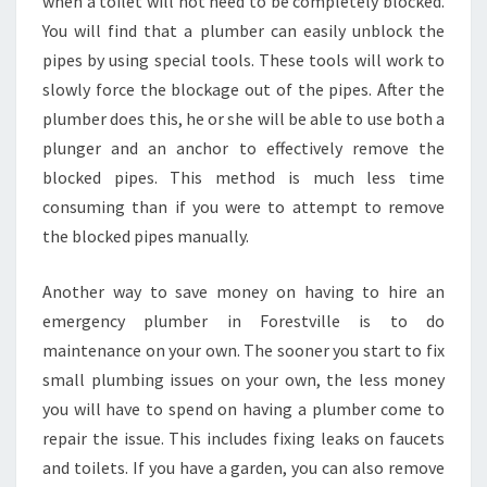
when a toilet will not need to be completely blocked.
You will find that a plumber can easily unblock the
pipes by using special tools. These tools will work to
slowly force the blockage out of the pipes. After the
plumber does this, he or she will be able to use both a
plunger and an anchor to effectively remove the
blocked pipes. This method is much less time
consuming than if you were to attempt to remove
the blocked pipes manually.
Another way to save money on having to hire an
emergency plumber in Forestville is to do
maintenance on your own. The sooner you start to fix
small plumbing issues on your own, the less money
you will have to spend on having a plumber come to
repair the issue. This includes fixing leaks on faucets
and toilets. If you have a garden, you can also remove