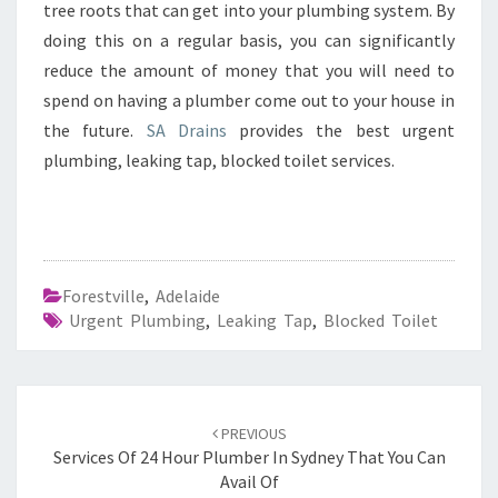
tree roots that can get into your plumbing system. By
doing this on a regular basis, you can significantly
reduce the amount of money that you will need to
spend on having a plumber come out to your house in
the future.
SA Drains
provides the best urgent
plumbing, leaking tap, blocked toilet services.
Forestville
,
Adelaide
Urgent Plumbing
,
Leaking Tap
,
Blocked Toilet
Post
PREVIOUS
navigation
Services Of 24 Hour Plumber In Sydney That You Can
Avail Of