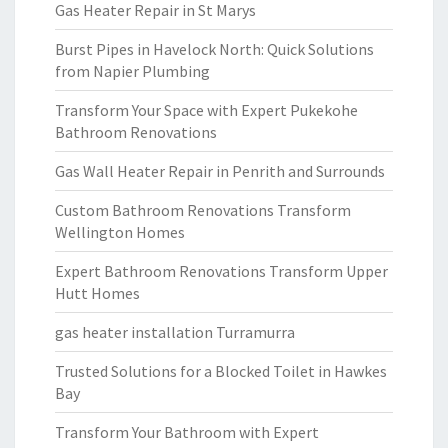
Gas Heater Repair in St Marys
Burst Pipes in Havelock North: Quick Solutions
from Napier Plumbing
Transform Your Space with Expert Pukekohe
Bathroom Renovations
Gas Wall Heater Repair in Penrith and Surrounds
Custom Bathroom Renovations Transform
Wellington Homes
Expert Bathroom Renovations Transform Upper
Hutt Homes
gas heater installation Turramurra
Trusted Solutions for a Blocked Toilet in Hawkes
Bay
Transform Your Bathroom with Expert