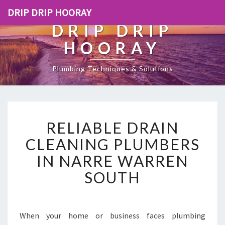
DRIP DRIP HOORAY
DRIP DRIP
HOORAY
Plumbing Techniques & Solutions
R
RELIABLE DRAIN
E
L
CLEANING PLUMBERS
I
IN NARRE WARREN
A
B
SOUTH
L
E
D
R
When your home or business faces plumbing