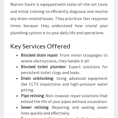
Warren South is equipped with state-of-the-art tools
and initial training to efficiently diagnose and resolve
any drain-related issues. They prioritize fast response
times because they understand how crucial your
plumbing system is to your daily life and operations.
Key Services Offered
Blocked drain repair
: From minor stoppages to
severe obstructions, they handle it all.
Blocked toilet plumber
: Expert solutions for
persistent toilet clogs and leaks.
Drain unblocking
: Using advanced equipment
like CCTV inspections and high-pressure water
jetting.
Pipe relining
: Non-invasive repair solutions that
extend the life of your pipes without excavation.
Sewer relining
: Repairing and sealing sewer
lines quickly and effectively.