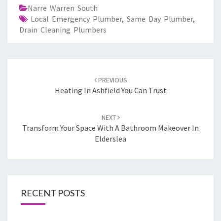
Narre Warren South
Local Emergency Plumber
,
Same Day Plumber
,
Drain Cleaning Plumbers
Post
PREVIOUS
navigation
Heating In Ashfield You Can Trust
NEXT
Transform Your Space With A Bathroom Makeover In
Elderslea
RECENT POSTS