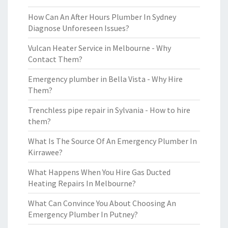
How Can An After Hours Plumber In Sydney
Diagnose Unforeseen Issues?
Vulcan Heater Service in Melbourne - Why
Contact Them?
Emergency plumber in Bella Vista - Why Hire
Them?
Trenchless pipe repair in Sylvania - How to hire
them?
What Is The Source Of An Emergency Plumber In
Kirrawee?
What Happens When You Hire Gas Ducted
Heating Repairs In Melbourne?
What Can Convince You About Choosing An
Emergency Plumber In Putney?