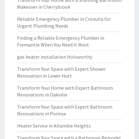
Transform Your Home with a Stunning Bathroom
Makeover in Cherrybrook
Reliable Emergency Plumber in Cronulla for
Urgent Plumbing Needs
Finding a Reliable Emergency Plumber in
Fremantle When You Need It Most
gas heater installation Holsworthy
Transform Your Space with Expert Shower
Renovation in Lower Hutt
Transform Your Home with Expert Bathroom
Renovations in Oakville
Transform Your Space with Expert Bathroom
Renovations in Porirua
Heater Service in Allambie Heights
Transform Your Space with a Bathroom Remodel