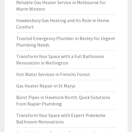
Reliable Gas Heater Service in Melbourne for
Warm Winters
Hawkesbury Gas Heating and Its Role in Home
Comfort
Trusted Emergency Plumber in Bexley for Urgent
Plumbing Needs
Transform Your Space with a Full Bathroom
Renovation in Wellington
Hot Water Services in Frenchs Forest
Gas Heater Repair in St Marys
Burst Pipes in Havelock North: Quick Solutions
from Napier Plumbing
Transform Your Space with Expert Pukekohe
Bathroom Renovations