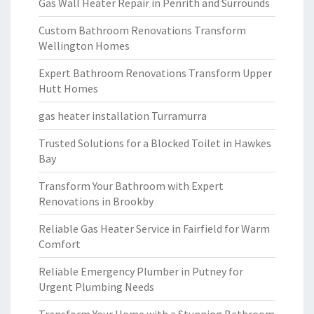
Gas Wall Heater Repair in Penrith and Surrounds
Custom Bathroom Renovations Transform
Wellington Homes
Expert Bathroom Renovations Transform Upper
Hutt Homes
gas heater installation Turramurra
Trusted Solutions for a Blocked Toilet in Hawkes
Bay
Transform Your Bathroom with Expert
Renovations in Brookby
Reliable Gas Heater Service in Fairfield for Warm
Comfort
Reliable Emergency Plumber in Putney for
Urgent Plumbing Needs