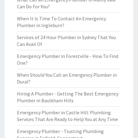
Can Do For You?
When It Is Time To Contact An Emergency
Plumber in Ingleburn?
Services of 24 Hour Plumber in Sydney That You
Can Avail Of
Emergency Plumber in Forestville - How To Find
One?
When Should You Call an Emergency Plumber in
Dural?
Hiring A Plumber - Getting The Best Emergency
Plumber in Baulkham Hills
Emergency Plumber in Castle Hill: Plumbing
Services That Are Ready to Help You at Any Time
Emergency Plumber - Trusting Plumbing