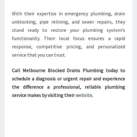
With their expertise in emergency plumbing, drain
unblocking, pipe relining, and sewer repairs, they
stand ready to restore your plumbing system’s
functionality. Their local focus ensures a rapid
response, competitive pricing, and personalized
service that you can trust.
Call Melbourne Blocked Drains Plumbing today to
schedule a diagnosis or urgent repair and experience
the difference a professional, reliable plumbing
service makes by visiting their
website
.