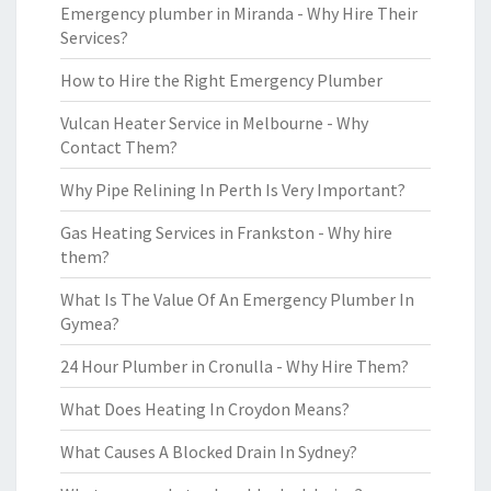
Emergency plumber in Miranda - Why Hire Their
Services?
How to Hire the Right Emergency Plumber
Vulcan Heater Service in Melbourne - Why
Contact Them?
Why Pipe Relining In Perth Is Very Important?
Gas Heating Services in Frankston - Why hire
them?
What Is The Value Of An Emergency Plumber In
Gymea?
24 Hour Plumber in Cronulla - Why Hire Them?
What Does Heating In Croydon Means?
What Causes A Blocked Drain In Sydney?