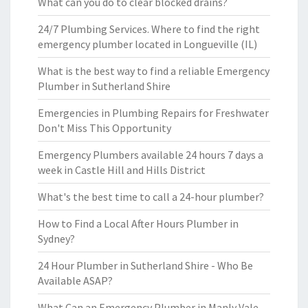
What can you do to clear blocked drains?
24/7 Plumbing Services. Where to find the right
emergency plumber located in Longueville (IL)
What is the best way to find a reliable Emergency
Plumber in Sutherland Shire
Emergencies in Plumbing Repairs for Freshwater
Don't Miss This Opportunity
Emergency Plumbers available 24 hours 7 days a
week in Castle Hill and Hills District
What's the best time to call a 24-hour plumber?
How to Find a Local After Hours Plumber in
Sydney?
24 Hour Plumber in Sutherland Shire - Who Be
Available ASAP?
What Can an Emergency Plumber in Manly Vale