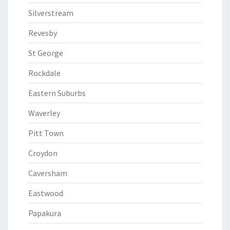
Silverstream
Revesby
St George
Rockdale
Eastern Suburbs
Waverley
Pitt Town
Croydon
Caversham
Eastwood
Papakura