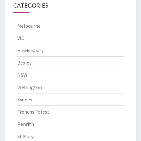
CATEGORIES
Melbourne
VIC
Hawkesbury
Bexley
NSW
Wellington
Sydney
Frenchs Forest
Penrith
St Marys