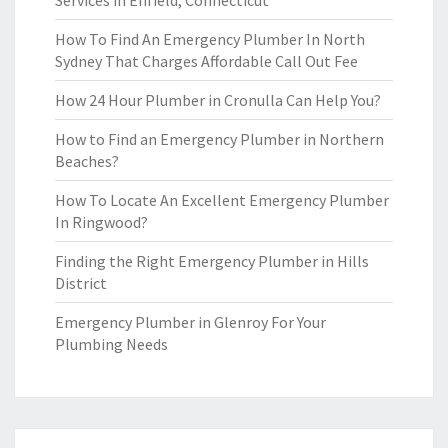
Services in Enfield, Connecticut
How To Find An Emergency Plumber In North
Sydney That Charges Affordable Call Out Fee
How 24 Hour Plumber in Cronulla Can Help You?
How to Find an Emergency Plumber in Northern
Beaches?
How To Locate An Excellent Emergency Plumber
In Ringwood?
Finding the Right Emergency Plumber in Hills
District
Emergency Plumber in Glenroy For Your
Plumbing Needs