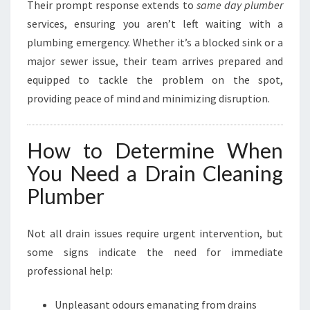
Their prompt response extends to
same day plumber
services, ensuring you aren’t left waiting with a
plumbing emergency. Whether it’s a blocked sink or a
major sewer issue, their team arrives prepared and
equipped to tackle the problem on the spot,
providing peace of mind and minimizing disruption.
How to Determine When
You Need a Drain Cleaning
Plumber
Not all drain issues require urgent intervention, but
some signs indicate the need for immediate
professional help:
Unpleasant odours emanating from drains