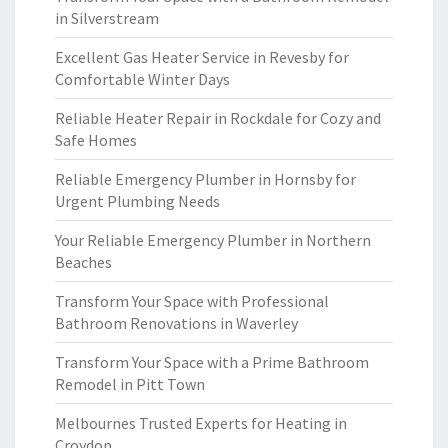
in Silverstream
Excellent Gas Heater Service in Revesby for
Comfortable Winter Days
Reliable Heater Repair in Rockdale for Cozy and
Safe Homes
Reliable Emergency Plumber in Hornsby for
Urgent Plumbing Needs
Your Reliable Emergency Plumber in Northern
Beaches
Transform Your Space with Professional
Bathroom Renovations in Waverley
Transform Your Space with a Prime Bathroom
Remodel in Pitt Town
Melbournes Trusted Experts for Heating in
Croydon