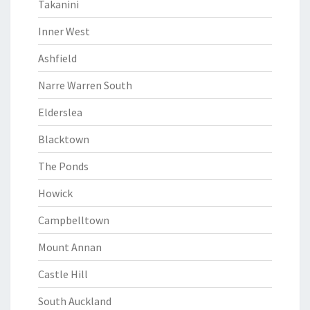
Takanini
Inner West
Ashfield
Narre Warren South
Elderslea
Blacktown
The Ponds
Howick
Campbelltown
Mount Annan
Castle Hill
South Auckland