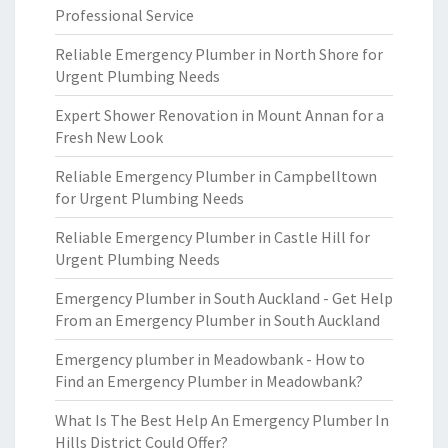
Professional Service
Reliable Emergency Plumber in North Shore for
Urgent Plumbing Needs
Expert Shower Renovation in Mount Annan for a
Fresh New Look
Reliable Emergency Plumber in Campbelltown
for Urgent Plumbing Needs
Reliable Emergency Plumber in Castle Hill for
Urgent Plumbing Needs
Emergency Plumber in South Auckland - Get Help
From an Emergency Plumber in South Auckland
Emergency plumber in Meadowbank - How to
Find an Emergency Plumber in Meadowbank?
What Is The Best Help An Emergency Plumber In
Hills District Could Offer?