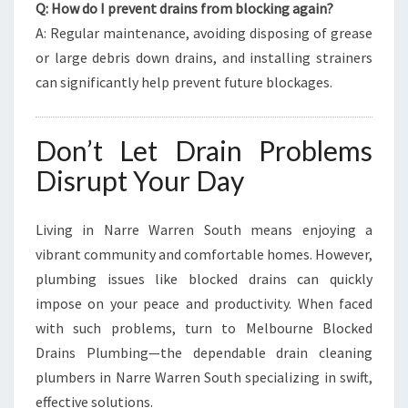
Q: How do I prevent drains from blocking again?
A: Regular maintenance, avoiding disposing of grease
or large debris down drains, and installing strainers
can significantly help prevent future blockages.
Don’t Let Drain Problems
Disrupt Your Day
Living in Narre Warren South means enjoying a
vibrant community and comfortable homes. However,
plumbing issues like blocked drains can quickly
impose on your peace and productivity. When faced
with such problems, turn to Melbourne Blocked
Drains Plumbing—the dependable drain cleaning
plumbers in Narre Warren South specializing in swift,
effective solutions.