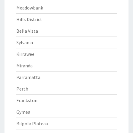
Meadowbank
Hills District
Bella Vista
Sylvania
Kirrawee
Miranda
Parramatta
Perth
Frankston
Gymea
Bilgola Plateau