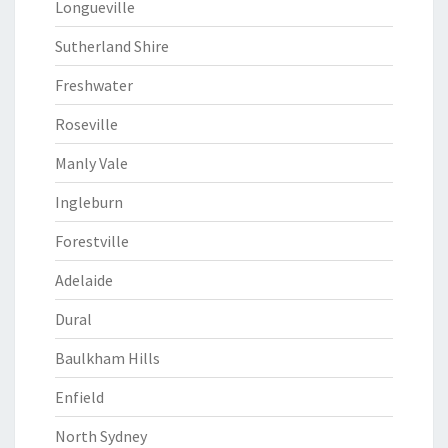
Longueville
Sutherland Shire
Freshwater
Roseville
Manly Vale
Ingleburn
Forestville
Adelaide
Dural
Baulkham Hills
Enfield
North Sydney