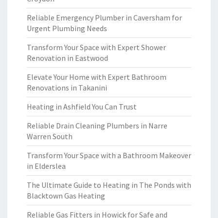
Reliable Emergency Plumber in Caversham for
Urgent Plumbing Needs
Transform Your Space with Expert Shower
Renovation in Eastwood
Elevate Your Home with Expert Bathroom
Renovations in Takanini
Heating in Ashfield You Can Trust
Reliable Drain Cleaning Plumbers in Narre
Warren South
Transform Your Space with a Bathroom Makeover
in Elderslea
The Ultimate Guide to Heating in The Ponds with
Blacktown Gas Heating
Reliable Gas Fitters in Howick for Safe and