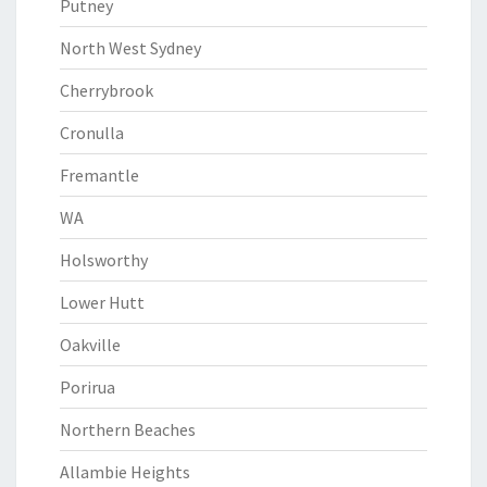
Putney
North West Sydney
Cherrybrook
Cronulla
Fremantle
WA
Holsworthy
Lower Hutt
Oakville
Porirua
Northern Beaches
Allambie Heights