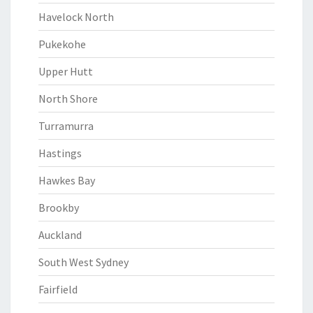
Havelock North
Pukekohe
Upper Hutt
North Shore
Turramurra
Hastings
Hawkes Bay
Brookby
Auckland
South West Sydney
Fairfield