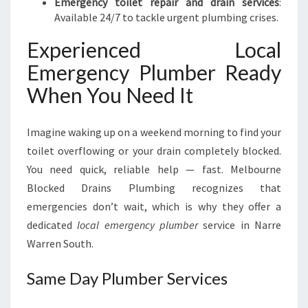
Emergency toilet repair and drain services
:
Available 24/7 to tackle urgent plumbing crises.
Experienced Local
Emergency Plumber Ready
When You Need It
Imagine waking up on a weekend morning to find your
toilet overflowing or your drain completely blocked.
You need quick, reliable help — fast. Melbourne
Blocked Drains Plumbing recognizes that
emergencies don’t wait, which is why they offer a
dedicated
local emergency plumber
service in Narre
Warren South.
Same Day Plumber Services