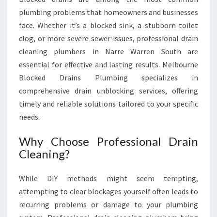
N
plumbing problems that homeowners and businesses
A
face. Whether it’s a blocked sink, a stubborn toilet
R
clog, or more severe sewer issues, professional drain
R
E
cleaning plumbers in Narre Warren South are
W
essential for effective and lasting results. Melbourne
A
Blocked Drains Plumbing specializes in
R
comprehensive drain unblocking services, offering
R
E
timely and reliable solutions tailored to your specific
N
needs.
S
O
Why Choose Professional Drain
U
Cleaning?
T
H
While DIY methods might seem tempting,
attempting to clear blockages yourself often leads to
recurring problems or damage to your plumbing