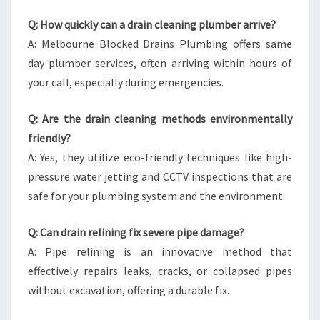
Q: How quickly can a drain cleaning plumber arrive?
A: Melbourne Blocked Drains Plumbing offers same
day plumber services, often arriving within hours of
your call, especially during emergencies.
Q: Are the drain cleaning methods environmentally
friendly?
A: Yes, they utilize eco-friendly techniques like high-
pressure water jetting and CCTV inspections that are
safe for your plumbing system and the environment.
Q: Can drain relining fix severe pipe damage?
A: Pipe relining is an innovative method that
effectively repairs leaks, cracks, or collapsed pipes
without excavation, offering a durable fix.