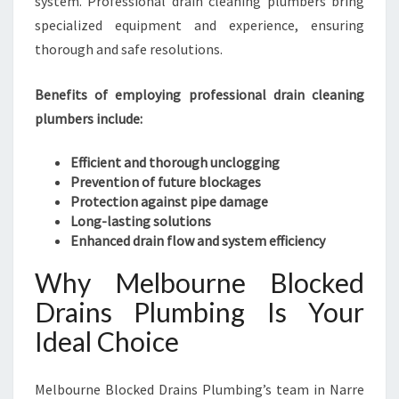
system. Professional drain cleaning plumbers bring
specialized equipment and experience, ensuring
thorough and safe resolutions.
Benefits of employing professional drain cleaning
plumbers include:
Efficient and thorough unclogging
Prevention of future blockages
Protection against pipe damage
Long-lasting solutions
Enhanced drain flow and system efficiency
Why Melbourne Blocked
Drains Plumbing Is Your
Ideal Choice
Melbourne Blocked Drains Plumbing’s team in Narre