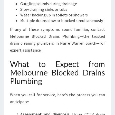
Gurgling sounds during drainage
Slow draining sinks or tubs
Water backing up in toilets or showers
Multiple drains slow or blocked simultaneously
If any of these symptoms sound familiar, contact
Melbourne Blocked Drains Plumbing—the trusted
drain cleaning plumbers in Narre Warren South—for
expert assistance.
What to Expect from
Melbourne Blocked Drains
Plumbing
When you call for service, here’s the process you can
anticipate:
Assessment and diagnosis
: Using CCTV drain