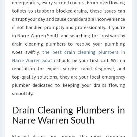
A
emergencies, every second counts. From overflowing
I
toilets to stubborn blocked drains, these issues can
N
disrupt your day and cause considerable inconvenience
C
if not handled promptly and professionally. If you’re
L
E
in Narre Warren South and searching for trustworthy
A
drain cleaning plumbers to resolve your plumbing
N
woes swiftly,
the best drain cleaning plumbers in
I
Narre Warren South
should be your first call. With a
N
G
reputation for expert service, rapid response, and
P
top-quality solutions, they are your local emergency
L
plumber dedicated to keeping your drains flowing
U
smoothly.
M
B
Drain Cleaning Plumbers in
E
R
Narre Warren South
S
I
N
Blocked drains are among the most common