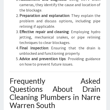
cameras, they identify the cause and location of
the blockage.
Preparation and explanation
: They explain the
problem and discuss options, including pipe
relining if applicable.
Effective repair and cleaning
: Employing hydro
jetting, mechanical snakes, or pipe relining
techniques to clear blockages.
Final inspection
: Ensuring that the drain is
unblocked and functioning properly.
Advice and prevention tips
: Providing guidance
on how to prevent future issues.
Frequently Asked
Questions About Drain
Cleaning Plumbers in Narre
Warren South