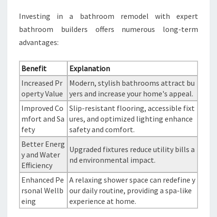
Investing in a bathroom remodel with expert
bathroom builders offers numerous long-term
advantages:
Benefit
Explanation
Increased Pr
Modern, stylish bathrooms attract bu
operty Value
yers and increase your home's appeal.
Improved Co
Slip-resistant flooring, accessible fixt
mfort and Sa
ures, and optimized lighting enhance
fety
safety and comfort.
Better Energ
Upgraded fixtures reduce utility bills a
y and Water
nd environmental impact.
Efficiency
Enhanced Pe
A relaxing shower space can redefine y
rsonal Wellb
our daily routine, providing a spa-like
eing
experience at home.