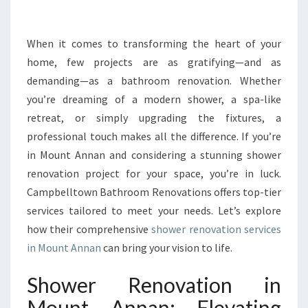
H
O
W
When it comes to transforming the heart of your
E
home, few projects are as gratifying—and as
R
demanding—as a bathroom renovation. Whether
R
you’re dreaming of a modern shower, a spa-like
E
retreat, or simply upgrading the fixtures, a
N
O
professional touch makes all the difference. If you’re
V
in Mount Annan and considering a stunning shower
A
renovation project for your space, you’re in luck.
T
Campbelltown Bathroom Renovations offers top-tier
I
O
services tailored to meet your needs. Let’s explore
N
how their comprehensive
shower renovation services
I
in Mount Annan
can bring your vision to life.
N
M
Shower Renovation in
O
U
Mount Annan: Elevating