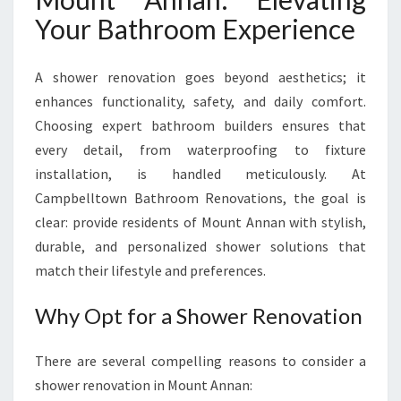
N
Your Bathroom Experience
T
A
N
A shower renovation goes beyond aesthetics; it
N
enhances functionality, safety, and daily comfort.
A
Choosing expert bathroom builders ensures that
N
F
every detail, from waterproofing to fixture
O
installation, is handled meticulously. At
R
Campbelltown Bathroom Renovations, the goal is
A
clear: provide residents of Mount Annan with stylish,
F
R
durable, and personalized shower solutions that
E
match their lifestyle and preferences.
S
H
Why Opt for a Shower Renovation
N
E
There are several compelling reasons to consider a
W
L
shower renovation in Mount Annan: