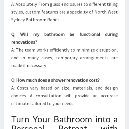
A: Absolutely. From glass enclosures to different tiling
styles, custom features are a specialty of North West
Sydney Bathroom Renos.
Q: Will my bathroom be functional during
renovations?
A: The team works efficiently to minimize disruption,
and in many cases, temporary arrangements are
made if necessary.
Q: How much does a shower renovation cost?
A: Costs vary based on size, materials, and design
choices. A consultation will provide an accurate
estimate tailored to your needs.
Turn Your Bathroom into a
Personal Retreat with