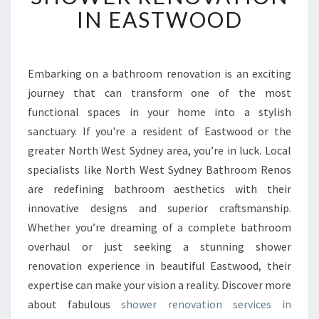
F
IN EASTWOOD
O
R
M
Y
Embarking on a bathroom renovation is an exciting
O
journey that can transform one of the most
U
functional spaces in your home into a stylish
R
sanctuary. If you're a resident of Eastwood or the
S
greater North West Sydney area, you’re in luck. Local
P
A
specialists like North West Sydney Bathroom Renos
C
are redefining bathroom aesthetics with their
E
innovative designs and superior craftsmanship.
W
Whether you’re dreaming of a complete bathroom
I
T
overhaul or just seeking a stunning shower
H
renovation experience in beautiful Eastwood, their
E
expertise can make your vision a reality. Discover more
X
about fabulous
shower renovation services in
P