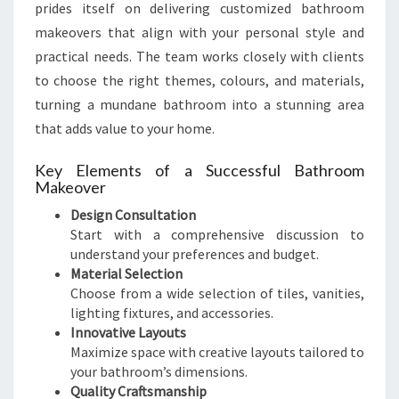
prides itself on delivering customized bathroom
makeovers that align with your personal style and
practical needs. The team works closely with clients
to choose the right themes, colours, and materials,
turning a mundane bathroom into a stunning area
that adds value to your home.
Key Elements of a Successful Bathroom
Makeover
Design Consultation
Start with a comprehensive discussion to
understand your preferences and budget.
Material Selection
Choose from a wide selection of tiles, vanities,
lighting fixtures, and accessories.
Innovative Layouts
Maximize space with creative layouts tailored to
your bathroom’s dimensions.
Quality Craftsmanship