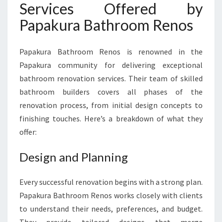
Services Offered by
Papakura Bathroom Renos
Papakura Bathroom Renos is renowned in the
Papakura community for delivering exceptional
bathroom renovation services. Their team of skilled
bathroom builders covers all phases of the
renovation process, from initial design concepts to
finishing touches. Here’s a breakdown of what they
offer:
Design and Planning
Every successful renovation begins with a strong plan.
Papakura Bathroom Renos works closely with clients
to understand their needs, preferences, and budget.