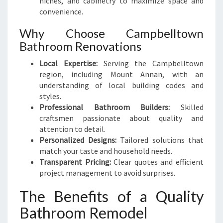
niches, and cabinetry to maximize space and
convenience.
Why Choose Campbelltown
Bathroom Renovations
Local Expertise:
Serving the Campbelltown
region, including Mount Annan, with an
understanding of local building codes and
styles.
Professional Bathroom Builders:
Skilled
craftsmen passionate about quality and
attention to detail.
Personalized Designs:
Tailored solutions that
match your taste and household needs.
Transparent Pricing:
Clear quotes and efficient
project management to avoid surprises.
The Benefits of a Quality
Bathroom Remodel