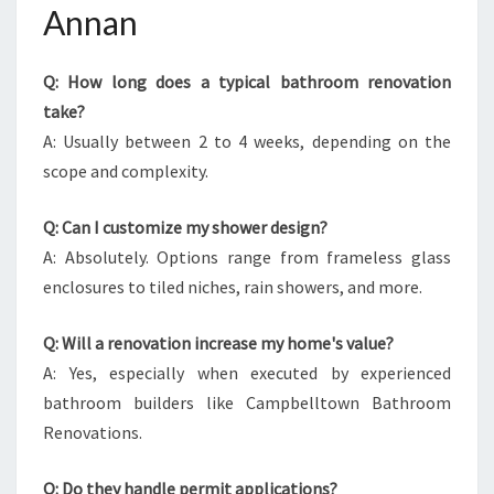
Annan
Q: How long does a typical bathroom renovation
take?
A: Usually between 2 to 4 weeks, depending on the
scope and complexity.
Q: Can I customize my shower design?
A: Absolutely. Options range from frameless glass
enclosures to tiled niches, rain showers, and more.
Q: Will a renovation increase my home's value?
A: Yes, especially when executed by experienced
bathroom builders like Campbelltown Bathroom
Renovations.
Q: Do they handle permit applications?