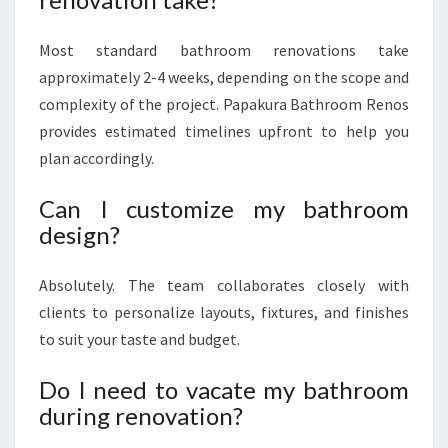
Most standard bathroom renovations take
approximately 2-4 weeks, depending on the scope and
complexity of the project. Papakura Bathroom Renos
provides estimated timelines upfront to help you
plan accordingly.
Can I customize my bathroom
design?
Absolutely. The team collaborates closely with
clients to personalize layouts, fixtures, and finishes
to suit your taste and budget.
Do I need to vacate my bathroom
during renovation?