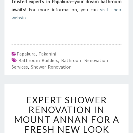
trusted experts in Papakura—your dream bathroom
awaits!
For more information, you can
visit their
website
.
Papakura
,
Takanini
Bathroom Builders
,
Bathroom Renovation
Services
,
Shower Renovation
E
EXPERT SHOWER
X
P
RENOVATION IN
E
MOUNT ANNAN FOR A
R
T
FRESH NEW LOOK
S