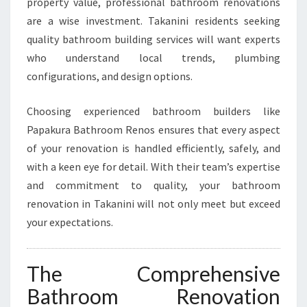
I
property value, professional bathroom renovations
N
are a wise investment. Takanini residents seeking
T
quality bathroom building services will want experts
A
who understand local trends, plumbing
K
A
configurations, and design options.
N
I
Choosing experienced bathroom builders like
N
Papakura Bathroom Renos ensures that every aspect
I
of your renovation is handled efficiently, safely, and
with a keen eye for detail. With their team’s expertise
and commitment to quality, your bathroom
renovation in Takanini will not only meet but exceed
your expectations.
The Comprehensive
Bathroom Renovation