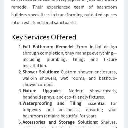
remodel. Their experienced team of bathroom
builders specializes in transforming outdated spaces
into fresh, functional sanctuaries.
Key Services Offered
Full Bathroom Remodel:
From initial design
through completion, they manage everything—
including plumbing, tiling, and fixture
installation.
Shower Solutions:
Custom shower enclosures,
walk-in showers, wet rooms, and bathtub-
shower combos.
Fixture Upgrades:
Modern showerheads,
handheld sprays, and eco-friendly fixtures.
Waterproofing and Tiling:
Essential for
longevity and aesthetics, ensuring your
bathroom remains beautiful for years.
Accessories and Storage Solutions:
Shelves,