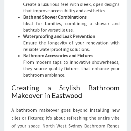
Create a luxurious feel with sleek, open designs
that improve accessibility and aesthetics.
Bath and Shower Combinations
Ideal for families, combining a shower and
bathtub for versatile use.
Waterproofing and Leak Prevention
Ensure the longevity of your renovation with
reliable waterproofing solutions.
Bathroom Accessories and Fixtures
From modern taps to innovative showerheads,
they source quality fixtures that enhance your
bathroom ambiance.
Creating a Stylish Bathroom
Makeover in Eastwood
A bathroom makeover goes beyond installing new
tiles or fixtures; it’s about refreshing the entire vibe
of your space. North West Sydney Bathroom Renos