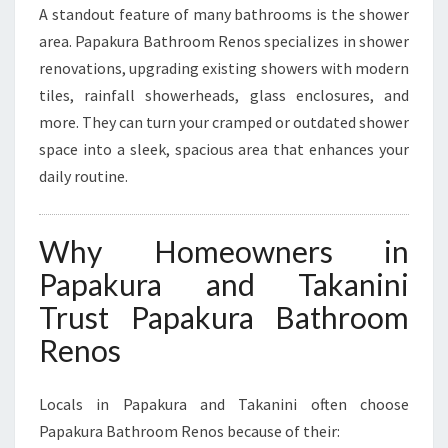
A standout feature of many bathrooms is the shower
area. Papakura Bathroom Renos specializes in shower
renovations, upgrading existing showers with modern
tiles, rainfall showerheads, glass enclosures, and
more. They can turn your cramped or outdated shower
space into a sleek, spacious area that enhances your
daily routine.
Why Homeowners in
Papakura and Takanini
Trust Papakura Bathroom
Renos
Locals in Papakura and Takanini often choose
Papakura Bathroom Renos because of their: