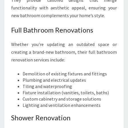
They provide tailored designs that merge
functionality with aesthetic appeal, ensuring your
new bathroom complements your home’s style.
Full Bathroom Renovations
Whether you're updating an outdated space or
creating a brand-new bathroom, their full bathroom
renovation services include:
Demolition of existing fixtures and fittings
Plumbing and electrical updates
Tiling and waterproofing
Fixture installation (vanities, toilets, baths)
Custom cabinetry and storage solutions
Lighting and ventilation enhancements
Shower Renovation