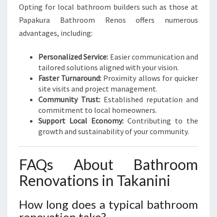
Opting for local bathroom builders such as those at
Papakura Bathroom Renos offers numerous
advantages, including:
Personalized Service:
Easier communication and
tailored solutions aligned with your vision.
Faster Turnaround:
Proximity allows for quicker
site visits and project management.
Community Trust:
Established reputation and
commitment to local homeowners.
Support Local Economy:
Contributing to the
growth and sustainability of your community.
FAQs About Bathroom
Renovations in Takanini
How long does a typical bathroom
renovation take?