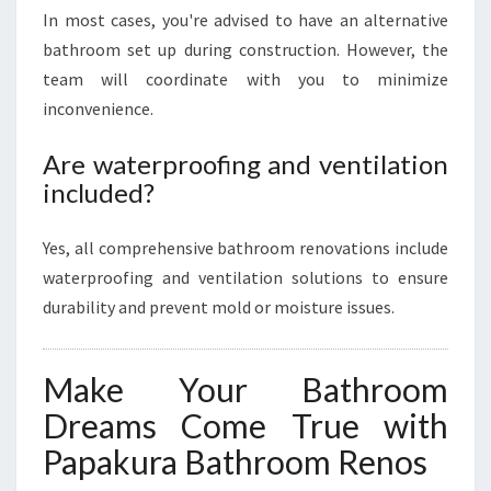
In most cases, you're advised to have an alternative
bathroom set up during construction. However, the
team will coordinate with you to minimize
inconvenience.
Are waterproofing and ventilation
included?
Yes, all comprehensive bathroom renovations include
waterproofing and ventilation solutions to ensure
durability and prevent mold or moisture issues.
Make Your Bathroom
Dreams Come True with
Papakura Bathroom Renos