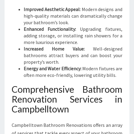
O
O
Improved Aesthetic Appeal:
Modern designs and
K
high-quality materials can dramatically change
your bathroom’s look.
Enhanced Functionality:
Upgrading fixtures,
adding storage, or installing rain showers for a
more luxurious experience.
Increased Home Value:
Well-designed
bathrooms attract buyers and can boost your
property’s worth.
Energy and Water Efficiency:
Modern fixtures are
often more eco-friendly, lowering utility bills.
Comprehensive Bathroom
Renovation Services in
Campbelltown
Campbelltown Bathroom Renovations offers an array
of services that tackle every aspect of your bathroom