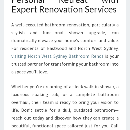
Expert Renovation Services
A well-executed bathroom renovation, particularly a
stylish and functional shower upgrade, can
dramatically elevate your home’s comfort and value.
For residents of Eastwood and North West Sydney,
visiting North West Sydney Bathroom Renos
is your
trusted partner for transforming your bathroom into
a space you’ll love.
Whether you’re dreaming of a sleek walk-in shower, a
luxurious soaking tub, or a complete bathroom
overhaul, their team is ready to bring your vision to
life. Don’t settle for a dull, outdated bathroom—
reach out today and discover how they can create a
beautiful, functional space tailored just for you. Call