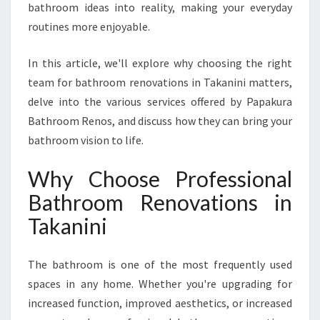
T
bathroom ideas into reality, making your everyday
B
routines more enjoyable.
A
T
In this article, we'll explore why choosing the right
H
team for bathroom renovations in Takanini matters,
R
O
delve into the various services offered by Papakura
O
Bathroom Renos, and discuss how they can bring your
M
bathroom vision to life.
R
E
Why Choose Professional
N
O
Bathroom Renovations in
V
Takanini
A
T
I
The bathroom is one of the most frequently used
O
spaces in any home. Whether you're upgrading for
N
increased function, improved aesthetics, or increased
S