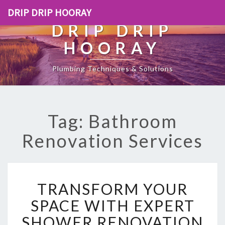
DRIP DRIP HOORAY
DRIP DRIP
HOORAY
Plumbing Techniques & Solutions
Tag: Bathroom
Renovation Services
T
TRANSFORM YOUR
R
A
SPACE WITH EXPERT
N
SHOWER RENOVATION
S