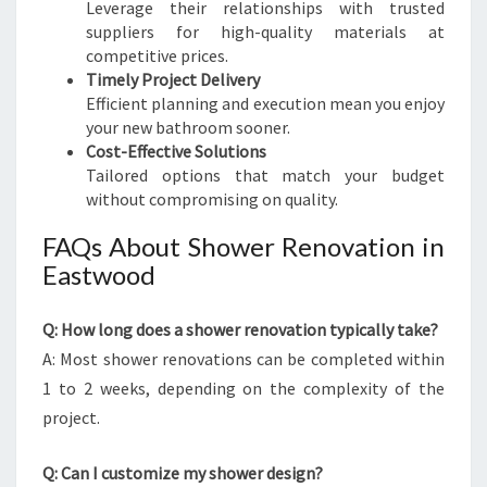
Leverage their relationships with trusted
suppliers for high-quality materials at
competitive prices.
Timely Project Delivery
Efficient planning and execution mean you enjoy
your new bathroom sooner.
Cost-Effective Solutions
Tailored options that match your budget
without compromising on quality.
FAQs About Shower Renovation in
Eastwood
Q: How long does a shower renovation typically take?
A: Most shower renovations can be completed within
1 to 2 weeks, depending on the complexity of the
project.
Q: Can I customize my shower design?