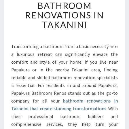
BATHROOM
A
T
RENOVATIONS IN
E
TAKANINI
Y
O
U
R
Transforming a bathroom from a basic necessity into
H
a luxurious retreat can significantly elevate the
O
M
comfort and style of your home. If you live near
E
Papakura or in the nearby Takanini area, finding
W
reliable and skilled bathroom renovation specialists
I
is essential. For residents in and around Papakura,
T
Papakura Bathroom Renos stands out as the go-to
H
E
company for all your
bathroom renovations in
X
Takanini that create stunning transformations
. With
P
their professional bathroom builders and
E
comprehensive services, they help turn your
R