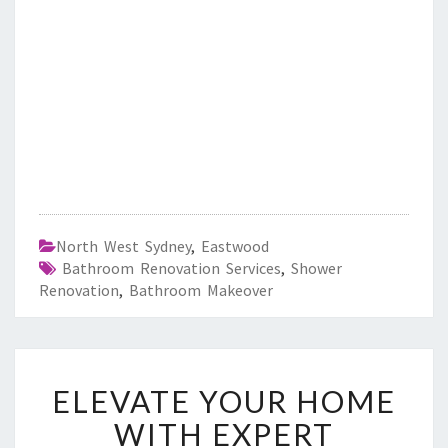
North West Sydney
,
Eastwood
Bathroom Renovation Services
,
Shower
Renovation
,
Bathroom Makeover
E
ELEVATE YOUR HOME
L
E
WITH EXPERT
V