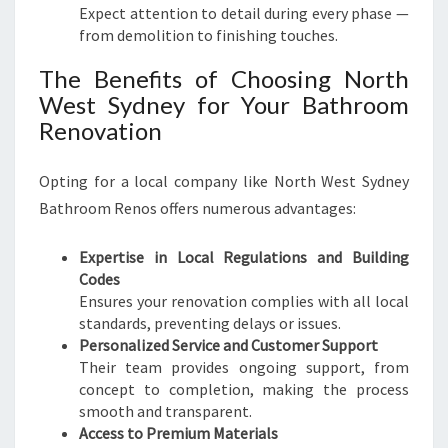
Expect attention to detail during every phase —
from demolition to finishing touches.
The Benefits of Choosing North
West Sydney for Your Bathroom
Renovation
Opting for a local company like North West Sydney
Bathroom Renos offers numerous advantages:
Expertise in Local Regulations and Building
Codes
Ensures your renovation complies with all local
standards, preventing delays or issues.
Personalized Service and Customer Support
Their team provides ongoing support, from
concept to completion, making the process
smooth and transparent.
Access to Premium Materials