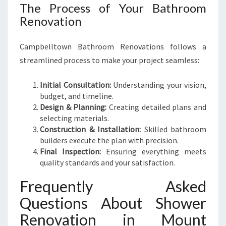
The Process of Your Bathroom
Renovation
Campbelltown Bathroom Renovations follows a
streamlined process to make your project seamless:
Initial Consultation:
Understanding your vision,
budget, and timeline.
Design & Planning:
Creating detailed plans and
selecting materials.
Construction & Installation:
Skilled bathroom
builders execute the plan with precision.
Final Inspection:
Ensuring everything meets
quality standards and your satisfaction.
Frequently Asked
Questions About Shower
Renovation in Mount