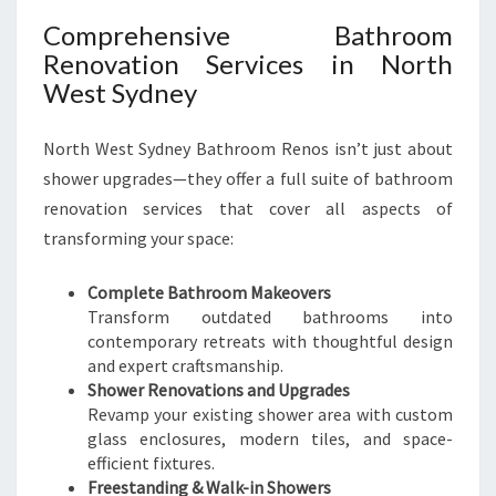
E
Comprehensive Bathroom
A
Renovation Services in North
S
West Sydney
T
W
O
North West Sydney Bathroom Renos isn’t just about
O
shower upgrades—they offer a full suite of bathroom
D
renovation services that cover all aspects of
transforming your space:
Complete Bathroom Makeovers
Transform outdated bathrooms into
contemporary retreats with thoughtful design
and expert craftsmanship.
Shower Renovations and Upgrades
Revamp your existing shower area with custom
glass enclosures, modern tiles, and space-
efficient fixtures.
Freestanding & Walk-in Showers