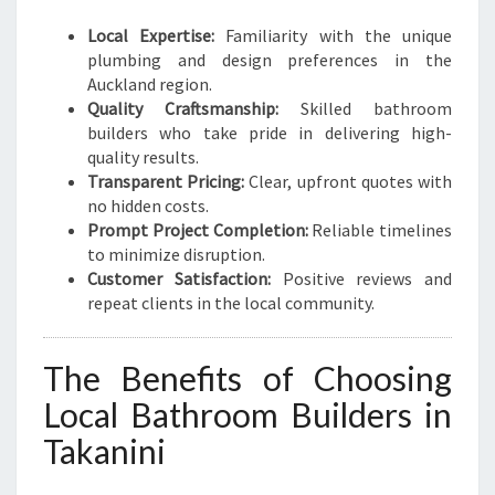
Local Expertise:
Familiarity with the unique
plumbing and design preferences in the
Auckland region.
Quality Craftsmanship:
Skilled bathroom
builders who take pride in delivering high-
quality results.
Transparent Pricing:
Clear, upfront quotes with
no hidden costs.
Prompt Project Completion:
Reliable timelines
to minimize disruption.
Customer Satisfaction:
Positive reviews and
repeat clients in the local community.
The Benefits of Choosing
Local Bathroom Builders in
Takanini