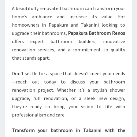
A beautifully renovated bathroom can transform your
home’s ambiance and increase its value. For
homeowners in Papakura and Takanini looking to
upgrade their bathrooms,
Papakura Bathroom Renos
offers expert bathroom builders, innovative
renovation services, and a commitment to quality
that stands apart.
Don't settle for a space that doesn't meet your needs
—reach out today to discuss your bathroom
renovation project. Whether it’s a stylish shower
upgrade, full renovation, or a sleek new design,
they’re ready to bring your vision to life with
professionalism and care.
Transform your bathroom in Takanini with the