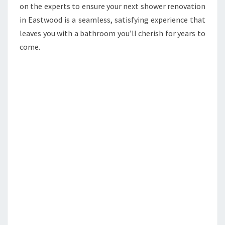
on the experts to ensure your next shower renovation
in Eastwood is a seamless, satisfying experience that
leaves you with a bathroom you’ll cherish for years to
come.