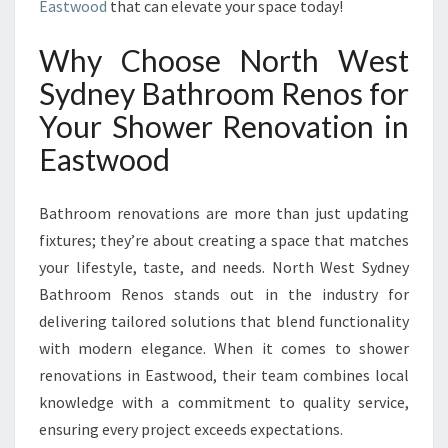
E
Eastwood
that can elevate your space today!
R
T
Why Choose North West
S
Sydney Bathroom Renos for
H
O
Your Shower Renovation in
W
Eastwood
E
R
R
Bathroom renovations are more than just updating
E
fixtures; they’re about creating a space that matches
N
your lifestyle, taste, and needs. North West Sydney
O
V
Bathroom Renos stands out in the industry for
A
delivering tailored solutions that blend functionality
T
with modern elegance. When it comes to shower
I
renovations in Eastwood, their team combines local
O
N
knowledge with a commitment to quality service,
I
ensuring every project exceeds expectations.
N