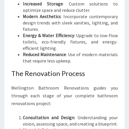
Increased Storage
: Custom solutions to
optimize space and reduce clutter.
Modern Aesthetics
: Incorporate contemporary
design trends with sleek vanities, lighting, and
fixtures.
Energy & Water Efficiency
: Upgrade to low-flow
toilets, eco-friendly fixtures, and energy-
efficient lighting.
Reduced Maintenance
: Use of modern materials
that require less upkeep.
The Renovation Process
Wellington Bathroom Renovations guides you
through each stage of your complete bathroom
renovations project:
Consultation and Design
: Understanding your
vision, assessing space, and creating a blueprint.