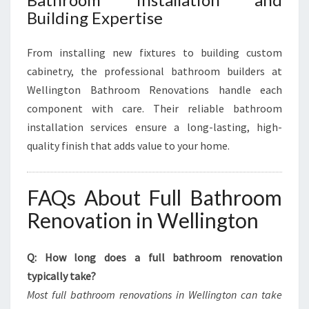
Building Expertise
From installing new fixtures to building custom
cabinetry, the professional bathroom builders at
Wellington Bathroom Renovations handle each
component with care. Their reliable bathroom
installation services ensure a long-lasting, high-
quality finish that adds value to your home.
FAQs About Full Bathroom
Renovation in Wellington
Q: How long does a full bathroom renovation
typically take?
Most full bathroom renovations in Wellington can take