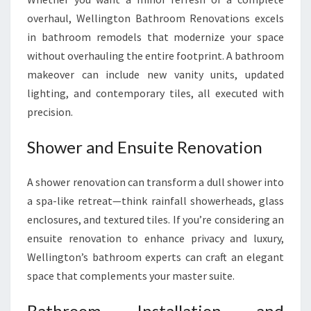
overhaul, Wellington Bathroom Renovations excels
in bathroom remodels that modernize your space
without overhauling the entire footprint. A bathroom
makeover can include new vanity units, updated
lighting, and contemporary tiles, all executed with
precision.
Shower and Ensuite Renovation
A shower renovation can transform a dull shower into
a spa-like retreat—think rainfall showerheads, glass
enclosures, and textured tiles. If you’re considering an
ensuite renovation to enhance privacy and luxury,
Wellington’s bathroom experts can craft an elegant
space that complements your master suite.
Bathroom Installation and