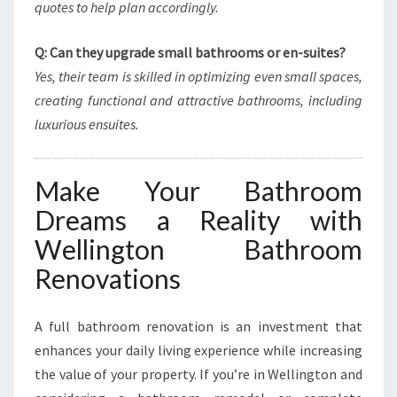
quotes to help plan accordingly.
Q: Can they upgrade small bathrooms or en-suites?
Yes, their team is skilled in optimizing even small spaces,
creating functional and attractive bathrooms, including
luxurious ensuites.
Make Your Bathroom
Dreams a Reality with
Wellington Bathroom
Renovations
A full bathroom renovation is an investment that
enhances your daily living experience while increasing
the value of your property. If you’re in Wellington and