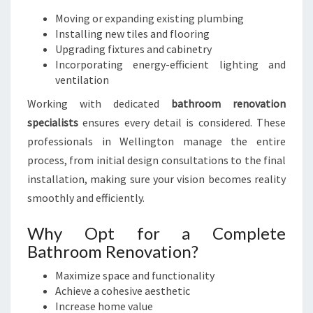
Moving or expanding existing plumbing
Installing new tiles and flooring
Upgrading fixtures and cabinetry
Incorporating energy-efficient lighting and
ventilation
Working with dedicated
bathroom renovation
specialists
ensures every detail is considered. These
professionals in Wellington manage the entire
process, from initial design consultations to the final
installation, making sure your vision becomes reality
smoothly and efficiently.
Why Opt for a Complete
Bathroom Renovation?
Maximize space and functionality
Achieve a cohesive aesthetic
Increase home value