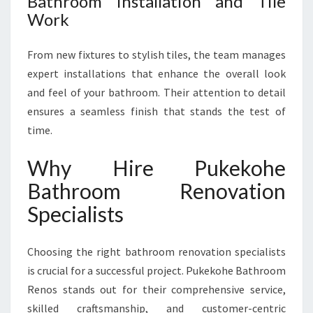
Bathroom Installation and Tile
Work
From new fixtures to stylish tiles, the team manages
expert installations that enhance the overall look
and feel of your bathroom. Their attention to detail
ensures a seamless finish that stands the test of
time.
Why Hire Pukekohe
Bathroom Renovation
Specialists
Choosing the right bathroom renovation specialists
is crucial for a successful project. Pukekohe Bathroom
Renos stands out for their comprehensive service,
skilled craftsmanship, and customer-centric