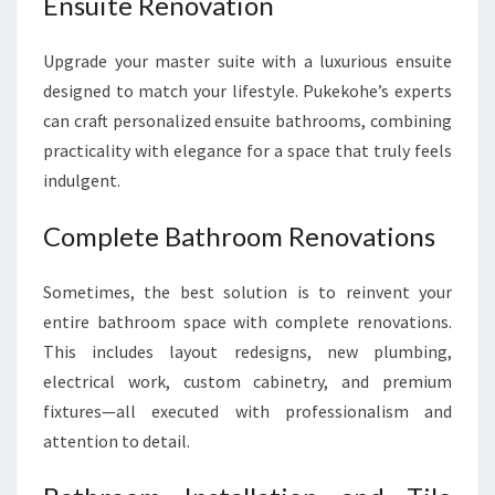
Ensuite Renovation
Upgrade your master suite with a luxurious ensuite
designed to match your lifestyle. Pukekohe’s experts
can craft personalized ensuite bathrooms, combining
practicality with elegance for a space that truly feels
indulgent.
Complete Bathroom Renovations
Sometimes, the best solution is to reinvent your
entire bathroom space with complete renovations.
This includes layout redesigns, new plumbing,
electrical work, custom cabinetry, and premium
fixtures—all executed with professionalism and
attention to detail.