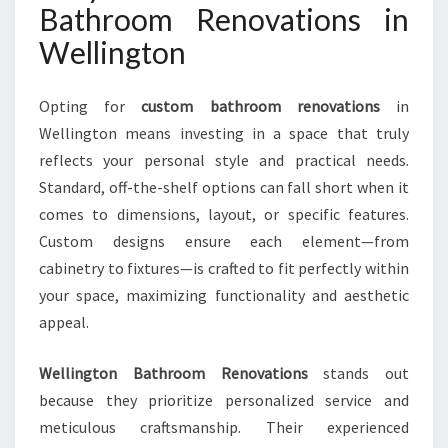
Bathroom Renovations in
E
L
Wellington
L
I
Opting for
custom bathroom renovations
in
N
G
Wellington means investing in a space that truly
T
reflects your personal style and practical needs.
O
Standard, off-the-shelf options can fall short when it
N
comes to dimensions, layout, or specific features.
H
O
Custom designs ensure each element—from
M
cabinetry to fixtures—is crafted to fit perfectly within
E
your space, maximizing functionality and aesthetic
S
appeal.
Wellington Bathroom Renovations
stands out
because they prioritize personalized service and
meticulous craftsmanship. Their experienced