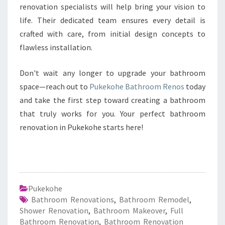
renovation specialists will help bring your vision to
life. Their dedicated team ensures every detail is
crafted with care, from initial design concepts to
flawless installation.
Don't wait any longer to upgrade your bathroom
space—reach out to
Pukekohe Bathroom Renos
today
and take the first step toward creating a bathroom
that truly works for you. Your perfect bathroom
renovation in Pukekohe starts here!
Pukekohe
Bathroom Renovations
,
Bathroom Remodel
,
Shower Renovation
,
Bathroom Makeover
,
Full
Bathroom Renovation
,
Bathroom Renovation