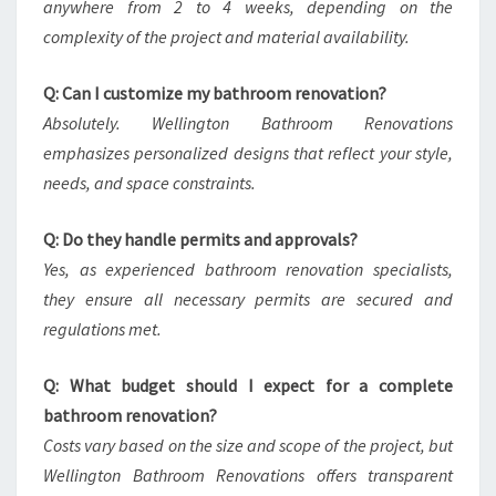
anywhere from 2 to 4 weeks, depending on the
complexity of the project and material availability.
Q: Can I customize my bathroom renovation?
Absolutely. Wellington Bathroom Renovations
emphasizes personalized designs that reflect your style,
needs, and space constraints.
Q: Do they handle permits and approvals?
Yes, as experienced bathroom renovation specialists,
they ensure all necessary permits are secured and
regulations met.
Q: What budget should I expect for a complete
bathroom renovation?
Costs vary based on the size and scope of the project, but
Wellington Bathroom Renovations offers transparent