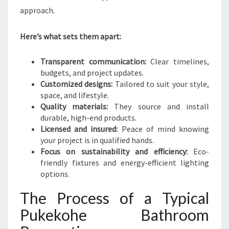
approach.
Here’s what sets them apart:
Transparent communication:
Clear timelines,
budgets, and project updates.
Customized designs:
Tailored to suit your style,
space, and lifestyle.
Quality materials:
They source and install
durable, high-end products.
Licensed and insured:
Peace of mind knowing
your project is in qualified hands.
Focus on sustainability and efficiency:
Eco-
friendly fixtures and energy-efficient lighting
options.
The Process of a Typical
Pukekohe Bathroom