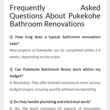
Frequently Asked
Questions About Pukekohe
Bathroom Renovations
Q: How long does a typical bathroom renovation
take?
Most projects in Pukekohe can be completed within 2-4
weeks, depending on the scope.
Q: Can Pukekohe Bathroom Renos work within my
budget?
A: Absolutely. They offer tailored solutions to meet various
budget ranges, ensuring quality without overspending.
Q: Do they handle plumbing and electrical work?
A: Yes, the team manages all aspects of renovation