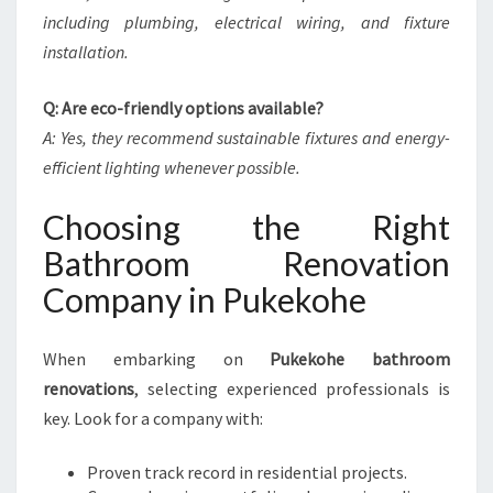
including plumbing, electrical wiring, and fixture
installation.
Q: Are eco-friendly options available?
A: Yes, they recommend sustainable fixtures and energy-
efficient lighting whenever possible.
Choosing the Right
Bathroom Renovation
Company in Pukekohe
When embarking on
Pukekohe bathroom
renovations
, selecting experienced professionals is
key. Look for a company with:
Proven track record in residential projects.