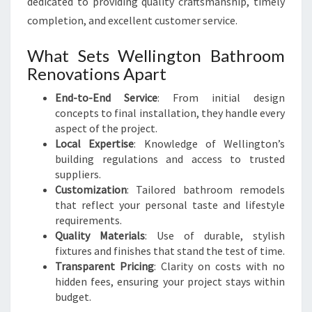
dedicated to providing quality craftsmanship, timely
W
E
completion, and excellent customer service.
L
L
What Sets Wellington Bathroom
I
Renovations Apart
N
G
End-to-End Service
: From initial design
T
concepts to final installation, they handle every
O
aspect of the project.
N
Local Expertise
: Knowledge of Wellington’s
building regulations and access to trusted
suppliers.
Customization
: Tailored bathroom remodels
that reflect your personal taste and lifestyle
requirements.
Quality Materials
: Use of durable, stylish
fixtures and finishes that stand the test of time.
Transparent Pricing
: Clarity on costs with no
hidden fees, ensuring your project stays within
budget.