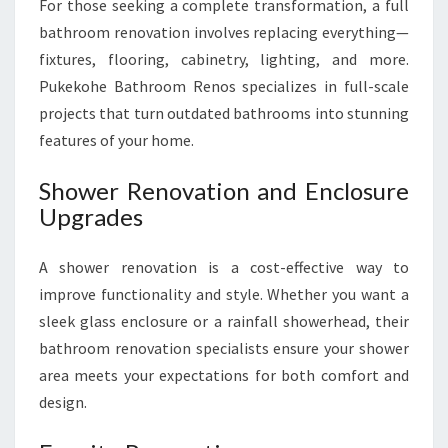
For those seeking a complete transformation, a full
bathroom renovation involves replacing everything—
fixtures, flooring, cabinetry, lighting, and more.
Pukekohe Bathroom Renos specializes in full-scale
projects that turn outdated bathrooms into stunning
features of your home.
Shower Renovation and Enclosure
Upgrades
A shower renovation is a cost-effective way to
improve functionality and style. Whether you want a
sleek glass enclosure or a rainfall showerhead, their
bathroom renovation specialists ensure your shower
area meets your expectations for both comfort and
design.