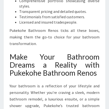
Comprehensive portfolio showcasing diverse
styles.
Transparent pricing and detailed quotes.
Testimonials from satisfied customers.
Licensed and insured tradespeople.
Pukekohe Bathroom Renos ticks all these boxes,
making them the go-to choice for your bathroom
transformation.
Make Your Bathroom
Dreams a Reality with
Pukekohe Bathroom Renos
Your bathroom is a reflection of your lifestyle and
personality. Whether you're craving a sleek, modern
bathroom remodel, a luxurious ensuite, or a simple
shower upgrade, Pukekohe’s trusted bathroom