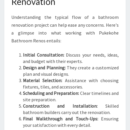
Renovation
Understanding the typical flow of a bathroom
renovation project can help ease any concerns. Here's
a glimpse into what working with Pukekohe
Bathroom Renos entails:
Initial Consultation:
Discuss your needs, ideas,
and budget with their experts.
Design and Planning:
They create a customized
plan and visual designs.
Material Selection:
Assistance with choosing
fixtures, tiles, and accessories.
Scheduling and Preparation:
Clear timelines and
site preparation.
Construction and Installation:
Skilled
bathroom builders carry out the renovation.
Final Walkthrough and Touch-Ups:
Ensuring
your satisfaction with every detail.