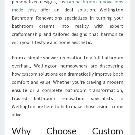
personalized designs,
custom bathroom renovations
R
E
made easy
offer an ideal solution. Wellington
N
Bathroom Renovations specializes in turning your
O
bathroom dreams into reality with expert
V
craftsmanship and tailored designs that harmonize
A
T
with your lifestyle and home aesthetic.
I
O
From a simple shower renovation to a full bathroom
N
overhaul, Wellington homeowners are discovering
S
how custom solutions can dramatically improve both
T
R
comfort and value. Whether you're craving a modern
A
ensuite or a complete bathroom transformation,
N
trusted bathroom renovation specialists in
S
Wellington are here to help make those visions come
F
O
alive.
R
M
Why Choose Custom
W