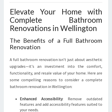
Elevate Your Home with
Complete Bathroom
Renovations in Wellington
The Benefits of a Full Bathroom
Renovation
A full bathroom renovation isn’t just about aesthetic
upgrades—it's an investment into the comfort,
functionality, and resale value of your home. Here are
some compelling reasons to consider a complete
bathroom renovation in Wellington:
Enhanced Accessibility
: Remove outdated
features and add accessibility features suited to
your needs.