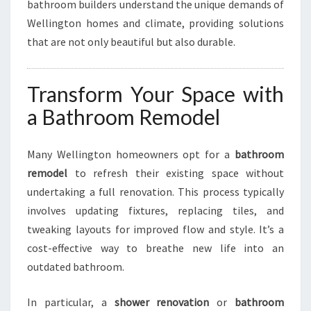
bathroom builders understand the unique demands of
Wellington homes and climate, providing solutions
that are not only beautiful but also durable.
Transform Your Space with
a Bathroom Remodel
Many Wellington homeowners opt for a
bathroom
remodel
to refresh their existing space without
undertaking a full renovation. This process typically
involves updating fixtures, replacing tiles, and
tweaking layouts for improved flow and style. It’s a
cost-effective way to breathe new life into an
outdated bathroom.
In particular, a
shower renovation
or
bathroom