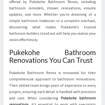
offered by Pukekohe Bathroom Renos, including
U
K
bathroom remodels, shower renovations, ensuite
E
updates, and more. Whether you're dreaming of a
K
simple bathroom makeover or a complete overhaul,
O
discovering what makes Pukekohe’s trusted
H
bathroom builders stand out will help you realize your
E
B
vision effortlessly.
A
T
Pukekohe Bathroom
H
Renovations You Can Trust
R
O
O
Pukekohe Bathroom Renos is renowned for their
M
comprehensive approach to bathroom renovations.
R
E
Their skilled team brings years of experience to every
N
project, ensuring each detail is handled with precision
O
and care. When considering
Pukekohe bathroom
V
renovations
, it’s essential to work with specialists