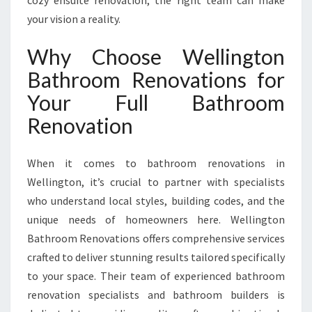
cozy ensuite renovation, the right team can make
B
your vision a reality.
A
T
Why Choose Wellington
H
R
Bathroom Renovations for
O
Your Full Bathroom
O
M
Renovation
R
E
N
When it comes to bathroom renovations in
O
Wellington, it’s crucial to partner with specialists
V
who understand local styles, building codes, and the
A
unique needs of homeowners here. Wellington
T
I
Bathroom Renovations offers comprehensive services
O
crafted to deliver stunning results tailored specifically
N
to your space. Their team of experienced bathroom
I
renovation specialists and bathroom builders is
N