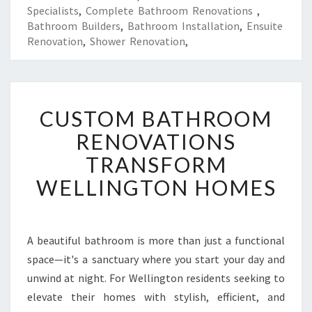
Specialists
,
Complete Bathroom Renovations
,
Bathroom Builders
,
Bathroom Installation
,
Ensuite
Renovation
,
Shower Renovation
,
C
CUSTOM BATHROOM
U
S
RENOVATIONS
T
TRANSFORM
O
M
WELLINGTON HOMES
B
A
T
H
A beautiful bathroom is more than just a functional
R
space—it's a sanctuary where you start your day and
O
unwind at night. For Wellington residents seeking to
O
elevate their homes with stylish, efficient, and
M