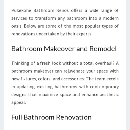
Pukekohe Bathroom Renos offers a wide range of
services to transform any bathroom into a modern
oasis. Below are some of the most popular types of
renovations undertaken by their experts.
Bathroom Makeover and Remodel
Thinking of a fresh look without a total overhaul? A
bathroom makeover can rejuvenate your space with
new fixtures, colors, and accessories. The team excels
in updating existing bathrooms with contemporary
designs that maximize space and enhance aesthetic
appeal.
Full Bathroom Renovation