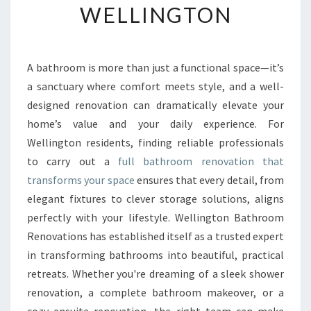
WELLINGTON
R
M
Y
O
A bathroom is more than just a functional space—it’s
U
a sanctuary where comfort meets style, and a well-
R
S
designed renovation can dramatically elevate your
P
home’s value and your daily experience. For
A
Wellington residents, finding reliable professionals
C
to carry out a
full bathroom renovation that
E
transforms your space
ensures that every detail, from
W
I
elegant fixtures to clever storage solutions, aligns
T
perfectly with your lifestyle. Wellington Bathroom
H
Renovations has established itself as a trusted expert
A
in transforming bathrooms into beautiful, practical
F
U
retreats. Whether you're dreaming of a sleek shower
L
renovation, a complete bathroom makeover, or a
L