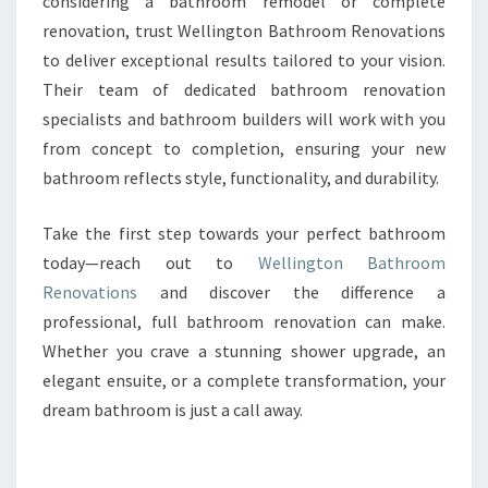
considering a bathroom remodel or complete
renovation, trust Wellington Bathroom Renovations
to deliver exceptional results tailored to your vision.
Their team of dedicated bathroom renovation
specialists and bathroom builders will work with you
from concept to completion, ensuring your new
bathroom reflects style, functionality, and durability.
Take the first step towards your perfect bathroom
today—reach out to
Wellington Bathroom
Renovations
and discover the difference a
professional, full bathroom renovation can make.
Whether you crave a stunning shower upgrade, an
elegant ensuite, or a complete transformation, your
dream bathroom is just a call away.