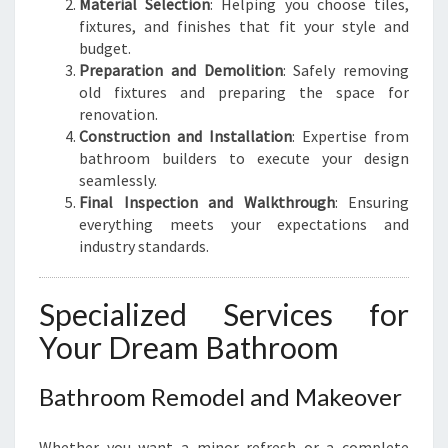
Material Selection
: Helping you choose tiles,
fixtures, and finishes that fit your style and
budget.
Preparation and Demolition
: Safely removing
old fixtures and preparing the space for
renovation.
Construction and Installation
: Expertise from
bathroom builders to execute your design
seamlessly.
Final Inspection and Walkthrough
: Ensuring
everything meets your expectations and
industry standards.
Specialized Services for
Your Dream Bathroom
Bathroom Remodel and Makeover
Whether you want a minor refresh or a complete