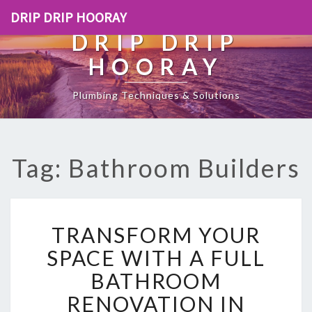
DRIP DRIP HOORAY
DRIP DRIP
HOORAY
Plumbing Techniques & Solutions
Tag: Bathroom Builders
T
TRANSFORM YOUR
R
A
SPACE WITH A FULL
N
BATHROOM
S
F
RENOVATION IN
O