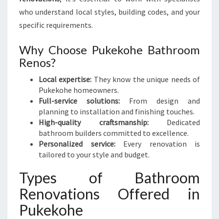
A
who understand local styles, building codes, and your
T
I
specific requirements.
O
N
Why Choose Pukekohe Bathroom
S
Renos?
Local expertise:
They know the unique needs of
Pukekohe homeowners.
Full-service solutions:
From design and
planning to installation and finishing touches.
High-quality craftsmanship:
Dedicated
bathroom builders committed to excellence.
Personalized service:
Every renovation is
tailored to your style and budget.
Types of Bathroom
Renovations Offered in
Pukekohe