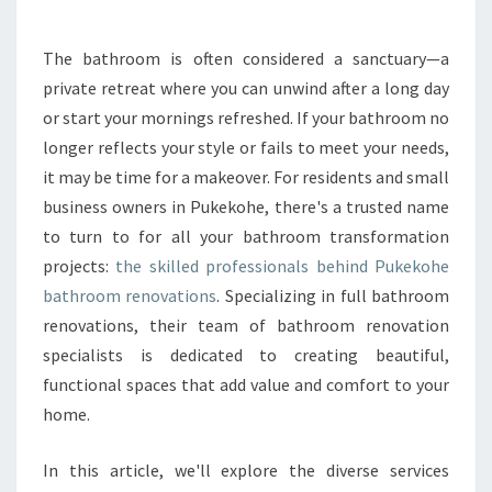
Y
O
The bathroom is often considered a sanctuary—a
U
private retreat where you can unwind after a long day
R
S
or start your mornings refreshed. If your bathroom no
P
longer reflects your style or fails to meet your needs,
A
it may be time for a makeover. For residents and small
C
business owners in Pukekohe, there's a trusted name
E
to turn to for all your bathroom transformation
W
I
projects:
the skilled professionals behind Pukekohe
T
bathroom renovations
. Specializing in full bathroom
H
renovations, their team of bathroom renovation
E
specialists is dedicated to creating beautiful,
X
P
functional spaces that add value and comfort to your
E
home.
R
T
In this article, we'll explore the diverse services
P