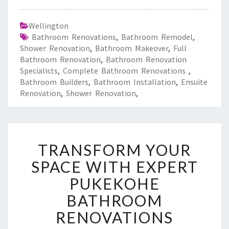
Wellington
Bathroom Renovations
,
Bathroom Remodel
,
Shower Renovation
,
Bathroom Makeover
,
Full
Bathroom Renovation
,
Bathroom Renovation
Specialists
,
Complete Bathroom Renovations
,
Bathroom Builders
,
Bathroom Installation
,
Ensuite
Renovation
,
Shower Renovation
,
T
TRANSFORM YOUR
R
A
SPACE WITH EXPERT
N
PUKEKOHE
S
F
BATHROOM
O
RENOVATIONS
R
M