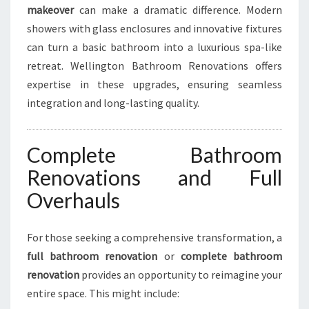
makeover
can make a dramatic difference. Modern
showers with glass enclosures and innovative fixtures
can turn a basic bathroom into a luxurious spa-like
retreat. Wellington Bathroom Renovations offers
expertise in these upgrades, ensuring seamless
integration and long-lasting quality.
Complete Bathroom
Renovations and Full
Overhauls
For those seeking a comprehensive transformation, a
full bathroom renovation
or
complete bathroom
renovation
provides an opportunity to reimagine your
entire space. This might include: